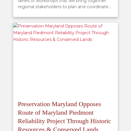
series of workshops that will bring together
regional stakeholders to plan and coordinate...
Preservation Maryland Opposes
Route of Maryland Piedmont
Reliability Project Through Historic
Resources & Conserved Lands