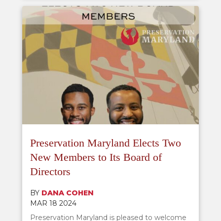
Preservation Maryland Elects Two
New Members to Its Board of
Directors
BY
DANA COHEN
MAR 18 2024
Preservation Maryland is pleased to welcome