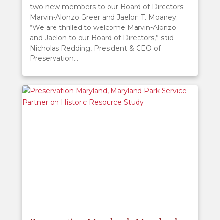
two new members to our Board of Directors:
Marvin-Alonzo Greer and Jaelon T. Moaney.
“We are thrilled to welcome Marvin-Alonzo
and Jaelon to our Board of Directors,” said
Nicholas Redding, President & CEO of
Preservation...