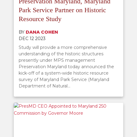
Preservation Maryland, Maryland
Park Service Partner on Historic
Resource Study
BY
DANA COHEN
DEC 12 2023
Study will provide a more comprehensive
understanding of the historic structures
presently under MPS management
Preservation Maryland today announced the
kick-off of a system-wide historic resource
survey of Maryland Park Service (Maryland
Department of Natural...