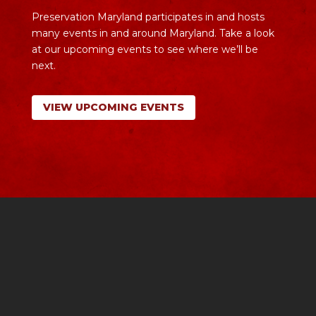
Preservation Maryland participates in and hosts
many events in and around Maryland. Take a look
at our upcoming events to see where we’ll be
next.
VIEW UPCOMING EVENTS