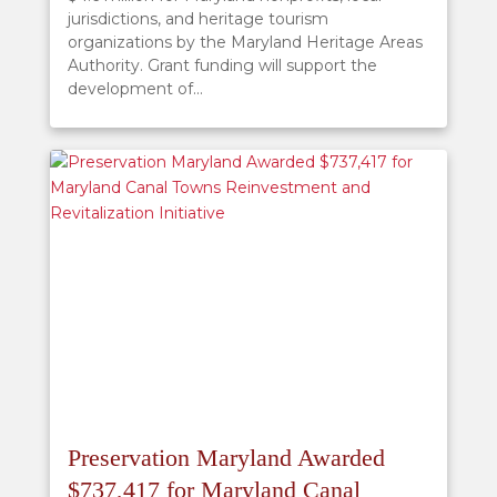
jurisdictions, and heritage tourism
organizations by the Maryland Heritage Areas
Authority. Grant funding will support the
development of...
Preservation Maryland Awarded
$737,417 for Maryland Canal