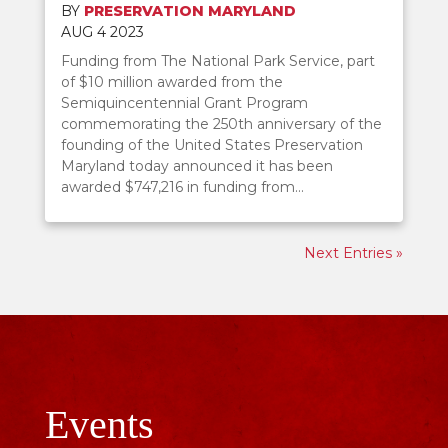
BY
PRESERVATION MARYLAND
AUG 4 2023
Funding from The National Park Service, part
of $10 million awarded from the
Semiquincentennial Grant Program
commemorating the 250th anniversary of the
founding of the United States Preservation
Maryland today announced it has been
awarded $747,216 in funding from...
Next Entries »
Events