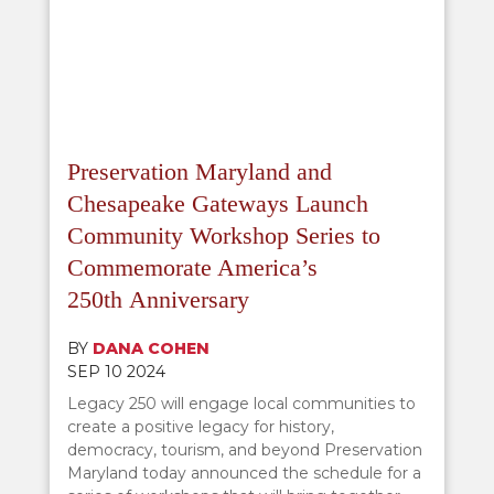
Preservation Maryland and
Chesapeake Gateways Launch
Community Workshop Series to
Commemorate America’s
250th Anniversary
BY
DANA COHEN
SEP 10 2024
Legacy 250 will engage local communities to
create a positive legacy for history,
democracy, tourism, and beyond Preservation
Maryland today announced the schedule for a