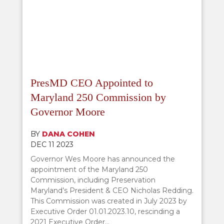
PresMD CEO Appointed to
Maryland 250 Commission by
Governor Moore
BY
DANA COHEN
DEC 11 2023
Governor Wes Moore has announced the
appointment of the Maryland 250
Commission, including Preservation
Maryland’s President & CEO Nicholas Redding.
This Commission was created in July 2023 by
Executive Order 01.01.2023.10, rescinding a
2021 Executive Order...