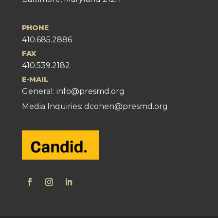
PHONE
410.685.2886
FAX
410.539.2182
E-MAIL
General:
info@presmd.org
Media Inquiries: dcohen@presmd.org