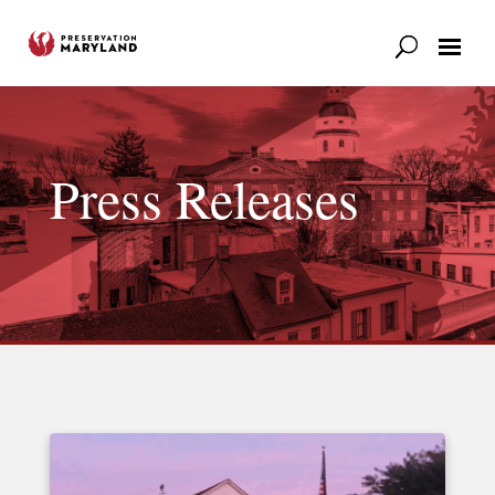
Our Work
Support
News & Stories
Press Releases