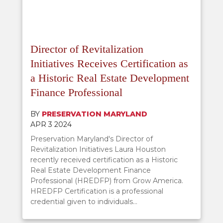
Director of Revitalization
Initiatives Receives Certification as
a Historic Real Estate Development
Finance Professional
BY
PRESERVATION MARYLAND
APR 3 2024
Preservation Maryland's Director of
Revitalization Initiatives Laura Houston
recently received certification as a Historic
Real Estate Development Finance
Professional (HREDFP) from Grow America.
HREDFP Certification is a professional
credential given to individuals...