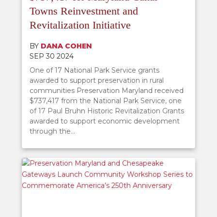
Towns Reinvestment and
Revitalization Initiative
BY
DANA COHEN
SEP 30 2024
One of 17 National Park Service grants
awarded to support preservation in rural
communities Preservation Maryland received
$737,417 from the National Park Service, one
of 17 Paul Bruhn Historic Revitalization Grants
awarded to support economic development
through the...