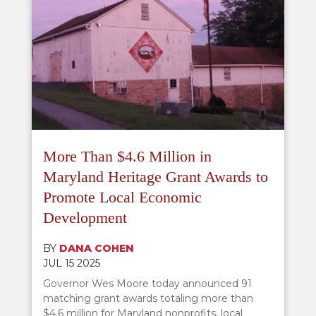
More Than $4.6 Million in
Maryland Heritage Grant Awards to
Promote Local Economic
Development
BY
DANA COHEN
JUL 15 2025
Governor Wes Moore today announced 91
matching grant awards totaling more than
$4.6 million for Maryland nonprofits, local