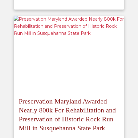
Preservation Maryland Awarded
Nearly 800k For Rehabilitation and
Preservation of Historic Rock Run
Mill in Susquehanna State Park