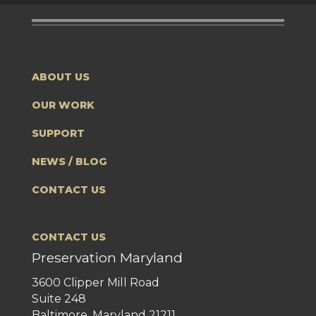
ABOUT US
OUR WORK
SUPPORT
NEWS / BLOG
CONTACT US
CONTACT US
Preservation Maryland
3600 Clipper Mill Road
Suite 248
Baltimore, Maryland 21211