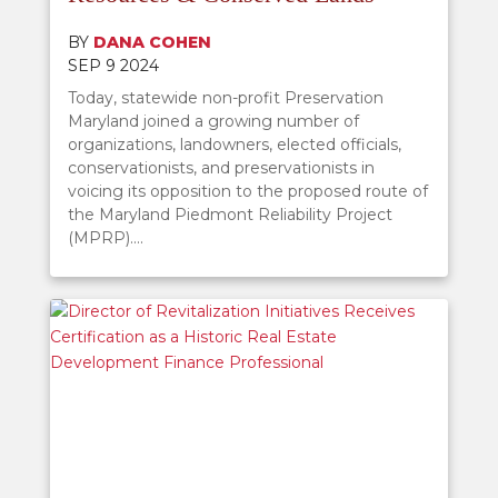
BY
DANA COHEN
SEP 9 2024
Today, statewide non-profit Preservation
Maryland joined a growing number of
organizations, landowners, elected officials,
conservationists, and preservationists in
voicing its opposition to the proposed route of
the Maryland Piedmont Reliability Project
(MPRP)....