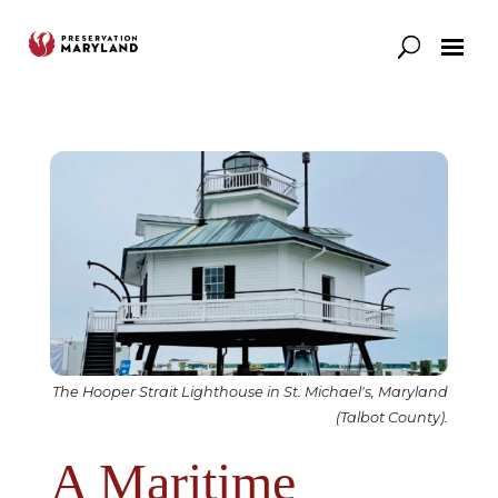
Our Work
Support
News & Stories
The Hooper Strait Lighthouse in St. Michael's, Maryland
(Talbot County).
A Maritime