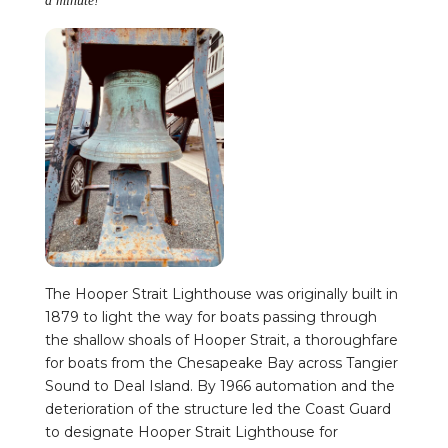
a minute!
The Hooper Strait Lighthouse was originally built in
1879 to light the way for boats passing through
the shallow shoals of Hooper Strait, a thoroughfare
for boats from the Chesapeake Bay across Tangier
Sound to Deal Island. By 1966 automation and the
deterioration of the structure led the Coast Guard
to designate Hooper Strait Lighthouse for