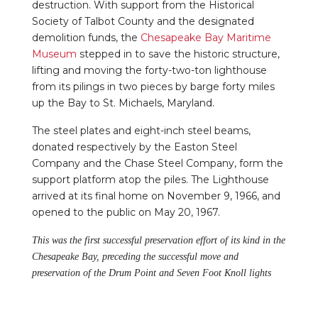
destruction. With support from the Historical
Society of Talbot County and the designated
demolition funds, the
Chesapeake Bay Maritime
Museum
stepped in to save the historic structure,
lifting and moving the forty-two-ton lighthouse
from its pilings in two pieces by barge forty miles
up the Bay to St. Michaels, Maryland.
The steel plates and eight-inch steel beams,
donated respectively by the Easton Steel
Company and the Chase Steel Company, form the
support platform atop the piles. The Lighthouse
arrived at its final home on November 9, 1966, and
opened to the public on May 20, 1967.
This was the first successful preservation effort of its kind in the
Chesapeake Bay, preceding the successful move and
preservation of the Drum Point and Seven Foot Knoll lights