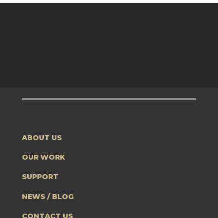
ABOUT US
OUR WORK
SUPPORT
NEWS / BLOG
CONTACT US