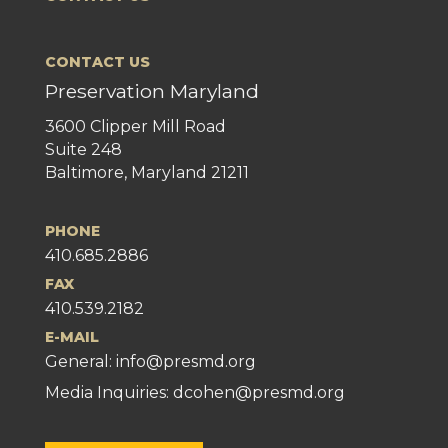
CONTACT US
Preservation Maryland
3600 Clipper Mill Road
Suite 248
Baltimore, Maryland 21211
PHONE
410.685.2886
FAX
410.539.2182
E-MAIL
General:
info@presmd.org
Media Inquiries: dcohen@presmd.org