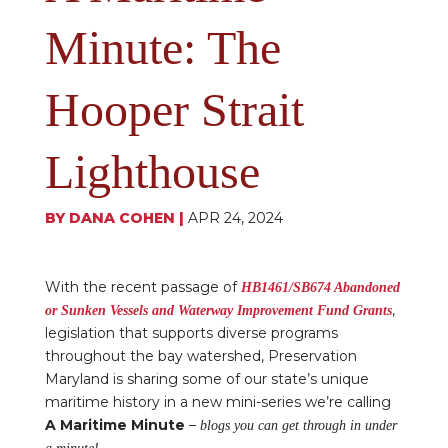
Minute: The
Hooper Strait
Lighthouse
BY
DANA COHEN
|
APR 24, 2024
With the recent passage of
HB1461/SB674 Abandoned
,
or Sunken Vessels and Waterway Improvement Fund Grants
legislation that supports diverse programs
throughout the bay watershed, Preservation
Maryland is sharing some of our state’s unique
maritime history in a new mini-series we’re calling
A Maritime Minute
–
blogs you can get through in under