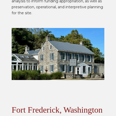
analysis to inform funding appropriation, as well as
preservation, operational, and interpretive planning
for the site.
Fort Frederick, Washington