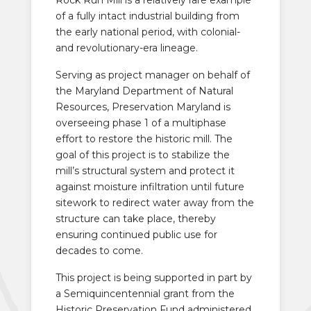
of a fully intact industrial building from
the early national period, with colonial-
and revolutionary-era lineage.
Serving as project manager on behalf of
the Maryland Department of Natural
Resources, Preservation Maryland is
overseeing phase 1 of a multiphase
effort to restore the historic mill. The
goal of this project is to stabilize the
mill’s structural system and protect it
against moisture infiltration until future
sitework to redirect water away from the
structure can take place, thereby
ensuring continued public use for
decades to come.
This project is being supported in part by
a Semiquincentennial grant from the
Historic Preservation Fund administered