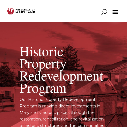
Our Work
Support
News & Stories
Historic
Property
Redevelopment
Program
Our Historic Property Redevelopment
Program is making direct investments in
Maryland’s historic places through the
restoration, rehabilitation, and revitalization
of historic structures and the communities