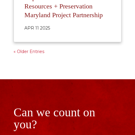
Resources + Preservation
Maryland Project Partnership
APR 11 2025
« Older Entries
Can we count on
you?