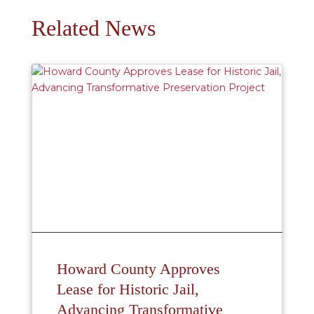
Related News
Howard County Approves
Lease for Historic Jail,
Advancing Transformative