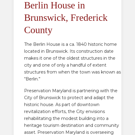
Berlin House in
Brunswick, Frederick
County
The Berlin House is a ca. 1840 historic home
located in Brunswick. Its construction date
makes it one of the oldest structures in the
city and one of only a handful of extent
structures from when the town was known as
“Berlin.”
Preservation Maryland is partnering with the
City of Brunswick to protect and adapt the
historic house. As part of downtown
revitalization efforts, the City envisions
rehabilitating the modest building into a
heritage tourism destination and community
asset. Preservation Maryland is overseeing