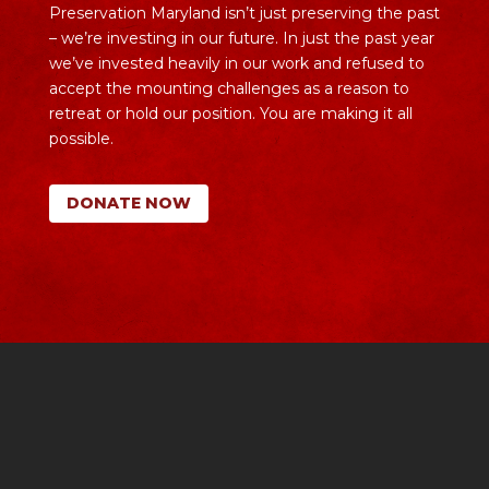
Preservation Maryland isn’t just preserving the past
– we’re investing in our future. In just the past year
we’ve invested heavily in our work and refused to
accept the mounting challenges as a reason to
retreat or hold our position. You are making it all
possible.
DONATE NOW