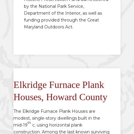
by the National Park Service,
Department of the Interior, as well as
funding provided through the Great
Maryland Outdoors Act.
Elkridge Furnace Plank
Houses, Howard County
The Elkridge Furnace Plank Houses are
modest, single-story dwellings built in the
th
mid-19
c. using horizontal plank
construction. Among the last known surviving