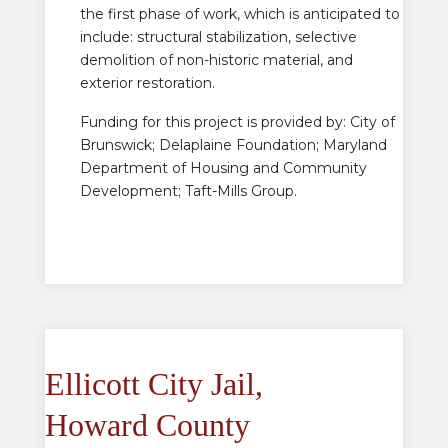
the first phase of work, which is anticipated to
include: structural stabilization, selective
demolition of non-historic material, and
exterior restoration.
Funding for this project is provided by: City of
Brunswick; Delaplaine Foundation; Maryland
Department of Housing and Community
Development; Taft-Mills Group.
Ellicott City Jail,
Howard County