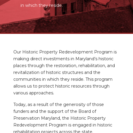
in which they reside.
Our Historic Property Redevelopment Program is
making direct investments in Maryland’s historic
places through the restoration, rehabilitation, and
revitalization of historic structures and the
communities in which they reside. This program
allows us to protect historic resources through
various approaches.
Today, as a result of the generosity of those
funders and the support of the Board of
Preservation Maryland, the Historic Property
Redevelopment Program is engaged in historic
rehabilitation projects across the state.