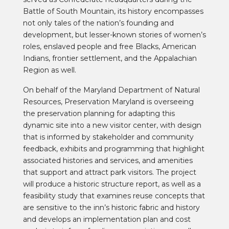
Battle of South Mountain, i
ts history encompasses
not only tales of the nation’s founding and
development, but lesser-known stories of women’s
roles, enslaved people and free Blacks, American
Indians, frontier settlement, and the Appalachian
Region as well.
On behalf of the Maryland Department of Natural
Resources, Preservation Maryland is overseeing
the preservation planning for adapting this
dynamic site into a new visitor center, with design
that is
informed by stakeholder and community
feedback, exhibits and programming that highlight
associated histories and services, and amenities
that support and attract park visitors. The project
will produce a historic structure report, as well as a
feasibility study that examines reuse concepts that
are sensitive to the inn’s historic fabric and history
and develops an implementation plan and cost