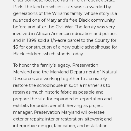
Park. The land on which it sits was stewarded by
generations of the Williams family, whose story is a
nuanced one of Maryland’s free Black community
before and after the Civil War. The family was very
involved in African American education and politics
and in 1899 sold a 1/4-acre parcel to the County for
$3 for construction of a new public schoolhouse for
Black children, which stands today.
To honor the family’s legacy, Preservation
Maryland and the Maryland Department of Natural
Resources are working together to accurately
restore the schoolhouse in such a manner as to
retain as much historic fabric as possible and
prepare the site for expanded interpretation and
exhibits for public benefit. Serving as project
manager, Preservation Maryland will oversee
exterior repairs; interior restoration; sitework; and
interpretive design, fabrication, and installation.