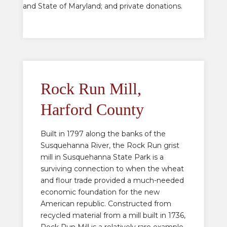
and State of Maryland; and private donations.
Rock Run Mill,
Harford County
Built in 1797 along the banks of the
Susquehanna River, the Rock Run grist
mill in Susquehanna State Park is a
surviving connection to when the wheat
and flour trade provided a much-needed
economic foundation for the new
American republic. Constructed from
recycled material from a mill built in 1736,
Rock Run Mill is a relatively rare example