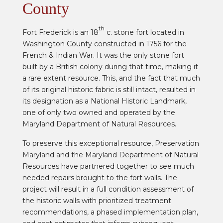
County
th
Fort Frederick is an 18
c. stone fort located in
Washington County constructed in 1756 for the
French & Indian War. It was the only stone fort
built by a British colony during that time, making it
a rare extent resource. This, and the fact that much
of its original historic fabric is still intact, resulted in
its designation as a National Historic Landmark,
one of only two owned and operated by the
Maryland Department of Natural Resources.
To preserve this exceptional resource, Preservation
Maryland and the Maryland Department of Natural
Resources have partnered together to see much
needed repairs brought to the fort walls. The
project will result in a full condition assessment of
the historic walls with prioritized treatment
recommendations, a phased implementation plan,