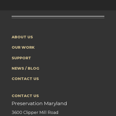
ABOUT US
OUR WORK
SUPPORT
NEWS / BLOG
CONTACT US
CONTACT US
Preservation Maryland
3600 Clipper Mill Road