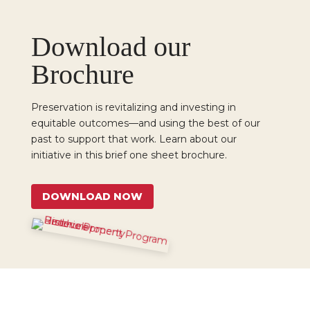
Download our
Brochure
Preservation is revitalizing and investing in
equitable outcomes—and using the best of our
past to support that work. Learn about our
initiative in this brief one sheet brochure.
DOWNLOAD NOW