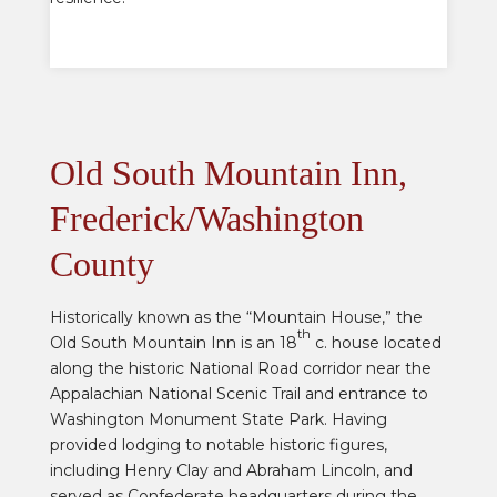
Old South Mountain Inn,
Frederick/Washington
County
Historically known as the “Mountain House,” the
th
Old South Mountain Inn is an 18
c. house located
along the historic National Road corridor near the
Appalachian National Scenic Trail and entrance to
Washington Monument State Park. Having
provided lodging to
notable historic figures,
including Henry Clay and Abraham Lincoln, and
served as Confederate headquarters
during the