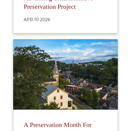
Preservation Project
APR 10 2026
A Preservation Month For