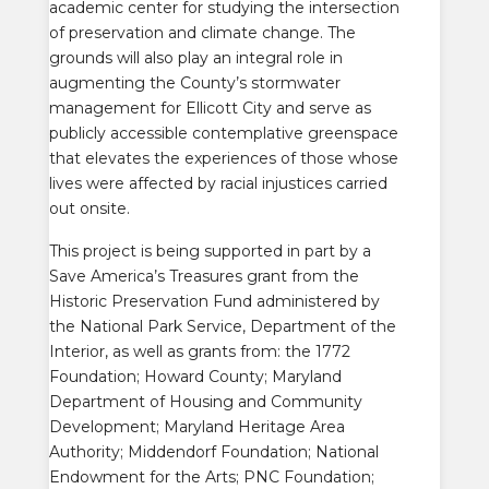
academic center for studying the intersection
of preservation and climate change. The
grounds will also play an integral role in
augmenting the County’s stormwater
management for Ellicott City and serve as
publicly accessible contemplative greenspace
that elevates the experiences of
those whose
lives were affected by racial injustices carried
out onsite
.
This project is being supported in part by a
Save America’s Treasures grant from the
Historic Preservation Fund administered by
the National Park Service, Department of the
Interior, as well as grants from: t
he 1772
Foundation; Howard County; Maryland
Department of Housing and Community
Development; Maryland Heritage Area
Authority; Middendorf Foundation; National
Endowment for the Arts; PNC Foundation;