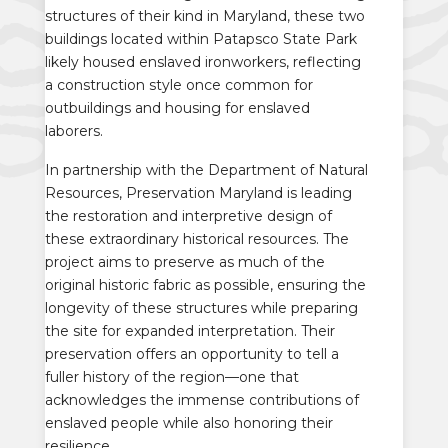
structures of their kind in Maryland, these two
buildings located within Patapsco State Park
likely housed enslaved ironworkers, reflecting
a construction style once common for
outbuildings and housing for enslaved
laborers.
In partnership with the Department of Natural
Resources, Preservation Maryland is leading
the restoration and interpretive design of
these extraordinary historical resources. The
project aims to preserve as much of the
original historic fabric as possible, ensuring the
longevity of these structures while preparing
the site for expanded interpretation. Their
preservation offers an opportunity to tell a
fuller history of the region—one that
acknowledges the immense contributions of
enslaved people while also honoring their
resilience.