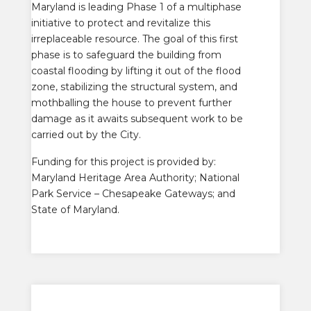
Maryland is leading Phase 1 of a multiphase
initiative to protect and revitalize this
irreplaceable resource. The goal of this first
phase is to safeguard the building from
coastal flooding by lifting it out of the flood
zone, stabilizing the structural system, and
mothballing the house to prevent further
damage as it awaits subsequent work to be
carried out by the City.
Funding for this project is provided by:
Maryland Heritage Area Authority; National
Park Service – Chesapeake Gateways; and
State of Maryland.