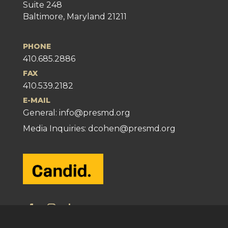
Suite 248
Baltimore, Maryland 21211
PHONE
410.685.2886
FAX
410.539.2182
E-MAIL
General:
info@presmd.org
Media Inquiries: dcohen@presmd.org