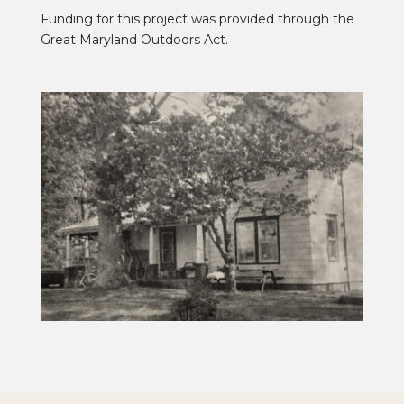
Funding for this project was provided through the
Great Maryland Outdoors Act.