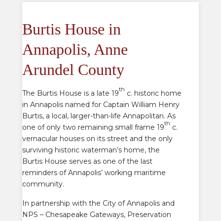
Burtis House in
Annapolis, Anne
Arundel County
th
The Burtis House is a late 19
c. historic home
in Annapolis named for Captain William Henry
Burtis, a local, larger-than-life Annapolitan. As
th
one of only two remaining small frame 19
c.
vernacular houses on its street and the only
surviving historic waterman’s home, the
Burtis House serves as one of the last
reminders of Annapolis’ working maritime
community.
In partnership with the City of Annapolis and
NPS – Chesapeake Gateways, Preservation