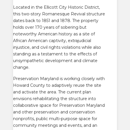
Located in the Ellicott City Historic District,
this two-story Romanesque Revival structure
dates back to 1851 and 1878. The property
holds over 170 years of sobering but
noteworthy American history as a site of
African American captivity, extrajudicial
injustice, and civil rights violations while also
standing as a testament to the effects of
unsympathetic development and climate
change.
Preservation Maryland is working closely with
Howard County to adaptively reuse the site
and activate the area.
The current plan
envisions rehabilitating the structure into
collaborative space for Preservation Maryland
and other preservation and conservation
nonprofits, public multi-purpose space for
community meetings and events, and an