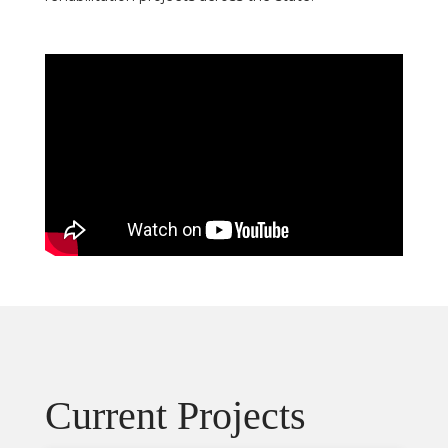
Current Projects