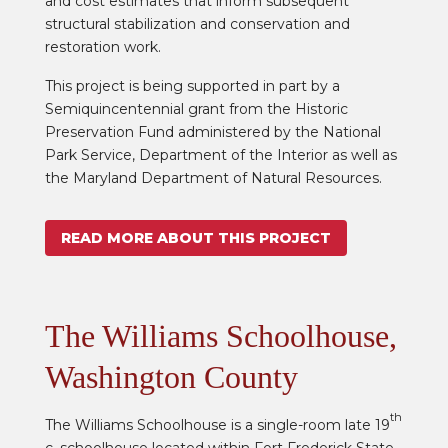
and cost estimates that inform subsequent
structural stabilization and conservation and
restoration work.
This project is being supported in part by a
Semiquincentennial grant from the Historic
Preservation Fund administered by the National
Park Service, Department of the Interior as well as
the Maryland Department of Natural Resources.
READ MORE ABOUT THIS PROJECT
The Williams Schoolhouse,
Washington County
th
The Williams Schoolhouse is a single-room late 19
c. schoolhouse located within Fort Frederick State