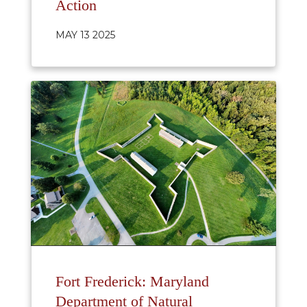
Action
MAY 13 2025
Fort Frederick: Maryland
Department of Natural