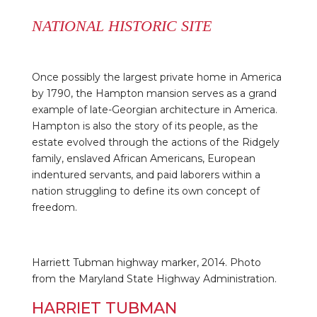
NATIONAL HISTORIC SITE
Once possibly the largest private home in America
by 1790, the Hampton mansion serves as a grand
example of late-Georgian architecture in America.
Hampton is also the story of its people, as the
estate evolved through the actions of the Ridgely
family, enslaved African Americans, European
indentured servants, and paid laborers within a
nation struggling to define its own concept of
freedom.
Harriett Tubman highway marker, 2014. Photo
from the Maryland State Highway Administration.
HARRIET TUBMAN