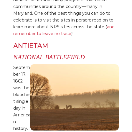
communities around the country—many in
Maryland. One of the best things you can do to
celebrate is to visit the sites in person; read on to
learn more about NPS sites across the state (
and
remember to leave no trace
)!
ANTIETAM
NATIONAL BATTLEFIELD
Septem
ber 17,
1862
was the
bloodies
t single
day in
America
n
history.