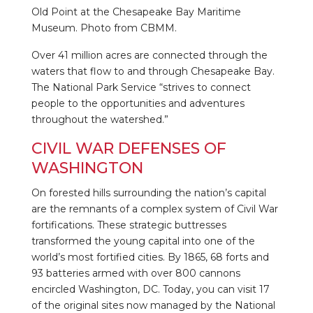
Old Point at the Chesapeake Bay Maritime
Museum. Photo from CBMM.
Over 41 million acres are connected through the
waters that flow to and through Chesapeake Bay.
The National Park Service “strives to connect
people to the opportunities and adventures
throughout the watershed.”
CIVIL WAR DEFENSES OF
WASHINGTON
On forested hills surrounding the nation’s capital
are the remnants of a complex system of Civil War
fortifications. These strategic buttresses
transformed the young capital into one of the
world’s most fortified cities. By 1865, 68 forts and
93 batteries armed with over 800 cannons
encircled Washington, DC. Today, you can visit 17
of the original sites now managed by the National