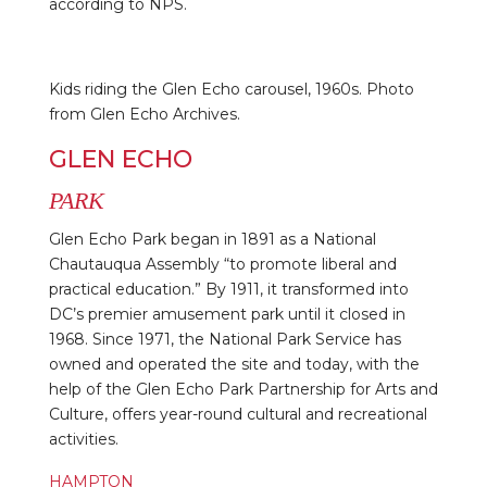
according to NPS.
Kids riding the Glen Echo carousel, 1960s. Photo
from Glen Echo Archives.
GLEN ECHO
PARK
Glen Echo Park began in 1891 as a National
Chautauqua Assembly “to promote liberal and
practical education.” By 1911, it transformed into
DC’s premier amusement park until it closed in
1968. Since 1971, the National Park Service has
owned and operated the site and today, with the
help of the Glen Echo Park Partnership for Arts and
Culture, offers year-round cultural and recreational
activities.
HAMPTON