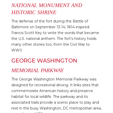
NATIONAL MONUMENT AND
HISTORIC SHRINE
The defense of the fort during the Battle of
Baltimore on September 13-14, 1814 inspired
Francis Scott Key to write the words that became
the U.S. national anthem. The fort’s history holds
many other stories too, from the Civil War to
WWII.
GEORGE WASHINGTON
MEMORIAL PARKWAY
The George Washington Memorial Parkway was
designed for recreational driving. It links sites that
commemorate American history and preserve
habitat for local wildlife. The parkway and its
associated trails provide a scenic place to play and
rest in the busy Washington, DC metropolitan area,