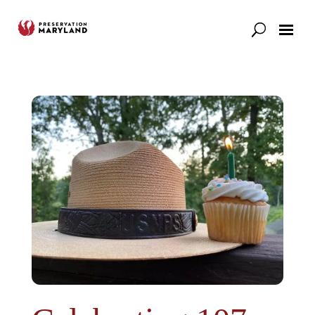
Our Work
Support
News & Stories