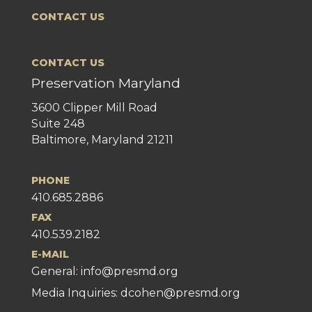
CONTACT US
CONTACT US
Preservation Maryland
3600 Clipper Mill Road
Suite 248
Baltimore, Maryland 21211
PHONE
410.685.2886
FAX
410.539.2182
E-MAIL
General:
info@presmd.org
Media Inquiries: dcohen@presmd.org