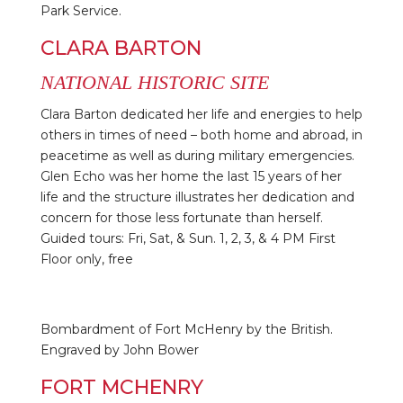
Park Service.
CLARA BARTON
NATIONAL HISTORIC SITE
Clara Barton dedicated her life and energies to help
others in times of need – both home and abroad, in
peacetime as well as during military emergencies.
Glen Echo was her home the last 15 years of her
life and the structure illustrates her dedication and
concern for those less fortunate than herself.
Guided tours: Fri, Sat, & Sun. 1, 2, 3, & 4 PM First
Floor only, free
Bombardment of Fort McHenry by the British.
Engraved by John Bower
FORT MCHENRY