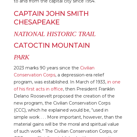
to and from the capital city since 1954.
CAPTAIN JOHN SMITH
CHESAPEAKE
NATIONAL HISTORIC TRAIL
CATOCTIN MOUNTAIN
PARK
2023 marks 90 years since the
Civilian
Conservation Corps
, a depression-era relief
program, was established. In March of 1933,
in one
of his first acts in office
, then President Franklin
Delano Roosevelt proposed the creation of the
new program, the Civilian Conservation Corps
(CCC), which he explained would be, “used in
simple work . . . More important, however, than the
material gains will be the moral and spiritual value
of such work.” The Civilian Conservation Corps, or