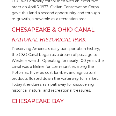
CCC, was officially established with an executive
order on April 5, 1933. Civilian Conservation Corps
gave this land a second opportunity and through
re-growth, a new role as a recreation area.
CHESAPEAKE & OHIO CANAL
NATIONAL HISTORICAL PARK
Preserving America’s early transportation history,
the C&O Canal began as a dream of passage to
Western wealth. Operating for nearly 100 years the
canal was a lifeline for communities along the
Potomac River as coal, lumber, and agricultural
products floated down the waterway to market.
Today it endures as a pathway for discovering
historical, natural, and recreational treasures.
CHESAPEAKE BAY