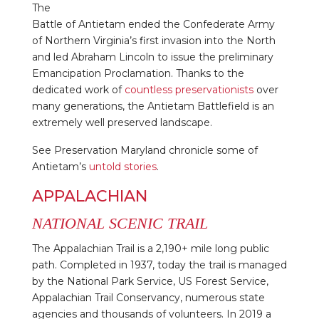
The
Battle of Antietam ended the Confederate Army
of Northern Virginia’s first invasion into the North
and led Abraham Lincoln to issue the preliminary
Emancipation Proclamation. Thanks to the
dedicated work of
countless preservationists
over
many generations, the Antietam Battlefield is an
extremely well preserved landscape.
See Preservation Maryland chronicle some of
Antietam’s
untold stories
.
APPALACHIAN
NATIONAL SCENIC TRAIL
The Appalachian Trail is a 2,190+ mile long public
path. Completed in 1937, today the trail is managed
by the National Park Service, US Forest Service,
Appalachian Trail Conservancy, numerous state
agencies and thousands of volunteers. In 2019 a