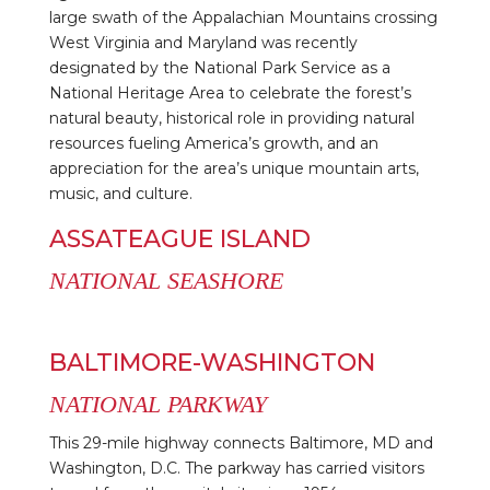
large swath of the Appalachian Mountains crossing
West Virginia and Maryland was recently
designated by the National Park Service as a
National Heritage Area to celebrate the forest’s
natural beauty, historical role in providing natural
resources fueling America’s growth, and an
appreciation for the area’s unique mountain arts,
music, and culture.
ASSATEAGUE ISLAND
NATIONAL SEASHORE
BALTIMORE-WASHINGTON
NATIONAL PARKWAY
This 29-mile highway connects Baltimore, MD and
Washington, D.C. The parkway has carried visitors