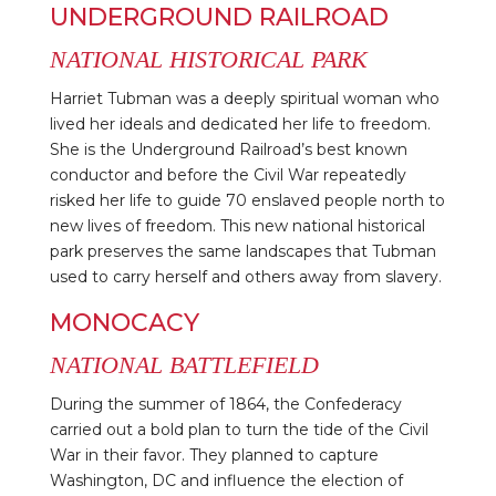
UNDERGROUND RAILROAD
NATIONAL HISTORICAL PARK
Harriet Tubman was a deeply spiritual woman who
lived her ideals and dedicated her life to freedom.
She is the Underground Railroad’s best known
conductor and before the Civil War repeatedly
risked her life to guide 70 enslaved people north to
new lives of freedom. This new national historical
park preserves the same landscapes that Tubman
used to carry herself and others away from slavery.
MONOCACY
NATIONAL BATTLEFIELD
During the summer of 1864, the Confederacy
carried out a bold plan to turn the tide of the Civil
War in their favor. They planned to capture
Washington, DC and influence the election of