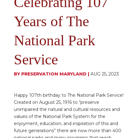
Celebrating 107
Years of The
National Park
Service
BY
PRESERVATION MARYLAND
|
AUG 25, 2023
Happy 107th birthday to The National Park Service!
Created on August 25, 1916 to “preserve
unimpaired the natural and cultural resources and
values of the National Park System for the
enjoyment, education, and inspiration of this and
future generations” there are now more than 400
national parks and many programs that reach