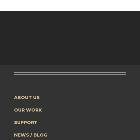
ABOUT US
OUR WORK
SUPPORT
NEWS / BLOG