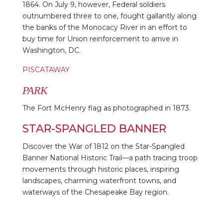
1864. On July 9, however, Federal soldiers
outnumbered three to one, fought gallantly along
the banks of the Monocacy River in an effort to
buy time for Union reinforcement to arrive in
Washington, DC.
PISCATAWAY
PARK
The Fort McHenry flag as photographed in 1873.
STAR-SPANGLED BANNER
Discover the War of 1812 on the Star-Spangled
Banner National Historic Trail—a path tracing troop
movements through historic places, inspiring
landscapes, charming waterfront towns, and
waterways of the Chesapeake Bay region.