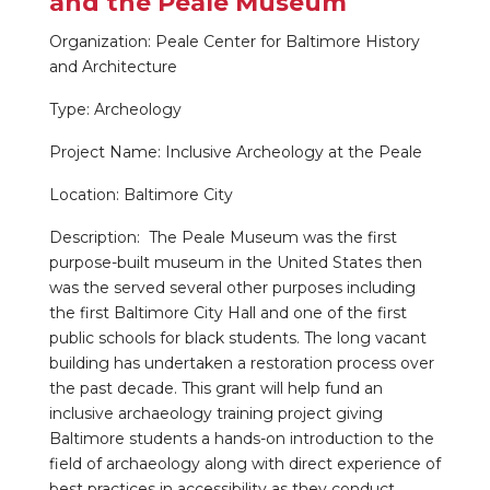
and the Peale Museum
Organization: Peale Center for Baltimore History
and Architecture
Type: Archeology
Project Name: Inclusive Archeology at the Peale
Location: Baltimore City
Description: The Peale Museum was the first
purpose-built museum in the United States then
was the served several other purposes including
the first Baltimore City Hall and one of the first
public schools for black students. The long vacant
building has undertaken a restoration process over
the past decade. This grant will help fund an
inclusive archaeology training project giving
Baltimore students a hands-on introduction to the
field of archaeology along with direct experience of
best practices in accessibility as they conduct