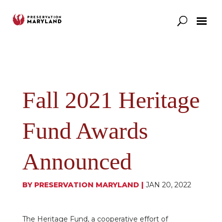
Our Work
Support
News & Stories
Fall 2021 Heritage
Fund Awards
Announced
BY
PRESERVATION MARYLAND
|
JAN 20, 2022
The Heritage Fund, a cooperative effort of