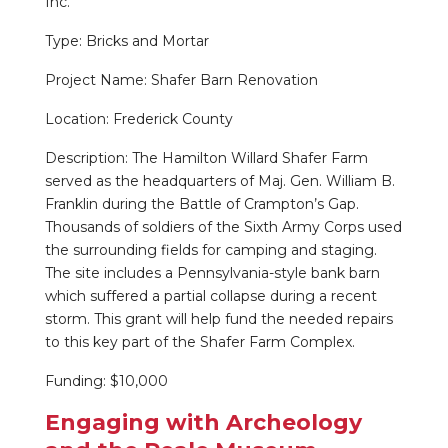
Inc.
Type: Bricks and Mortar
Project Name: Shafer Barn Renovation
Location: Frederick County
Description: The Hamilton Willard Shafer Farm
served as the headquarters of Maj. Gen. William B.
Franklin during the Battle of Crampton’s Gap.
Thousands of soldiers of the Sixth Army Corps used
the surrounding fields for camping and staging.
The site includes a Pennsylvania-style bank barn
which suffered a partial collapse during a recent
storm. This grant will help fund the needed repairs
to this key part of the Shafer Farm Complex.
Funding: $10,000
Engaging with Archeology