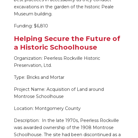
excavations in the garden of the historic Peale
Museum building.
Funding: $6,810
Helping Secure the Future of
a Historic Schoolhouse
Organization: Peerless Rockville Historic
Preservation, Ltd.
Type: Bricks and Mortar
Project Name: Acquisition of Land around
Montrose Schoolhouse
Location: Montgomery County
Description: In the late 1970s, Peerless Rockville
was awarded ownership of the 1908 Montrose
Schoolhouse. The site had been discontinued as a