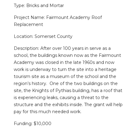
Type: Bricks and Mortar
Project Name: Fairmount Academy Roof
Replacement
Location: Somerset County
Description: After over 100 years in serve as a
school, the buildings known now as the Fairmount
Academy was closed in the late 1960s and now
work is underway to turn the site into a heritage
tourism site as a museum of the school and the
region’s history. One of the two buildings on the
site, the Knights of Pythias building, has a roof that
is experiencing leaks, causing a threat to the
structure and the exhibits inside. The grant will help
pay for this much needed work.
Funding: $10,000