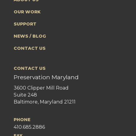
OUR WORK
SUPPORT
NEWS / BLOG
CONTACT US
CONTACT US
Preservation Maryland
3600 Clipper Mill Road
Suite 248
Baltimore, Maryland 21211
PHONE
410.685.2886
FAX