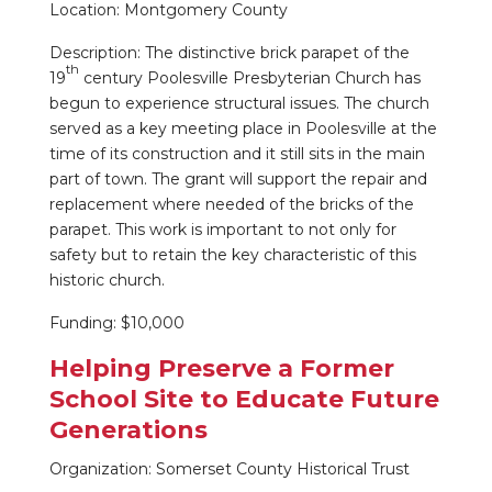
Location: Montgomery County
Description: The distinctive brick parapet of the
th
19
century Poolesville Presbyterian Church has
begun to experience structural issues. The church
served as a key meeting place in Poolesville at the
time of its construction and it still sits in the main
part of town. The grant will support the repair and
replacement where needed of the bricks of the
parapet. This work is important to not only for
safety but to retain the key characteristic of this
historic church.
Funding: $10,000
Helping Preserve a Former
School Site to Educate Future
Generations
Organization: Somerset County Historical Trust