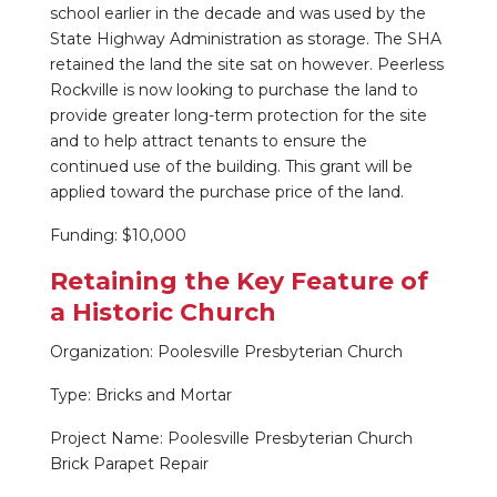
school earlier in the decade and was used by the
State Highway Administration as storage. The SHA
retained the land the site sat on however. Peerless
Rockville is now looking to purchase the land to
provide greater long-term protection for the site
and to help attract tenants to ensure the
continued use of the building. This grant will be
applied toward the purchase price of the land.
Funding: $10,000
Retaining the Key Feature of
a Historic Church
Organization: Poolesville Presbyterian Church
Type: Bricks and Mortar
Project Name: Poolesville Presbyterian Church
Brick Parapet Repair