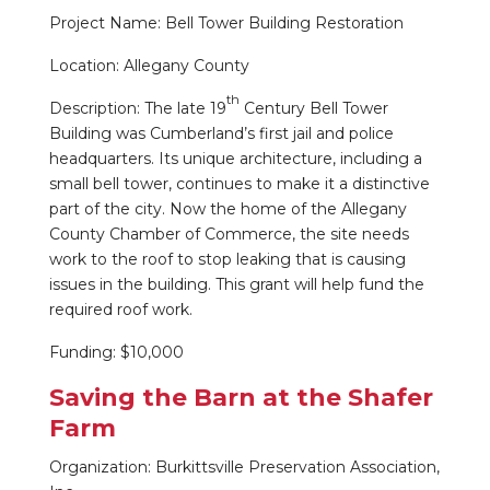
Project Name: Bell Tower Building Restoration
Location: Allegany County
th
Description: The late 19
Century Bell Tower
Building was Cumberland’s first jail and police
headquarters. Its unique architecture, including a
small bell tower, continues to make it a distinctive
part of the city. Now the home of the Allegany
County Chamber of Commerce, the site needs
work to the roof to stop leaking that is causing
issues in the building. This grant will help fund the
required roof work.
Funding: $10,000
Saving the Barn at the Shafer
Farm
Organization: Burkittsville Preservation Association,