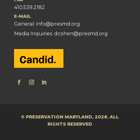
410.539.2182
E-MAIL
General:
info@presmd.org
Media Inquiries: dcohen@presmd.org
© PRESERVATION MARYLAND, 2026. ALL
RIGHTS RESERVED