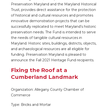
Preservation Maryland and the Maryland Historical
Trust, provides direct assistance for the protection
of historical and cultural resources and promotes
innovative demonstration projects that can be
successfully replicated to meet Maryland’s historic
preservation needs. The Fund is intended to serve
the needs of tangible cultural resources in
Maryland. Historic sites, buildings, districts, objects,
and archaeological resources are all eligible for
funding. Preservation Maryland is pleased to
announce the Fall 2021 Heritage Fund recipients.
Fixing the Roof at a
Cumberland Landmark
Organization: Allegany County Chamber of
Commerce
Type: Bricks and Mortar