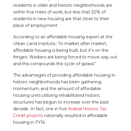
residents in older and historic neighborhoods are
within five miles of work, but less that 20% of
residents in new housing are that close to their
place of employment.
According to an affordable housing expert at the
Urban Land Institute, “In market after market,
affordable housing is being built, but it’s on the
fringes. Workers are being forced to move way out
and this compounds the cycle of sprawl.”
The advantages of providing affordable housing in
historic neighborhoods has been gathering
momentum, and the amount of affordable
housing units utilizing rehabilitated historic
structures has begun to increase over the past
decade. In fact, one in five
federal Historic Tax
Credit projects
nationally resulted in affordable
housing in FY16.