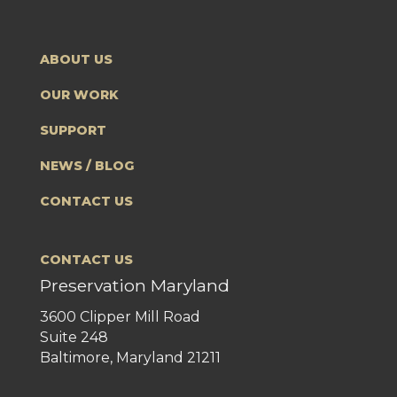
ABOUT US
OUR WORK
SUPPORT
NEWS / BLOG
CONTACT US
CONTACT US
Preservation Maryland
3600 Clipper Mill Road
Suite 248
Baltimore, Maryland 21211