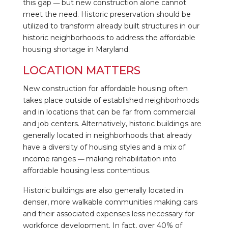
this gap
but new construction alone cannot
—
meet the need. Historic preservation should be
utilized to transform already built structures in our
historic neighborhoods to address the affordable
housing shortage in Maryland.
LOCATION MATTERS
New construction for affordable housing often
takes place outside of established neighborhoods
and in locations that can be far from commercial
and job centers. Alternatively, historic buildings are
generally located in neighborhoods that already
have a diversity of housing styles and a mix of
income ranges
making rehabilitation into
—
affordable housing less contentious.
Historic buildings are also generally located in
denser, more walkable communities making cars
and their associated expenses less necessary for
workforce development. In fact, over 40% of