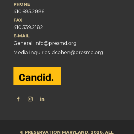
PHONE
410.685.2886
FAX
410.539.2182
E-MAIL
General:
info@presmd.org
Media Inquiries: dcohen@presmd.org
© PRESERVATION MARYLAND, 2026. ALL