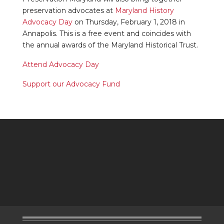
preservation advocates at
Maryland History
Advocacy Day
on Thursday, February 1, 2018 in
Annapolis. This is a free event and coincides with
the annual awards of the Maryland Historical Trust.
Attend Advocacy Day
Support our Advocacy Fund