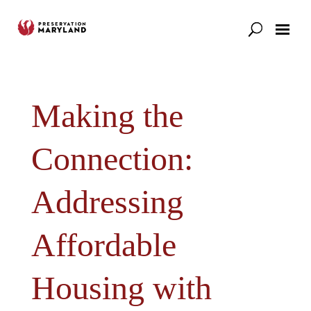
Our Work
Support
News & Stories
Making the
Connection:
Addressing
Affordable
Housing with