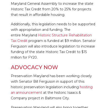
Maryland General Assembly to increase the state
Historic Tax Credit from 20% to 25% for projects
that result in affordable housing.
Additionally, this legislation needs to be supported
with appropriation and funding. The
entire Maryland
Historic Structure Rehabilitation
Tax Credit
program is funded at $9 million. Senator
Ferguson will also introduce legislation to increase
funding of the state Historic Tax Credit to $15
million for FY20.
ADVOCACY NOW
Preservation Maryland has been working closely
with Senator Bill Ferguson in support of this
historic preservation legislation including
hosting
an announcement
at the historic Isaacs &
Company project in Baltimore City.
Preservation Maryland will also bring together