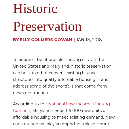
Historic
Preservation
BY
ELLY COLMERS COWAN
|
JAN 18, 2018
To address the affordable housing crisis in the
United States and Maryland, historic preservation
can be utilized to convert existing historic
structures into quality affordable housing
and
—
address some of the shortfalls that come from
new construction.
According to the
National Low-Income Housing
Coalition
, Maryland needs 119,000 new units of
affordable housing to meet existing demand. New
construction will play an important role in closing