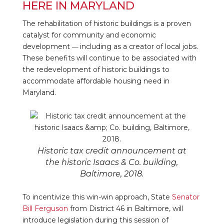
HERE IN MARYLAND
The rehabilitation of historic buildings is a proven
catalyst for community and economic
development
including as a creator of local jobs.
—
These benefits will continue to be associated with
the redevelopment of historic buildings to
accommodate affordable housing need in
Maryland.
Historic tax credit announcement at
the historic Isaacs & Co. building,
Baltimore, 2018.
To incentivize this win-win approach, State
Senator
Bill Ferguson
from District 46 in Baltimore, will
introduce legislation during this session of