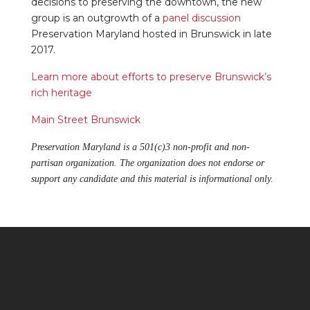
decisions to preserving the downtown, the new
group is an outgrowth of a
panel discussion
Preservation Maryland hosted in Brunswick in late
2017.
Learn more about efforts to preserve Brunswick’s
rich heritage
Main Street Brunswick
Preservation Maryland is a 501(c)3 non-profit and non-
partisan organization. The organization does not endorse or
support any candidate and this material is informational only.