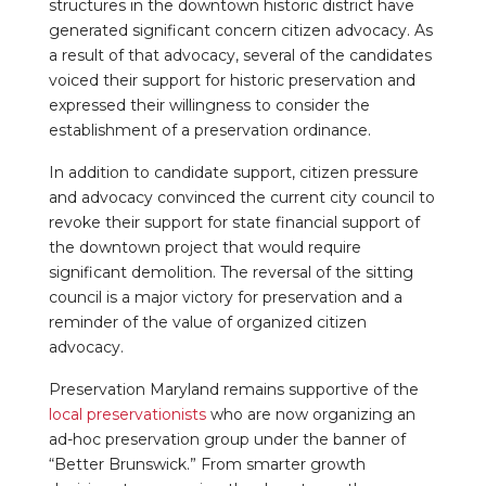
structures in the downtown historic district have
generated significant concern citizen advocacy. As
a result of that advocacy, several of the candidates
voiced their support for historic preservation and
expressed their willingness to consider the
establishment of a preservation ordinance.
In addition to candidate support, citizen pressure
and advocacy convinced the current city council to
revoke their support for state financial support of
the downtown project that would require
significant demolition. The reversal of the sitting
council is a major victory for preservation and a
reminder of the value of organized citizen
advocacy.
Preservation Maryland remains supportive of the
local preservationists
who are now organizing an
ad-hoc preservation group under the banner of
“Better Brunswick.” From smarter growth