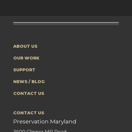
ABOUT US
OUR WORK
SUPPORT
NEWS / BLOG
CONTACT US
CONTACT US
Preservation Maryland
3600 Clipper Mill Road