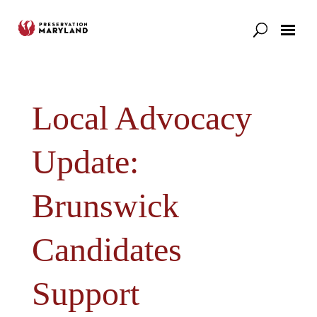
Our Work
Support
News & Stories
Local Advocacy
Update:
Brunswick
Candidates
Support