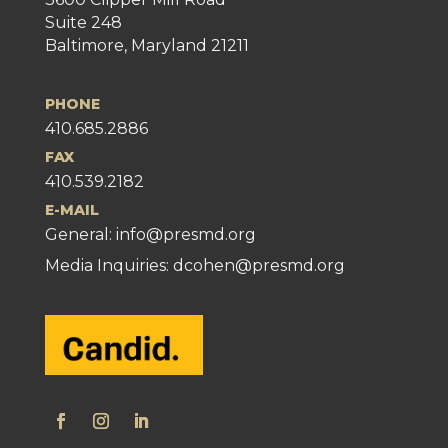
Suite 248
Baltimore, Maryland 21211
PHONE
410.685.2886
FAX
410.539.2182
E-MAIL
General:
info@presmd.org
Media Inquiries: dcohen@presmd.org