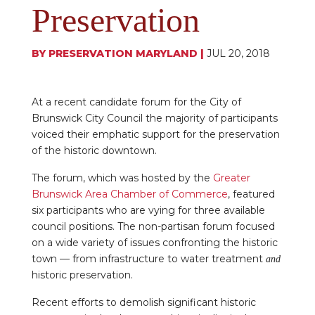
Preservation
BY
PRESERVATION MARYLAND
|
JUL 20, 2018
At a recent candidate forum for the City of
Brunswick City Council the majority of participants
voiced their emphatic support for the preservation
of the historic downtown.
The forum, which was hosted by the
Greater
Brunswick Area Chamber of Commerce
, featured
six participants who are vying for three available
council positions. The non-partisan forum focused
on a wide variety of issues confronting the historic
town — from infrastructure to water treatment
and
historic preservation.
Recent efforts to demolish significant historic