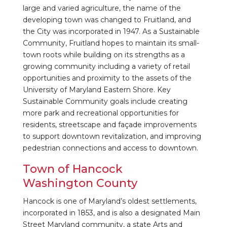
large and varied agriculture, the name of the
developing town was changed to Fruitland, and
the City was incorporated in 1947. As a Sustainable
Community, Fruitland hopes to maintain its small-
town roots while building on its strengths as a
growing community including a variety of retail
opportunities and proximity to the assets of the
University of Maryland Eastern Shore. Key
Sustainable Community goals include creating
more park and recreational opportunities for
residents, streetscape and façade improvements
to support downtown revitalization, and improving
pedestrian connections and access to downtown.
Town of Hancock
Washington County
Hancock is one of Maryland’s oldest settlements,
incorporated in 1853, and is also a designated Main
Street Maryland community, a state Arts and