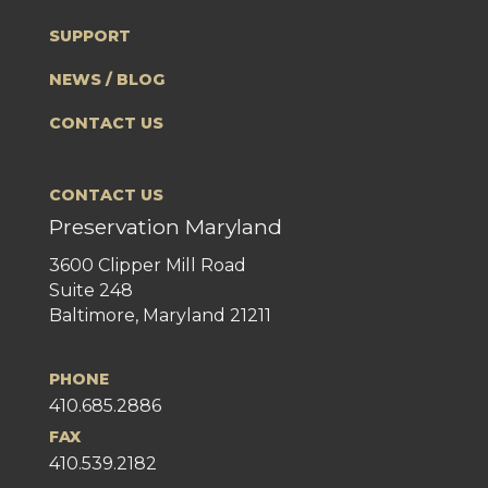
SUPPORT
NEWS / BLOG
CONTACT US
CONTACT US
Preservation Maryland
3600 Clipper Mill Road
Suite 248
Baltimore, Maryland 21211
PHONE
410.685.2886
FAX
410.539.2182