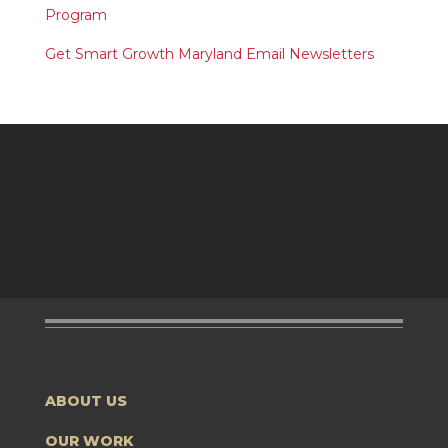
Program
Get Smart Growth Maryland Email Newsletters
ABOUT US
OUR WORK