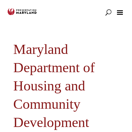
Our Work
Support
News & Stories
Maryland
Department of
Housing and
Community
Developmen​t