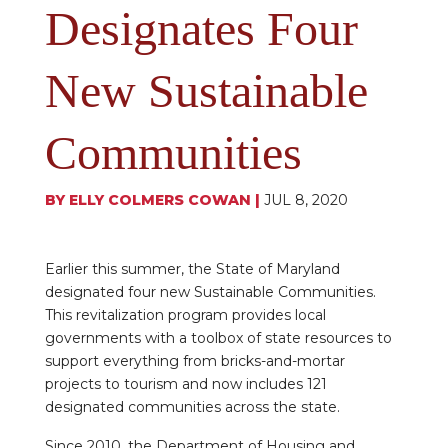
Designates Four
New Sustainable
Communities
BY
ELLY COLMERS COWAN
|
JUL 8, 2020
Earlier this summer, the State of Maryland
designated four new Sustainable Communities.
This revitalization program provides local
governments with a toolbox of state resources to
support everything from bricks-and-mortar
projects to tourism and now includes 121
designated communities across the state.
Since 2010, the Department of Housing and