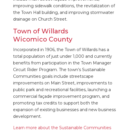
improving sidewalk conditions, the revitalization of
the Town Hall building, and improving stormwater
drainage on Church Street.
Town of Willards
Wicomico County
Incorporated in 1906, the Town of Willards has a
total population of just under 1,000 and currently
benefits from participation in the Town Manager
Circuit Rider Program. The town’s Sustainable
Communities goals include streetscape
improvements on Main Street, improvements to
public park and recreational facilities, launching a
commercial façade improvement program, and
promoting tax credits to support both the
expansion of existing businesses and new business
development.
Learn more about the Sustainable Communities