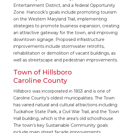
Entertainment District, and a federal Opportunity
Zone. Hancock’s goals include promoting tourism
on the Western Maryland Trail, implementing
strategies to promote business expansion, creating
an attractive gateway for the town, and improving
downtown signage. Proposed infrastructure
improvements include stormwater retrofits,
rehabilitation or demolition of vacant buildings, as
well as streetscape and pedestrian improvements.
Town of Hillsboro
Caroline County
Hillsboro was incorporated in 1853 and is one of
Caroline County’s oldest municipalities. The Town
has varied natural and cultural attractions including
Tuckahoe State Park, a Civil War Trail, and the Town
Hall building, which is the area’s old schoolhouse.
The town’s key Sustainable Community goals
include main street façade improvements,