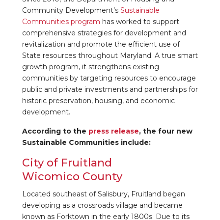
Community Development’s
Sustainable
Communities program
has worked to support
comprehensive strategies for development and
revitalization and promote the efficient use of
State resources throughout Maryland. A true smart
growth program, it strengthens existing
communities by targeting resources to encourage
public and private investments and partnerships for
historic preservation, housing, and economic
development.
According to the
press release
, the four new
Sustainable Communities include:
City of Fruitland
Wicomico County
Located southeast of Salisbury, Fruitland began
developing as a crossroads village and became
known as Forktown in the early 1800s. Due to its