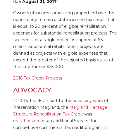
due
August 31, 2017
.
Owners of income-producing properties have the
opportunity to earn a state income tax credit that
is equal to 20 percent of eligible rehabilitation
expenses for substantial rehabilitation projects. The
tax credit for a single project is capped at $3
million. Substantial rehabilitation projects are
defined as projects with eligible expenses that
exceed the greater of the adjusted basis value of
the structure or $25,000.
2016 Tax Credit Projects
ADVOCACY
In 2016, thanks in part to the
advocacy work
of
Preservation Maryland, the
Maryland Heritage
Structure Rehabilitation Tax Credit
was
reauthorized
for an additional 5 years. The
competitive commercial tax credit program is