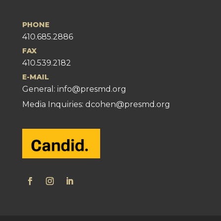
PHONE
410.685.2886
FAX
410.539.2182
E-MAIL
General:
info@presmd.org
Media Inquiries: dcohen@presmd.org