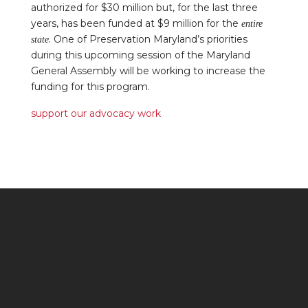
authorized for $30 million but, for the last three
years, has been funded at $9 million for the
entire
. One of Preservation Maryland’s priorities
state
during this upcoming session of the Maryland
General Assembly will be working to increase the
funding for this program.
support our advocacy work