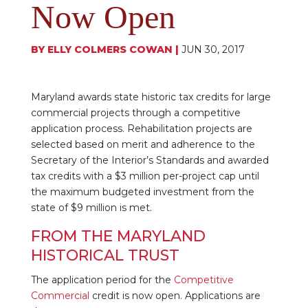
Now Open
BY
ELLY COLMERS COWAN
|
JUN 30, 2017
Maryland awards state historic tax credits for large
commercial projects through a competitive
application process. Rehabilitation projects are
selected based on merit and adherence to the
Secretary of the Interior’s Standards and awarded
tax credits with a $3 million per-project cap until
the maximum budgeted investment from the
state of $9 million is met.
FROM THE MARYLAND
HISTORICAL TRUST
The application period for the
Competitive
Commercial
credit is now open. Applications are