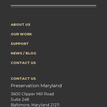
ABOUT US
OUR WORK
SUPPORT
NEWS / BLOG
CONTACT US
CONTACT US
Preservation Maryland
3600 Clipper Mill Road
Suite 248
Baltimore, Maryland 21211