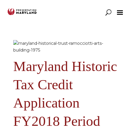
Our Work
Support
News & Stories
Maryland Historic
Tax Credit
Application
FY2018 Period