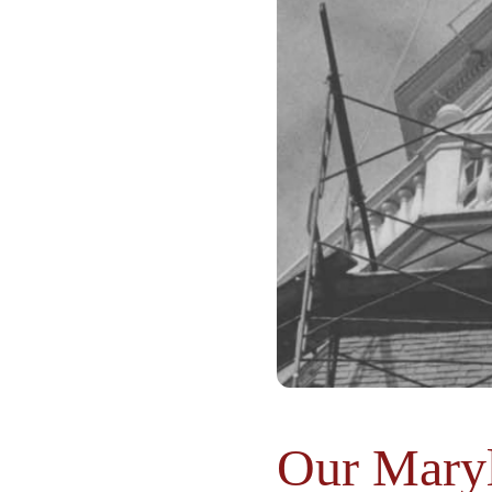
Our Maryl