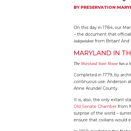
BY
PRESERVATION MARY
On this day in 1784, our Ma
– the document that offici
from Britain! And 
independent
MARYLAND IN TH
The
Maryland State House
has a l
Completed in 1779, by archi
continuous use. Anderson al
Anne Arundel County.
It is, also, the only extant
Old Senate Chamber
from N
surprise of the world – surr
ensure that civilians would e