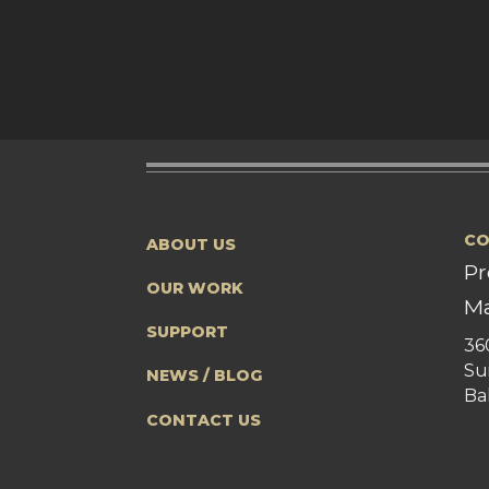
CO
ABOUT US
Pr
OUR WORK
Ma
SUPPORT
36
Su
NEWS / BLOG
Ba
CONTACT US