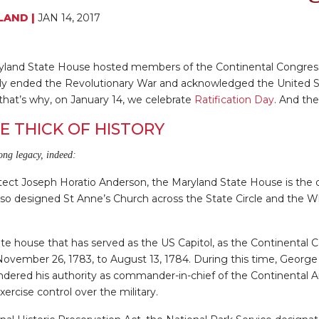
LAND
|
JAN 14, 2017
ryland State House hosted members of the Continental Congress 
ally ended the Revolutionary War and acknowledged the United 
that’s why, on January 14, we celebrate
Ratification Day
. And the
E THICK OF HISTORY
ong legacy, indeed:
tect Joseph Horatio Anderson, the Maryland State House is the o
so designed St Anne’s Church across the State Circle and the Wh
 state house that has served as the US Capitol, as the Continenta
ovember 26, 1783, to August 13, 1784. During this time, George
endered his authority as commander-in-chief of the Continental A
xercise control over the military.