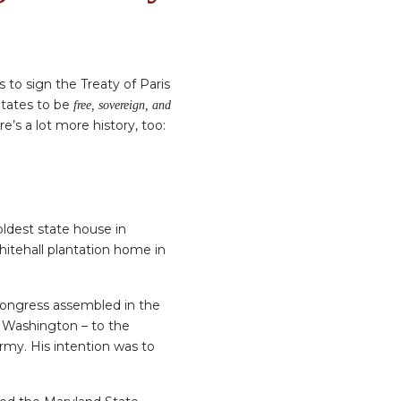
to sign the Treaty of Paris
States to be
free, sovereign, and
re’s a lot more history, too:
ldest state house in
itehall plantation home in
l Congress assembled in the
 Washington – to the
rmy. His intention was to