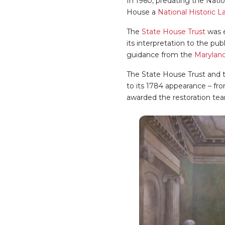
In 1960, predating the Nati
House a
National Historic 
The
State House Trust
was e
its interpretation to the pu
guidance from the
Maryland
The State House Trust and t
to its 1784 appearance – fro
awarded the restoration te