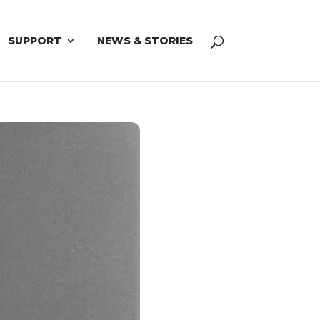
SUPPORT
NEWS & STORIES