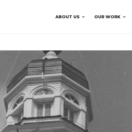
ABOUT US
OUR WORK