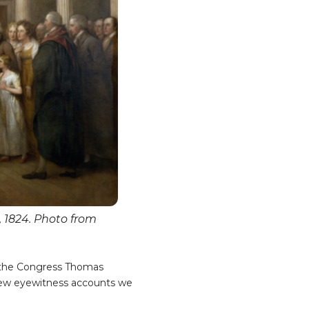
 1824. Photo from
f the Congress Thomas
e few eyewitness accounts we