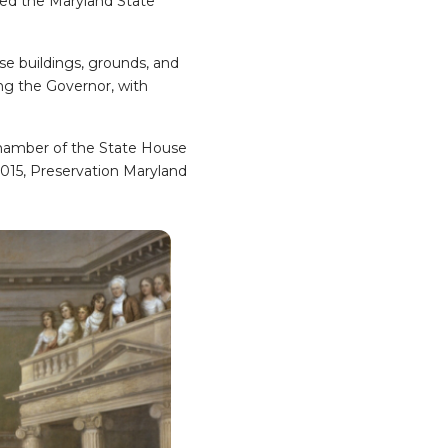
ated the Maryland State
se buildings, grounds, and
ing the Governor, with
hamber of the State House
 2015, Preservation Maryland