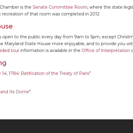
 Chamber is the
Senate Committee Room
, where the state legi
ric recreation of that room was completed in 2012
ouse
s open to the public every day from 9am to 5pm, except Christ
the Maryland State House more enjoyable, and to provide you wit
uided tour
information is available in the
Office of Interpretation
o
ng
4, 1784: Ratification of the Treaty of Paris
”
e and Its Dome
”