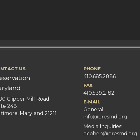
NTACT US
PHONE
410.685.2886
eservation
FAX
ryland
410.539.2182
00 Clipper Mill Road
E-MAIL
ite 248
General:
ltimore, Maryland 21211
info@presmd.org
Media Inquiries:
dcohen@presmd.org