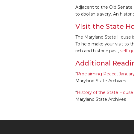
Adjacent to the Old Senate
to abolish slavery. An histo
Visit the State H
The Maryland State House i
To help make your visit to 
rich and historic past,
self-g
Additional Readi
“
Proclaiming Peace, January 1
Maryland State Archives
“
History of the State Hous
Maryland State Archives