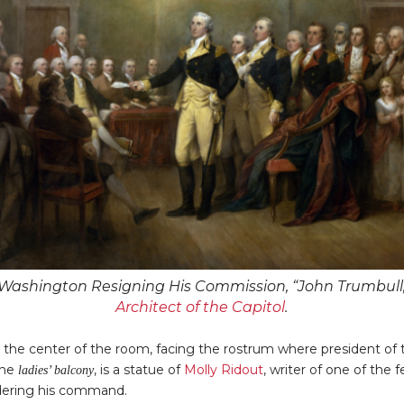
Washington Resigning His Commission, “John Trumbull,
Architect of the Capitol
.
n the center of the room, facing the rostrum where president o
the
, is a statue of
Molly Ridout
, writer of one of th
ladies’ balcony
dering his command.