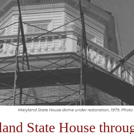
Maryland State House dome under restoration, 1979. Photo
and State House throu