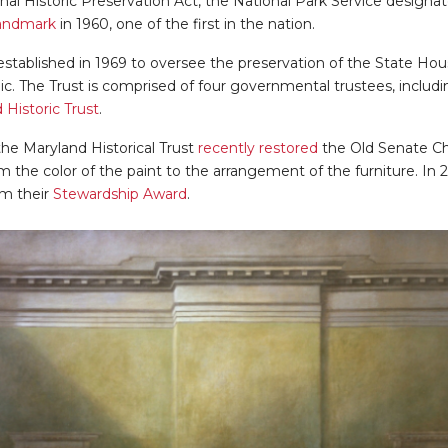
onal Historic Preservation Act, the National Park Service design
Landmark
in 1960, one of the first in the nation.
stablished in 1969 to oversee the preservation of the State Hou
blic. The Trust is comprised of four governmental trustees, includ
 Historic Trust
.
he Maryland Historical Trust
recently restored
the Old Senate C
m the color of the paint to the arrangement of the furniture. In
am their
Stewardship Award
.