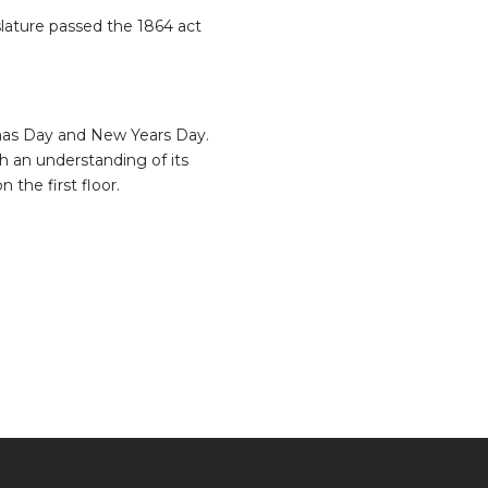
slature passed the 1864 act
mas Day and New Years Day.
h an understanding of its
n the first floor.