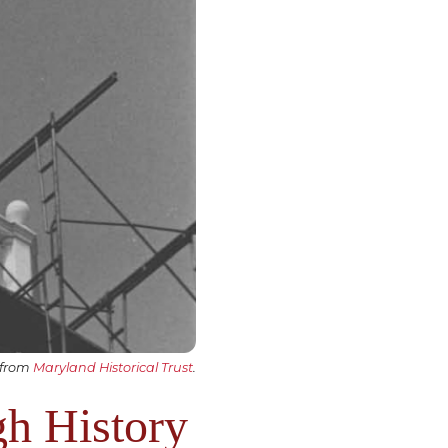
 from
Maryland Historical Trust
.
gh History