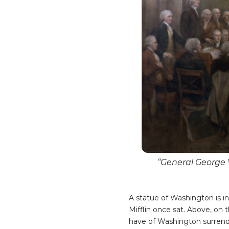
“General George 
A statue of Washington is i
Mifflin once sat. Above, on 
have of Washington surren