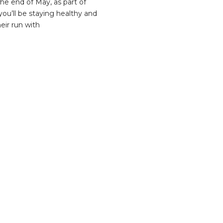
he end of May, as part of
ou’ll be staying healthy and
eir run with