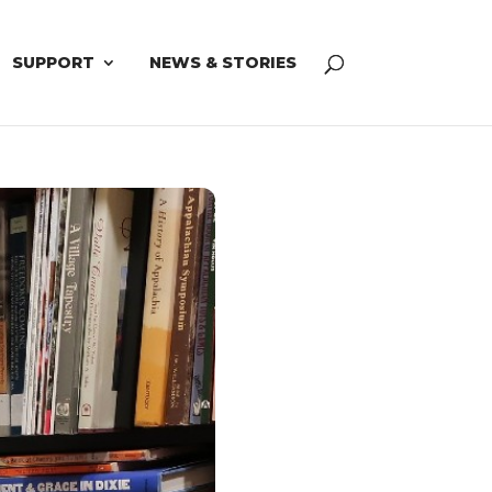
SUPPORT
NEWS & STORIES