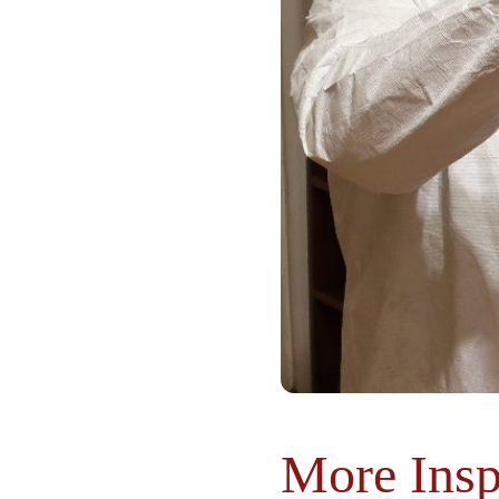
More Insp