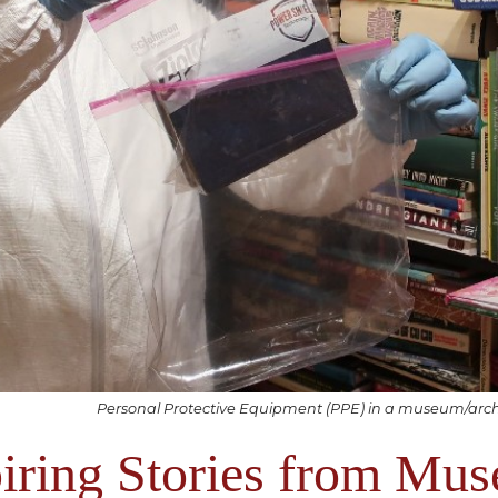
Personal Protective Equipment (PPE) in a museum/archi
iring Stories from Mu