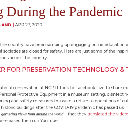
g During the Pandemic
LAND
|
APR 27, 2020
ss the country have been ramping up engaging online education 
cal societies are closed for safety. Here are just some of the inspi
ends across the country:
R FOR PRESERVATION TECHNOLOGY & 
material conservation at NCPTT took to Facebook Live to share ex
Personal Protective Equipment in a museum setting, disinfectin
anning and safety measures to insure a return to operations of cul
historic buildings after the COVID-19 pandemic has passed us. 
– that they
translated the video
 garnering views from around the world
e-released them on YouTube.