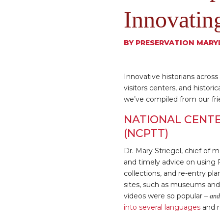
Innovatin
BY
PRESERVATION MARY
Innovative historians acro
visitors centers, and histori
we’ve compiled from our fri
NATIONAL CENTE
(NCPTT)
Dr. Mary Striegel, chief of 
and timely advice on using 
collections, and re-entry pl
sites, such as museums and 
videos were so popular –
and
into several languages
and r