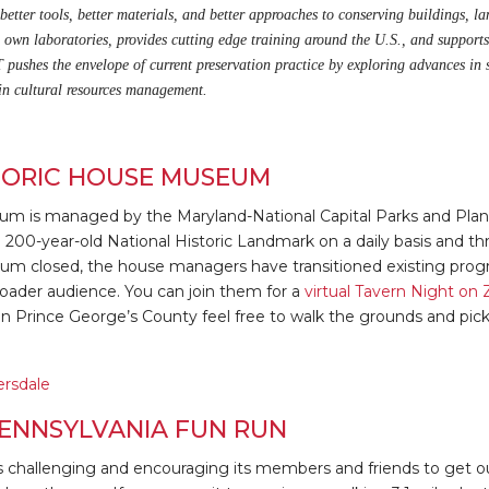
etter tools, better materials, and better approaches to conserving buildings, lan
s own laboratories, provides cutting edge training around the U.S., and supports
 pushes the envelope of current preservation practice by exploring advances in 
 in cultural resources management.
TORIC HOUSE MUSEUM
um is managed by the Maryland-National Capital Parks and Pl
the 200-year-old National Historic Landmark on a daily basis and 
m closed, the house managers have transitioned existing progra
oader audience. You can join them for a
virtual Tavern Night o
y in Prince George’s County feel free to walk the grounds and pi
ersdale
ENNSYLVANIA FUN RUN
s challenging and encouraging its members and friends to get out