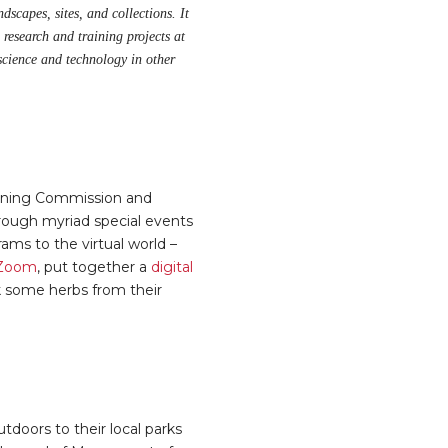
dscapes, sites, and collections. It
 research and training projects at
science and technology in other
anning Commission and
through myriad special events
ms to the virtual world –
n Zoom
, put together a
digital
ck some herbs from their
doors to their local parks