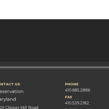
NTACT US
PHONE
410.685.2886
eservation
FAX
ryland
410.539.2182
00 Clipper Mill Road