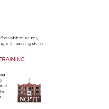
efforts while museums,
ring and interesting stories
TRAINING
pert
g
tural
The
s