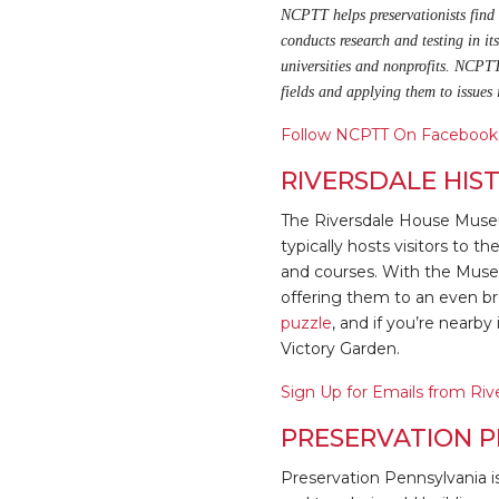
NCPTT helps preservationists find b
conducts research and testing in it
universities and nonprofits. NCPTT
fields and applying them to issues
Follow NCPTT On Facebook
RIVERSDALE HIS
The Riversdale House Muse
typically hosts visitors to 
and courses. With the Museu
offering them to an even br
puzzle
, and if you’re nearb
Victory Garden.
Sign Up for Emails from Riv
PRESERVATION P
Preservation Pennsylvania i