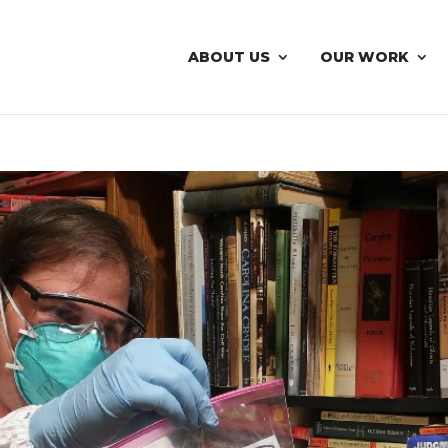
ABOUT US
OUR WORK