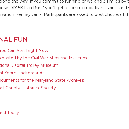
along the way. If you commit to running or walking 3.1 miles by t
ouse DIY 5K Fun Run,” you’ll get a commemorative t-shirt – and y
vation Pennsylvania. Participants are asked to post photos of th
NAL FUN
You Can Visit Right Now
ns hosted by the Civil War Medicine Museum
ional Capital Trolley Museum
ural Zoom Backgrounds
ocuments for the Maryland State Archives
ll County Historical Society
and Today