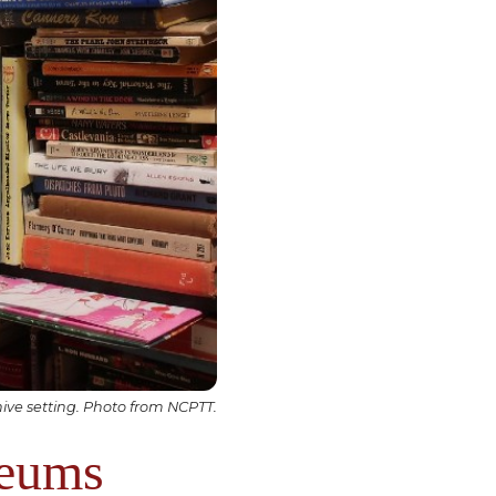
ve setting. Photo from NCPTT.
seums