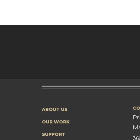
CO
ABOUT US
Pr
OUR WORK
Ma
SUPPORT
36