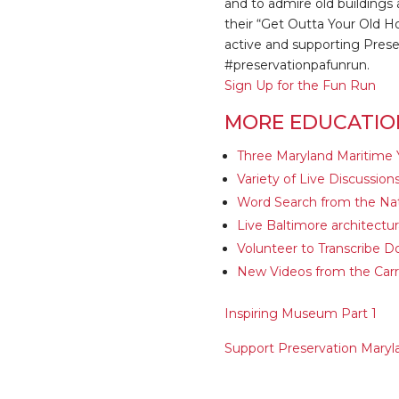
and to admire old buildings 
their “Get Outta Your Old H
active and supporting Preser
#preservationpafunrun.
Sign Up for the Fun Run
MORE EDUCATIO
Three Maryland Maritime 
Variety of Live Discussio
Word Search from the Nat
Live Baltimore architect
Volunteer to Transcribe D
New Videos from the Carro
Inspiring Museum Part 1
Support Preservation Maryl