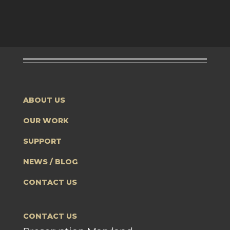
ABOUT US
OUR WORK
SUPPORT
NEWS / BLOG
CONTACT US
CONTACT US