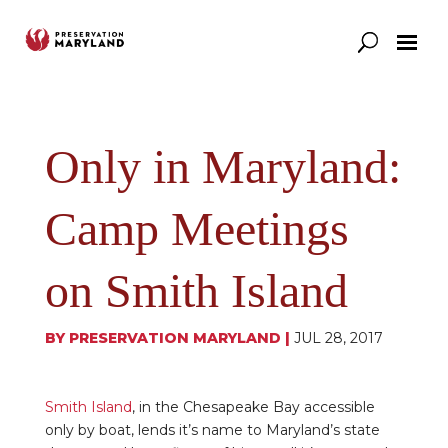
Our Work
Support
News & Stories
Only in Maryland:
Camp Meetings
on Smith Island
BY
PRESERVATION MARYLAND
|
JUL 28, 2017
Smith Island
, in the Chesapeake Bay accessible
only by boat, lends it’s name to Maryland’s state