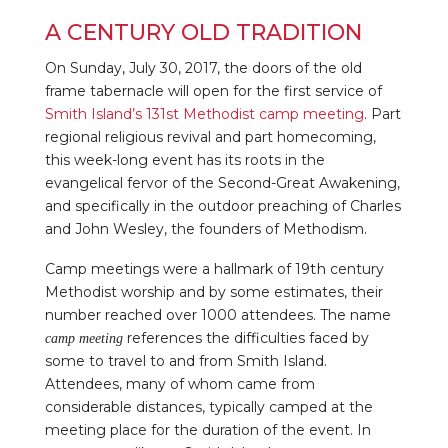
A CENTURY OLD TRADITION
On Sunday, July 30, 2017, the doors of the old
frame tabernacle will open for the first service of
Smith Island’s 131st Methodist camp meeting
. Part
regional religious revival and part homecoming,
this week-long event has its roots in the
evangelical fervor of the Second-Great Awakening,
and specifically in the outdoor preaching of Charles
and John Wesley, the founders of Methodism.
th
Camp meetings were a hallmark of 19
century
Methodist worship and by some estimates, their
number reached over 1000 attendees. The name
references the difficulties faced by
camp meeting
some to travel to and from Smith Island.
Attendees, many of whom came from
considerable distances, typically camped at the
meeting place for the duration of the event. In