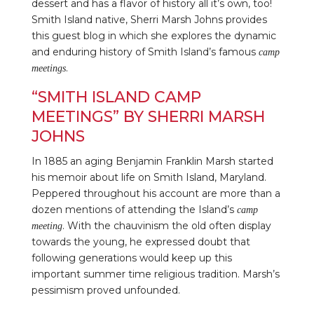
dessert and has a flavor of history all it’s own, too!
Smith Island native, Sherri Marsh Johns provides
this guest blog in which she explores the dynamic
and enduring history of Smith Island’s famous
camp
.
meetings
“SMITH ISLAND CAMP
MEETINGS” BY SHERRI MARSH
JOHNS
In 1885 an aging Benjamin Franklin Marsh started
his memoir about life on Smith Island, Maryland.
Peppered throughout his account are more than a
dozen mentions of attending the Island’s
camp
. With the chauvinism the old often display
meeting
towards the young, he expressed doubt that
following generations would keep up this
important summer time religious tradition. Marsh’s
pessimism proved unfounded.