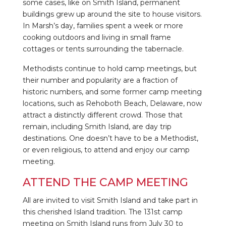
some cases, like on Smith Island, permanent
buildings grew up around the site to house visitors.
In Marsh’s day, families spent a week or more
cooking outdoors and living in small frame
cottages or tents surrounding the tabernacle.
Methodists continue to hold camp meetings, but
their number and popularity are a fraction of
historic numbers, and some former camp meeting
locations, such as Rehoboth Beach, Delaware, now
attract a distinctly different crowd. Those that
remain, including Smith Island, are day trip
destinations. One doesn’t have to be a Methodist,
or even religious, to attend and enjoy our camp
meeting.
ATTEND THE CAMP MEETING
All are invited to visit Smith Island and take part in
this cherished Island tradition. The 131st camp
meeting on Smith Island runs from July 30 to