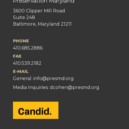
Preservation Maryland
3600 Clipper Mill Road
Suite 248
Baltimore, Maryland 21211
PHONE
410.685.2886
FAX
410.539.2182
E-MAIL
General:
info@presmd.org
Media Inquiries: dcohen@presmd.org