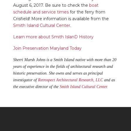
August 6, 2017. Be sure to check the
boat
schedule and service times
for the ferry from
Crisfield! More information is available from the
Smith Island Cultural Center
.
Learn more about Smith IslanD History
Join Preservation Maryland Today
Sherri Marsh Johns is a Smith Island native with more than 20
years of experience in the fields of architectural research and
historic preservation. She owns and serves as principal
investigator of
Retrospect Architectural Research, LLC
and as
the executive director of the
Smith Island Cultural Center
.