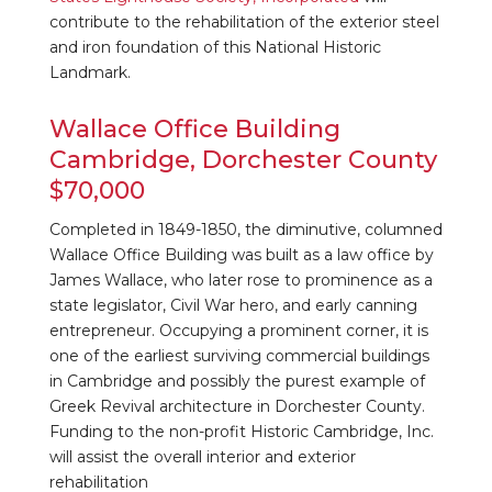
contribute to the rehabilitation of the exterior steel
and iron foundation of this National Historic
Landmark.
Wallace Office Building
Cambridge, Dorchester County
$70,000
Completed in 1849-1850, the diminutive, columned
Wallace Office Building was built as a law office by
James Wallace, who later rose to prominence as a
state legislator, Civil War hero, and early canning
entrepreneur. Occupying a prominent corner, it is
one of the earliest surviving commercial buildings
in Cambridge and possibly the purest example of
Greek Revival architecture in Dorchester County.
Funding to the non-profit Historic Cambridge, Inc.
will assist the overall interior and exterior
rehabilitation