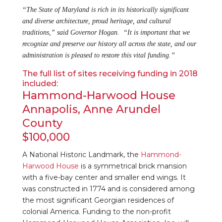
“The State of Maryland is rich in its historically significant
and diverse architecture, proud heritage, and cultural
traditions,” said Governor Hogan. “It is important that we
recognize and preserve our history all across the state, and our
administration is pleased to restore this vital funding.”
The full list of sites receiving funding in 2018
included:
Hammond-Harwood House
Annapolis, Anne Arundel
County
$100,000
A National Historic Landmark, the
Hammond-
Harwood House
is a symmetrical brick mansion
with a five-bay center and smaller end wings. It
was constructed in 1774 and is considered among
the most significant Georgian residences of
colonial America. Funding to the non-profit