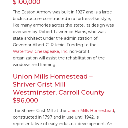
$100,000
The Easton Armory was built in 1927 and is a large
brick structure constructed in a fortress-like style;
like many armories across the state, its design was
overseen by Robert Lawrence Harris, who was
state architect under the administration of
Governor Albert C. Ritchie. Funding to the
Waterfowl Chesapeake, Inc.
non-profit
organization will assist the rehabilitation of the
windows and framing.
Union Mills Homestead –
Shriver Grist Mill
Westminster, Carroll County
$96,000
The Shriver Grist Mill at the
Union Mills Homestead
,
constructed in 1797 and in use until 1942, is
representative of early industrial development. An