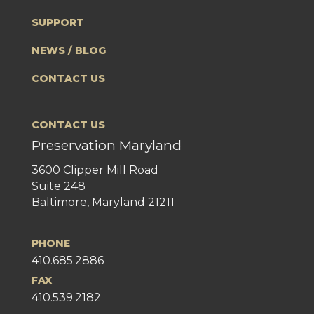
SUPPORT
NEWS / BLOG
CONTACT US
CONTACT US
Preservation Maryland
3600 Clipper Mill Road
Suite 248
Baltimore, Maryland 21211
PHONE
410.685.2886
FAX
410.539.2182