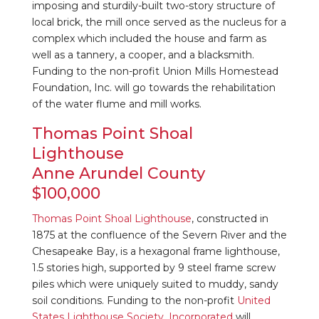
imposing and sturdily-built two-story structure of
local brick, the mill once served as the nucleus for a
complex which included the house and farm as
well as a tannery, a cooper, and a blacksmith.
Funding to the non-profit Union Mills Homestead
Foundation, Inc. will go towards the rehabilitation
of the water flume and mill works.
Thomas Point Shoal
Lighthouse
Anne Arundel County
$100,000
Thomas Point Shoal Lighthouse
, constructed in
1875 at the confluence of the Severn River and the
Chesapeake Bay, is a hexagonal frame lighthouse,
1.5 stories high, supported by 9 steel frame screw
piles which were uniquely suited to muddy, sandy
soil conditions. Funding to the non-profit
United
States Lighthouse Society, Incorporated
will