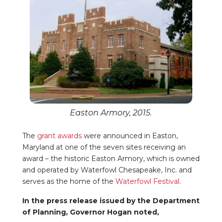
Easton Armory, 2015.
The
grant awards
were announced in Easton,
Maryland at one of the seven sites receiving an
award – the historic Easton Armory, which is owned
and operated by Waterfowl Chesapeake, Inc. and
serves as the home of the
Waterfowl Festival
.
In the press release issued by the Department
of Planning, Governor Hogan noted,