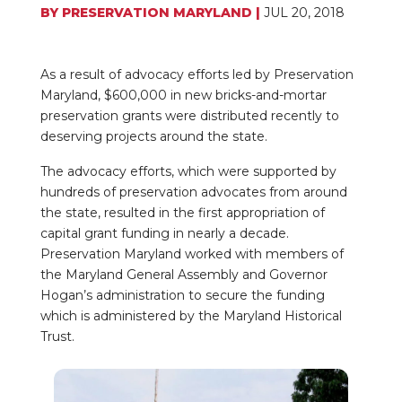
BY
PRESERVATION MARYLAND
|
JUL 20, 2018
As a result of advocacy efforts led by Preservation
Maryland, $600,000 in new bricks-and-mortar
preservation grants were distributed recently to
deserving projects around the state.
The advocacy efforts, which were supported by
hundreds of preservation advocates from around
the state, resulted in the first appropriation of
capital grant funding in nearly a decade.
Preservation Maryland worked with members of
the Maryland General Assembly and Governor
Hogan’s administration to secure the funding
which is administered by the Maryland Historical
Trust.