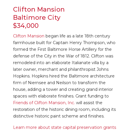
Clifton Mansion
Baltimore City
$34,000
Clifton Mansion
began life as a late 18th century
farmhouse built for Captain Henry Thompson, who
formed the First Baltimore Horse Artillery for the
defense of the City in the War of 1812. Clifton was
remodeled into an elaborate Italianate villa by a
later owner, merchant and philanthropist Johns
Hopkins. Hopkins hired the Baltimore architecture
firm of Niernsee and Neilson to transform the
house, adding a tower and creating grand interior
spaces with elaborate finishes. Grant funding to
Friends of Clifton Mansion, Inc.
will assist the
restoration of the historic dining room, including its
distinctive historic paint scheme and finishes.
Learn more about state capital preservation grants