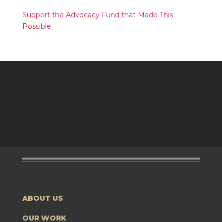
Support the Advocacy Fund that Made This
Possible
ABOUT US
OUR WORK