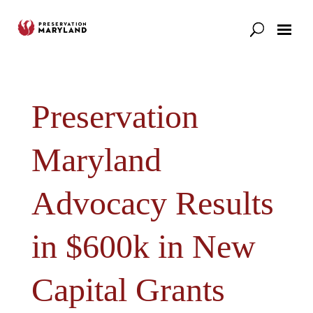
Our Work
Support
News & Stories
Preservation
Maryland
Advocacy Results
in $600k in New
Capital Grants