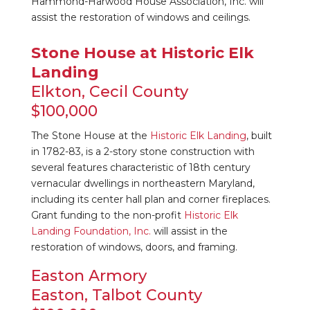
Hammond-Harwood House Association, Inc. will
assist the restoration of windows and ceilings.
Stone House at Historic Elk
Landing
Elkton, Cecil County
$100,000
The Stone House at the
Historic Elk Landing
, built
in 1782-83, is a 2-story stone construction with
several features characteristic of 18th century
vernacular dwellings in northeastern Maryland,
including its center hall plan and corner fireplaces.
Grant funding to the non-profit
Historic Elk
Landing Foundation, Inc.
will assist in the
restoration of windows, doors, and framing.
Easton Armory
Easton, Talbot County