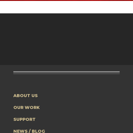
ABOUT US
OUR WORK
SUPPORT
NEWS / BLOG