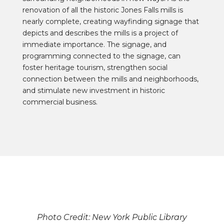
renovation of all the historic Jones Falls mills is
nearly complete, creating wayfinding signage that
depicts and describes the mills is a project of
immediate importance. The signage, and
programming connected to the signage, can
foster heritage tourism, strengthen social
connection between the mills and neighborhoods,
and stimulate new investment in historic
commercial business.
Photo Credit: New York Public Library