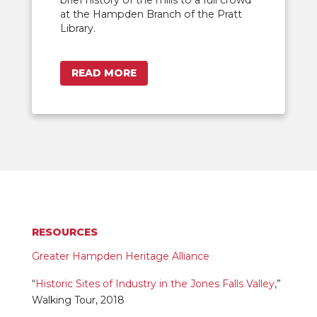
at the Hampden Branch of the Pratt
Library.
READ MORE
RESOURCES
Greater Hampden Heritage Alliance
“
Historic Sites of Industry in the Jones Falls Valley
,”
Walking Tour, 2018