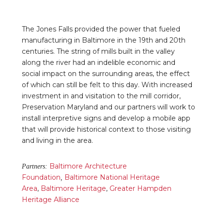
The Jones Falls provided the power that fueled
manufacturing in Baltimore in the 19th and 20th
centuries. The string of mills built in the valley
along the river had an indelible economic and
social impact on the surrounding areas, the effect
of which can still be felt to this day. With increased
investment in and visitation to the mill corridor,
Preservation Maryland and our partners will work to
install interpretive signs and develop a mobile app
that will provide historical context to those visiting
and living in the area.
Baltimore Architecture
Partners:
Foundation
Baltimore National Heritage
,
Area
,
Baltimore Heritage
,
Greater Hampden
Heritage Alliance