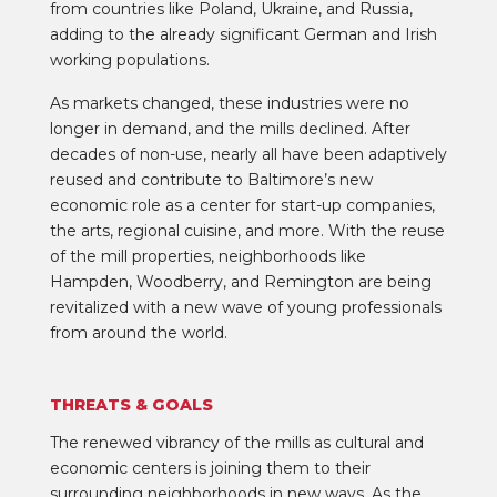
from countries like Poland, Ukraine, and Russia,
adding to the already significant German and Irish
working populations.
As markets changed, these industries were no
longer in demand, and the mills declined. After
decades of non-use, nearly all have been adaptively
reused and contribute to Baltimore’s new
economic role as a center for start-up companies,
the arts, regional cuisine, and more. With the reuse
of the mill properties, neighborhoods like
Hampden, Woodberry, and Remington are being
revitalized with a new wave of young professionals
from around the world.
THREATS & GOALS
The renewed vibrancy of the mills as cultural and
economic centers is joining them to their
surrounding neighborhoods in new ways. As the