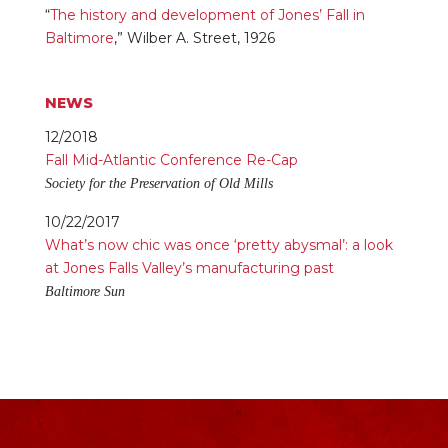
“
The history and development of Jones’ Fall in
Baltimore
,” Wilber A. Street, 1926
NEWS
12/2018
Fall Mid-Atlantic Conference Re-Cap
Society for the Preservation of Old Mills
10/22/2017
What’s now chic was once ‘pretty abysmal’: a look
at Jones Falls Valley’s manufacturing past
Baltimore Sun