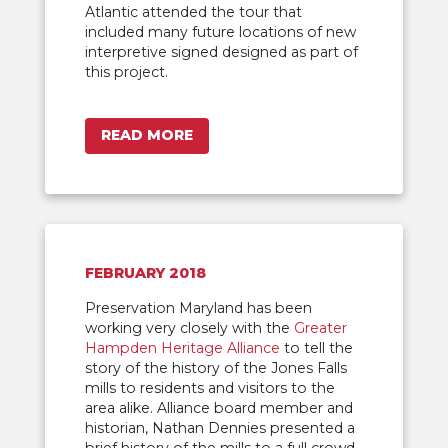
Atlantic attended the tour that
included many future locations of new
interpretive signed designed as part of
this project.
READ MORE
FEBRUARY 2018
Preservation Maryland has been
working very closely with the
Greater
Hampden Heritage Alliance
to tell the
story of the history of the Jones Falls
mills to residents and visitors to the
area alike. Alliance board member and
historian, Nathan Dennies presented a
brief history of the mills to a full crowd