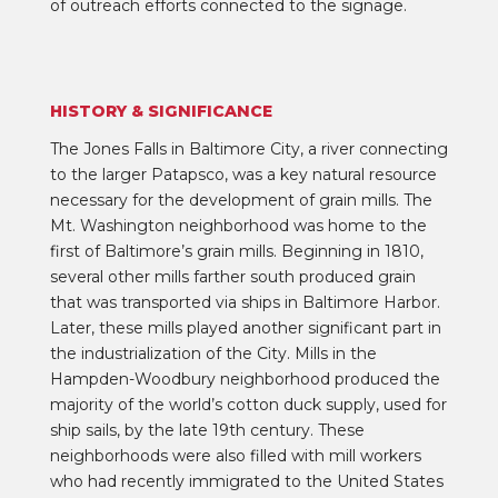
of outreach efforts connected to the signage.
HISTORY & SIGNIFICANCE
The Jones Falls in Baltimore City, a river connecting
to the larger Patapsco, was a key natural resource
necessary for the development of grain mills. The
Mt. Washington neighborhood was home to the
first of Baltimore’s grain mills. Beginning in 1810,
several other mills farther south produced grain
that was transported via ships in Baltimore Harbor.
Later, these mills played another significant part in
the industrialization of the City. Mills in the
Hampden-Woodbury neighborhood produced the
majority of the world’s cotton duck supply, used for
ship sails, by the late 19th century. These
neighborhoods were also filled with mill workers
who had recently immigrated to the United States