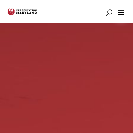
Our Work
Support
News & Stories