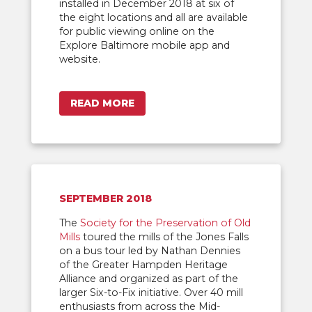
installed in December 2018 at six of
the eight locations and all are available
for public viewing online on the
Explore Baltimore mobile app and
website.
READ MORE
SEPTEMBER 2018
The
Society for the Preservation of Old
Mills
toured the mills of the Jones Falls
on a bus tour led by Nathan Dennies
of the Greater Hampden Heritage
Alliance and organized as part of the
larger Six-to-Fix initiative. Over 40 mill
enthusiasts from across the Mid-