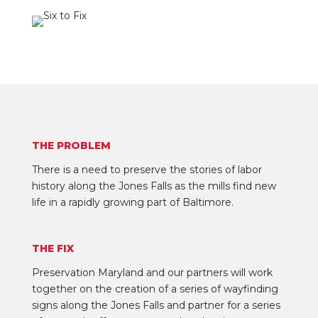
THE PROBLEM
There is a need to preserve the stories of labor
history along the Jones Falls as the mills find new
life in a rapidly growing part of Baltimore.
THE FIX
Preservation Maryland and our partners will work
together on the creation of a series of wayfinding
signs along the Jones Falls and partner for a series