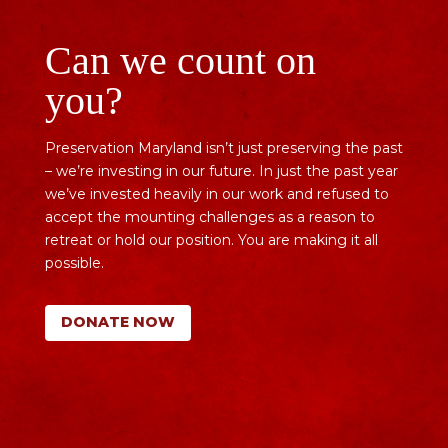
Can we count on
you?
Preservation Maryland isn’t just preserving the past
– we’re investing in our future. In just the past year
we’ve invested heavily in our work and refused to
accept the mounting challenges as a reason to
retreat or hold our position. You are making it all
possible.
DONATE NOW