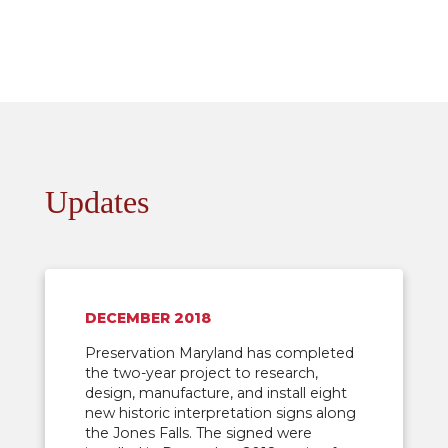
Updates
DECEMBER 2018
Preservation Maryland has completed
the two-year project to research,
design, manufacture, and install eight
new historic interpretation signs along
the Jones Falls. The signed were