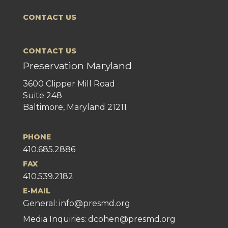
CONTACT US
CONTACT US
Preservation Maryland
3600 Clipper Mill Road
Suite 248
Baltimore, Maryland 21211
PHONE
410.685.2886
FAX
410.539.2182
E-MAIL
General:
info@presmd.org
Media Inquiries: dcohen@presmd.org