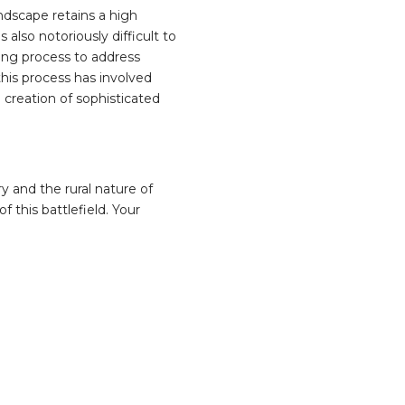
ndscape retains a high
also notoriously difficult to
ing process to address
 this process has involved
 creation of sophisticated
y and the rural nature of
f this battlefield. Your