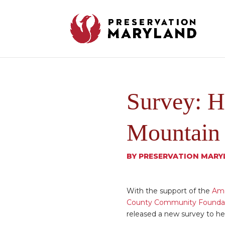
Survey: H
Mountain 
BY
PRESERVATION MARY
With the support of the
Ame
County Community Founda
released a new survey to he