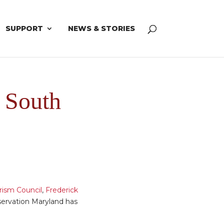
SUPPORT
NEWS & STORIES
f South
rism Council
,
Frederick
servation Maryland has