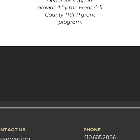
Generous support
provided by the Frederick
County TRIPP grant
program.
NTACT US
PHONE
410.685.2886
eservation