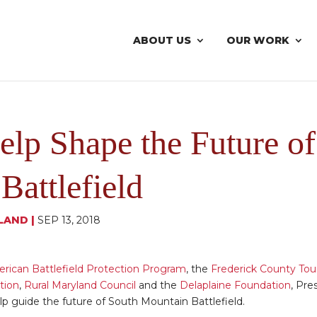
ABOUT US
OUR WORK
elp Shape the Future o
Battlefield
LAND
|
SEP 13, 2018
rican Battlefield Protection Program
, the
Frederick County Tou
tion
,
Rural Maryland Council
and the
Delaplaine Foundation
, Pre
lp guide the future of South Mountain Battlefield.