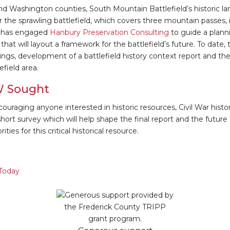
nd Washington counties, South Mountain Battlefield’s historic la
 the sprawling battlefield, which covers three mountain passes, is 
d has engaged
Hanbury Preservation Consulting
to guide a plann
that will layout a framework for the battlefield’s future. To date,
ngs, development of a battlefield history context report and the
efield area.
W Sought
ouraging anyone interested in historic resources, Civil War histor
ort survey which will help shape the final report and the future o
ities for this critical historical resource.
 Today