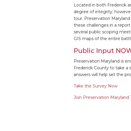
Located in both Frederick a
degree of integrity; however
tour. Preservation Marylan
these challenges in a report 
several public scoping meeti
GIS maps of the entire battl
Public Input NO
Preservation Maryland is enc
Frederick County to take a sh
answers will help set the prior
Take the Survey Now
Join Preservation Maryland