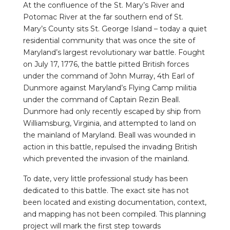
At the confluence of the St. Mary’s River and
Potomac River at the far southern end of St.
Mary’s County sits St. George Island – today a quiet
residential community that was once the site of
Maryland’s largest revolutionary war battle. Fought
on July 17, 1776, the battle pitted British forces
under the command of John Murray, 4th Earl of
Dunmore against Maryland’s Flying Camp militia
under the command of Captain Rezin Beall.
Dunmore had only recently escaped by ship from
Williamsburg, Virginia, and attempted to land on
the mainland of Maryland. Beall was wounded in
action in this battle, repulsed the invading British
which prevented the invasion of the mainland.
To date, very little professional study has been
dedicated to this battle. The exact site has not
been located and existing documentation, context,
and mapping has not been compiled. This planning
project will mark the first step towards