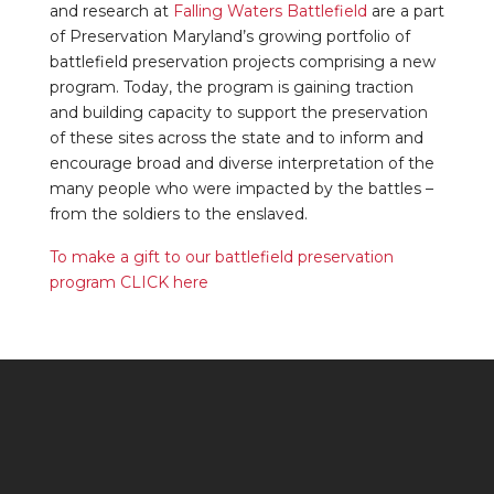
and research at
Falling Waters Battlefield
are a part
of Preservation Maryland’s growing portfolio of
battlefield preservation projects comprising a new
program. Today, the program is gaining traction
and building capacity to support the preservation
of these sites across the state and to inform and
encourage broad and diverse interpretation of the
many people who were impacted by the battles –
from the soldiers to the enslaved.
To make a gift to our battlefield preservation
program CLICK here