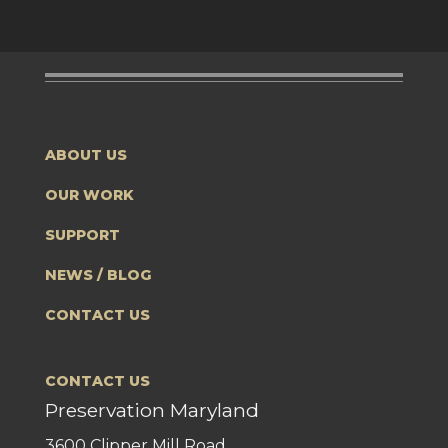
ABOUT US
OUR WORK
SUPPORT
NEWS / BLOG
CONTACT US
CONTACT US
Preservation Maryland
3600 Clipper Mill Road