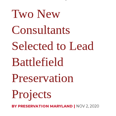
Two New
Consultants
Selected to Lead
Battlefield
Preservation
Projects
BY
PRESERVATION MARYLAND
|
NOV 2, 2020