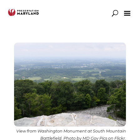
Our Work
Support
News & Stories
View from Washington Monument at South Mountain
Battlefield. Photo by MD Gov Pics on Flickr.