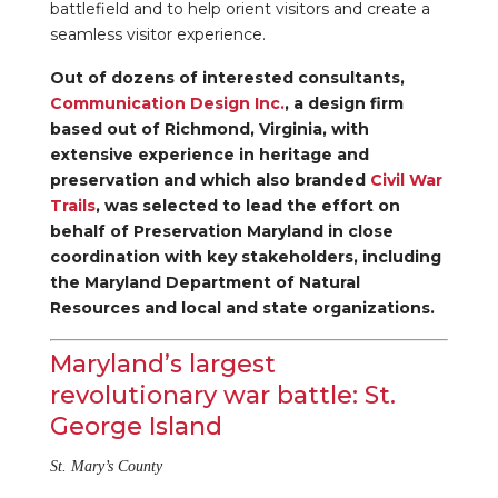
battlefield and to help orient visitors and create a
seamless visitor experience.
Out of dozens of interested consultants,
Communication Design Inc.
, a design firm
based out of Richmond, Virginia, with
extensive experience in heritage and
preservation and which also branded
Civil War
Trails
, was selected to lead the effort on
behalf of Preservation Maryland in close
coordination with key stakeholders, including
the Maryland Department of Natural
Resources and local and state organizations.
Maryland’s largest
revolutionary war battle: St.
George Island
St. Mary’s County