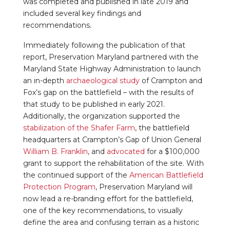
was completed and published in late 2019 and
included several key findings and
recommendations.
Immediately following the publication of that
report, Preservation Maryland partnered with the
Maryland State Highway Administration to launch
an in-depth
archaeological study
of Crampton and
Fox’s gap on the battlefield – with the results of
that study to be published in early 2021.
Additionally, the organization supported the
stabilization of the Shafer Farm
, the battlefield
headquarters at Crampton’s Gap of Union General
William B. Franklin
, and
advocated
for a $100,000
grant to support the rehabilitation of the site. With
the continued support of the
American Battlefield
Protection Program
, Preservation Maryland will
now lead a re-branding effort for the battlefield,
one of the key recommendations, to visually
define the area and confusing terrain as a historic