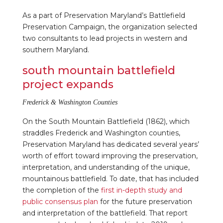
As a part of Preservation Maryland’s Battlefield
Preservation Campaign, the organization selected
two consultants to lead projects in western and
southern Maryland.
south mountain battlefield
project expands
Frederick & Washington Counties
On the South Mountain Battlefield (1862), which
straddles Frederick and Washington counties,
Preservation Maryland has dedicated several years’
worth of effort toward improving the preservation,
interpretation, and understanding of the unique,
mountainous battlefield. To date, that has included
the completion of the
first in-depth study and
public consensus plan
for the future preservation
and interpretation of the battlefield. That report