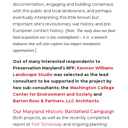
documentation, engaging and building consensus
with the public and local landowners, and perhaps
eventually interpreting this little known but
important site’s revolutionary war history and pre-
European contact history. [
Note: The study does not fund
land acquisition nor is any contemplated – it is a research
endeavor that will also explore low-impact interpretive
]
opportunities.
Out of many interested respondents to
Preservation Maryland’s RFP,
Kennon Williams
Landscape Studio
was selected as the lead
consultant to be supported in the project by
two sub-consultants; the
Washington College
Center for Environment and Society
and
Barton Ross & Partners, LLC Architects
.
Our Maryland Historic Battlefield Campaign
Both projects, as well as the recently completed
report at
Fort Tonoloway
and ongoing planning