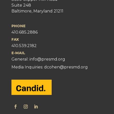
Suite 248
Baltimore, Maryland 21211
PHONE
410.685.2886
FAX
410.539.2182
E-MAIL
General:
info@presmd.org
Media Inquiries: dcohen@presmd.org