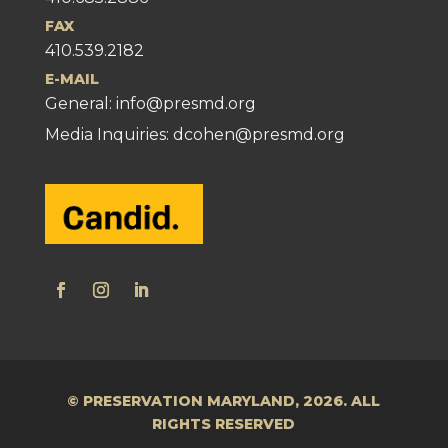
FAX
410.539.2182
E-MAIL
General:
info@presmd.org
Media Inquiries: dcohen@presmd.org
© PRESERVATION MARYLAND, 2026. ALL
RIGHTS RESERVED