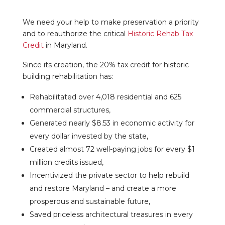
We need your help to make preservation a priority
and to reauthorize the critical
Historic Rehab Tax
Credit
in Maryland.
Since its creation, the 20% tax credit for historic
building rehabilitation has:
Rehabilitated over 4,018 residential and 625
commercial structures,
Generated nearly $8.53 in economic activity for
every dollar invested by the state,
Created almost 72 well-paying jobs for every $1
million credits issued,
Incentivized the private sector to help rebuild
and restore Maryland – and create a more
prosperous and sustainable future,
Saved priceless architectural treasures in every