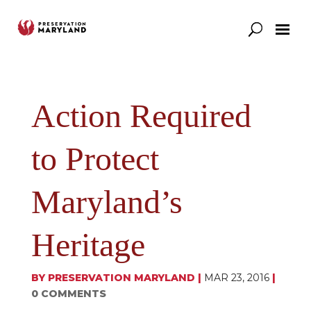
Our Work
Support
News & Stories
Action Required
to Protect
Maryland’s
Heritage
BY
PRESERVATION MARYLAND
|
MAR 23, 2016
|
0 COMMENTS