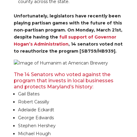
county across the state.
Unfortunately, legislators have recently been
playing partisan games with the future of this
non-partisan program. On Monday, March 21st,
despite having the
full support of Governor
Hogan’s Administration
, 14 senators voted not
to reauthorize the program [SB759/HB939].
The 14 Senators who voted against the
program that invests in local businesses
and protects Maryland’s history:
Gail Bates
Robert Cassilly
Adelaide Eckardt
George Edwards
Stephen Hershey
Michael Hough