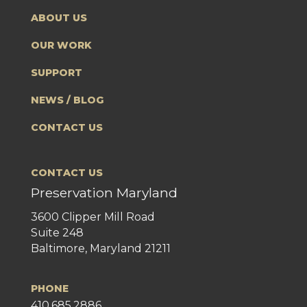
ABOUT US
OUR WORK
SUPPORT
NEWS / BLOG
CONTACT US
CONTACT US
Preservation Maryland
3600 Clipper Mill Road
Suite 248
Baltimore, Maryland 21211
PHONE
410.685.2886