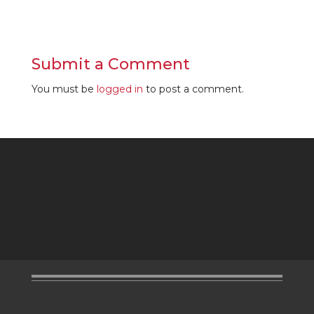
Submit a Comment
You must be
logged in
to post a comment.