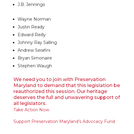
J.B. Jennings
Wayne Norman
Justin Ready
Edward Reilly
Johnny Ray Salling
Andrew Serafini
Bryan Simonaire
Stephen Waugh
We need you to join with Preservation
Maryland to demand that this legislation be
reauthorized this session. Our heritage
deserves the full and unwavering support of
all legislators.
Take Action Now
Support Preservation Maryland’s Advocacy Fund