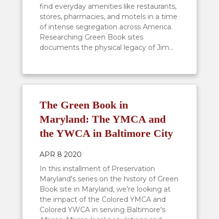
find everyday amenities like restaurants,
stores, pharmacies, and motels in a time
of intense segregation across America.
Researching Green Book sites
documents the physical legacy of Jim...
The Green Book in
Maryland: The YMCA and
the YWCA in Baltimore City
APR 8 2020
In this installment of Preservation
Maryland's series on the history of Green
Book site in Maryland, we're looking at
the impact of the Colored YMCA and
Colored YWCA in serving Baltimore's