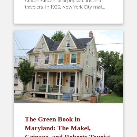
African African local populations and
travelers. In 1936, New York City mail...
The Green Book in
Maryland: The Makel,
Grinage, and Roberts Tourist