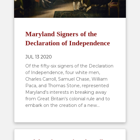
Maryland Signers of the
Declaration of Independence
JUL 13 2020
Of the fifty-six signers of the Declaration
of Independence, four white men,
Charles Carroll, Samuel Chase, William
Paca, and Thomas Stone, represented
Maryland's interests in breaking away
from Great Britain's colonial rule and to
embark on the creation of a new...