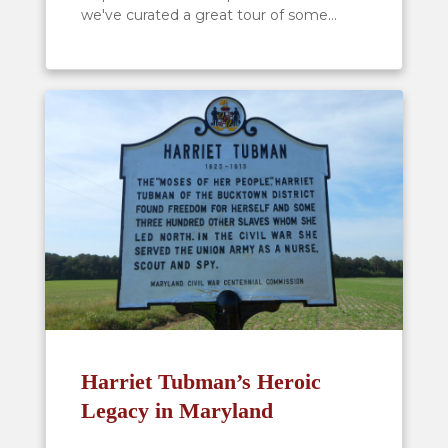
we've curated a great tour of some...
Harriet Tubman’s Heroic
Legacy in Maryland