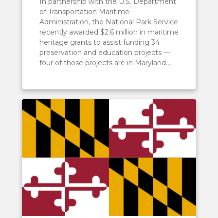
In partnership with the U.S. Department
of Transportation Maritime
Administration, the National Park Service
recently awarded $2.6 million in maritime
heritage grants to assist funding 34
preservation and education projects —
four of those projects are in Maryland...