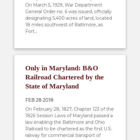
On March 5, 1929, War Department
General Order no. 6 was issued, officially
designating 5,400 acres of land, located
18 miles southwest of Baltimore, as
Fort...
Only in Maryland: B&O
Railroad Chartered by the
State of Maryland
FEB 28 2018
On February 28, 1827, Chapter 123 of the
1826 Session Laws of Maryland passed a
law enabling the Baltimore and Ohio
Railroad to be chartered as the first U.S.
railway for commercial transport of