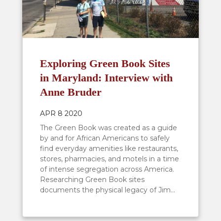
Exploring Green Book Sites
in Maryland: Interview with
Anne Bruder
APR 8 2020
The Green Book was created as a guide
by and for African Americans to safely
find everyday amenities like restaurants,
stores, pharmacies, and motels in a time
of intense segregation across America.
Researching Green Book sites
documents the physical legacy of Jim...