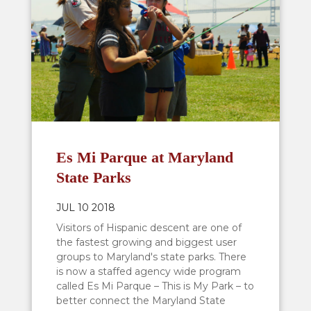
Es Mi Parque at Maryland
State Parks
JUL 10 2018
Visitors of Hispanic descent are one of
the fastest growing and biggest user
groups to Maryland's state parks. There
is now a staffed agency wide program
called Es Mi Parque – This is My Park – to
better connect the Maryland State