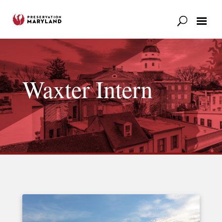
Our Work
Support
News & Stories
Waxter Intern