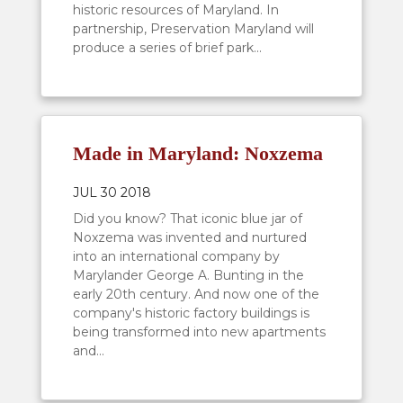
historic resources of Maryland. In
partnership, Preservation Maryland will
produce a series of brief park...
Made in Maryland: Noxzema
JUL 30 2018
Did you know? That iconic blue jar of
Noxzema was invented and nurtured
into an international company by
Marylander George A. Bunting in the
early 20th century. And now one of the
company's historic factory buildings is
being transformed into new apartments
and...