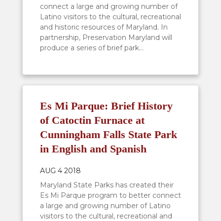
connect a large and growing number of
Latino visitors to the cultural, recreational
and historic resources of Maryland. In
partnership, Preservation Maryland will
produce a series of brief park...
Es Mi Parque: Brief History
of Catoctin Furnace at
Cunningham Falls State Park
in English and Spanish
AUG 4 2018
Maryland State Parks has created their
Es Mi Parque program to better connect
a large and growing number of Latino
visitors to the cultural, recreational and