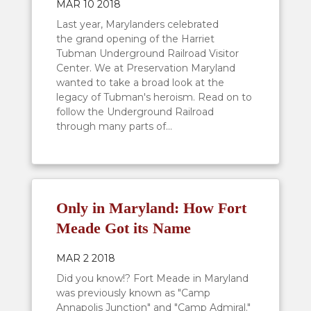
MAR 10 2018
Last year, Marylanders celebrated
the grand opening of the Harriet
Tubman Underground Railroad Visitor
Center. We at Preservation Maryland
wanted to take a broad look at the
legacy of Tubman's heroism. Read on to
follow the Underground Railroad
through many parts of...
Only in Maryland: How Fort
Meade Got its Name
MAR 2 2018
Did you know!? Fort Meade in Maryland
was previously known as "Camp
Annapolis Junction" and "Camp Admiral."