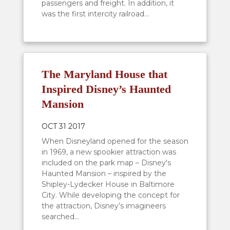
passengers and freight. In addition, it
was the first intercity railroad...
The Maryland House that
Inspired Disney’s Haunted
Mansion
OCT 31 2017
When Disneyland opened for the season
in 1969, a new spookier attraction was
included on the park map – Disney's
Haunted Mansion – inspired by the
Shipley-Lydecker House in Baltimore
City. While developing the concept for
the attraction, Disney’s imagineers
searched...