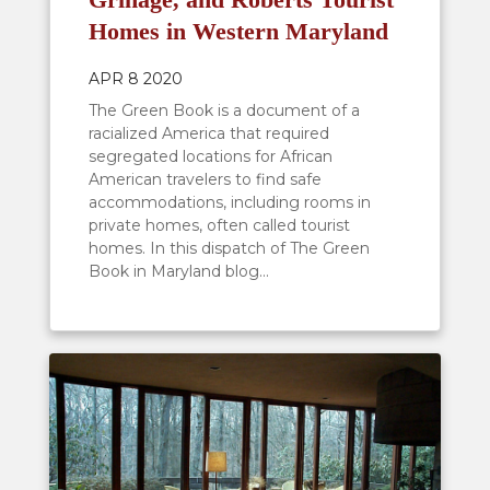
Homes in Western Maryland
APR 8 2020
The Green Book is a document of a
racialized America that required
segregated locations for African
American travelers to find safe
accommodations, including rooms in
private homes, often called tourist
homes. In this dispatch of The Green
Book in Maryland blog...