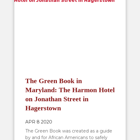
The Green Book in
Maryland: The Harmon Hotel
on Jonathan Street in
Hagerstown
APR 8 2020
The Green Book was created as a guide
by and for African Americans to safely