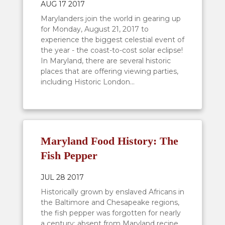
AUG 17 2017
Marylanders join the world in gearing up
for Monday, August 21, 2017 to
experience the biggest celestial event of
the year - the coast-to-cost solar eclipse!
In Maryland, there are several historic
places that are offering viewing parties,
including Historic London...
Maryland Food History: The
Fish Pepper
JUL 28 2017
Historically grown by enslaved Africans in
the Baltimore and Chesapeake regions,
the fish pepper was forgotten for nearly
a century; absent from Maryland recipe