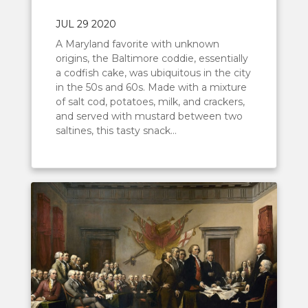
JUL 29 2020
A Maryland favorite with unknown
origins, the Baltimore coddie, essentially
a codfish cake, was ubiquitous in the city
in the 50s and 60s. Made with a mixture
of salt cod, potatoes, milk, and crackers,
and served with mustard between two
saltines, this tasty snack...