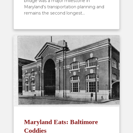
bridge was a major milestone in
Maryland's transportation planning and
remains the second longest...
Maryland Eats: Baltimore
Coddies