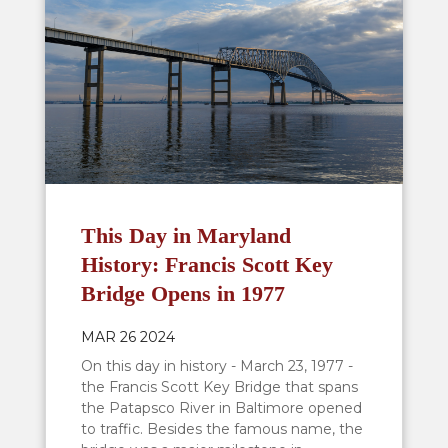
This Day in Maryland
History: Francis Scott Key
Bridge Opens in 1977
MAR 26 2024
On this day in history - March 23, 1977 -
the Francis Scott Key Bridge that spans
the Patapsco River in Baltimore opened
to traffic. Besides the famous name, the