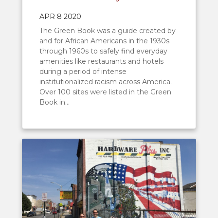
APR 8 2020
The Green Book was a guide created by
and for African Americans in the 1930s
through 1960s to safely find everyday
amenities like restaurants and hotels
during a period of intense
institutionalized racism across America.
Over 100 sites were listed in the Green
Book in...