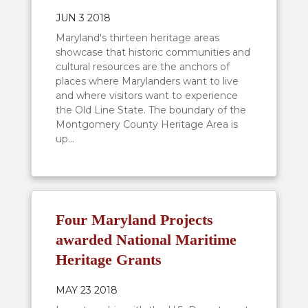
JUN 3 2018
Maryland's thirteen heritage areas
showcase that historic communities and
cultural resources are the anchors of
places where Marylanders want to live
and where visitors want to experience
the Old Line State. The boundary of the
Montgomery County Heritage Area is
up...
Four Maryland Projects
awarded National Maritime
Heritage Grants
MAY 23 2018