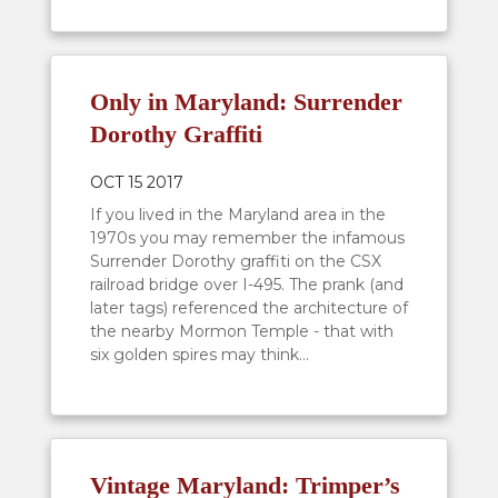
Only in Maryland: Surrender
Dorothy Graffiti
OCT 15 2017
If you lived in the Maryland area in the
1970s you may remember the infamous
Surrender Dorothy graffiti on the CSX
railroad bridge over I-495. The prank (and
later tags) referenced the architecture of
the nearby Mormon Temple - that with
six golden spires may think...
Vintage Maryland: Trimper’s