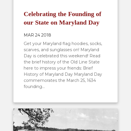
Celebrating the Founding of
our State on Maryland Day
MAR 24 2018
Get your Maryland flag hoodies, socks,
scarves, and sunglasses on! Maryland
Day is celebrated this weekend! Read
the brief history of the Old Line State
here to impress your friends: Brief
History of Maryland Day Maryland Day
commemorates the March 25, 1634
founding...