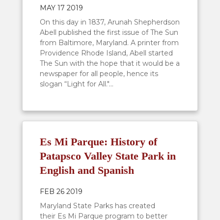
MAY 17 2019
On this day in 1837, Arunah Shepherdson
Abell published the first issue of The Sun
from Baltimore, Maryland. A printer from
Providence Rhode Island, Abell started
The Sun with the hope that it would be a
newspaper for all people, hence its
slogan “Light for All."...
Es Mi Parque: History of
Patapsco Valley State Park in
English and Spanish
FEB 26 2019
Maryland State Parks has created
their Es Mi Parque program to better