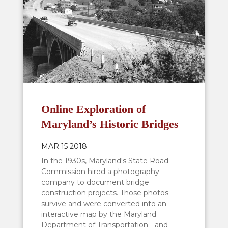
Online Exploration of
Maryland’s Historic Bridges
MAR 15 2018
In the 1930s, Maryland's State Road
Commission hired a photography
company to document bridge
construction projects. Those photos
survive and were converted into an
interactive map by the Maryland
Department of Transportation - and