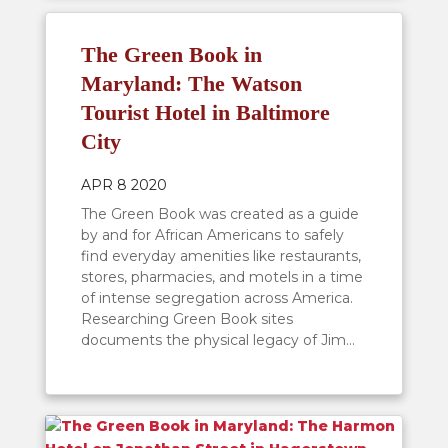
The Green Book in
Maryland: The Watson
Tourist Hotel in Baltimore
City
APR 8 2020
The Green Book was created as a guide
by and for African Americans to safely
find everyday amenities like restaurants,
stores, pharmacies, and motels in a time
of intense segregation across America.
Researching Green Book sites
documents the physical legacy of Jim...