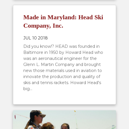
Made in Maryland: Head Ski
Company, Inc.
JUL 10 2018
Did you know!? HEAD was founded in
Baltimore in 1950 by Howard Head who
was an aeronautical engineer for the
Glenn L. Martin Company and brought
new those materials used in aviation to
innovate the production and quality of
skis and tennis rackets. Howard Head's
big...