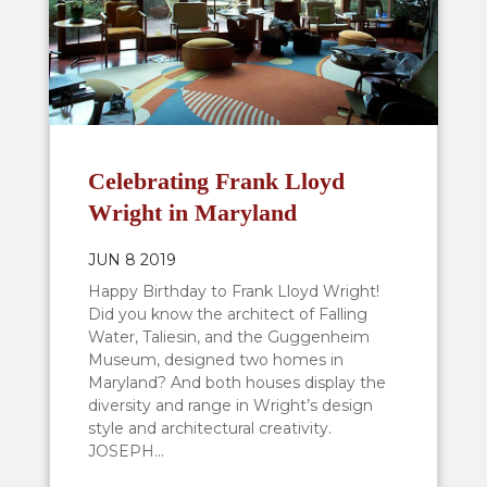
Celebrating Frank Lloyd
Wright in Maryland
JUN 8 2019
Happy Birthday to Frank Lloyd Wright!
Did you know the architect of Falling
Water, Taliesin, and the Guggenheim
Museum, designed two homes in
Maryland? And both houses display the
diversity and range in Wright’s design
style and architectural creativity.
JOSEPH...