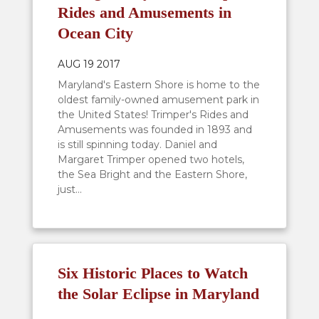
Rides and Amusements in
Ocean City
AUG 19 2017
Maryland's Eastern Shore is home to the
oldest family-owned amusement park in
the United States! Trimper's Rides and
Amusements was founded in 1893 and
is still spinning today. Daniel and
Margaret Trimper opened two hotels,
the Sea Bright and the Eastern Shore,
just...
Six Historic Places to Watch
the Solar Eclipse in Maryland