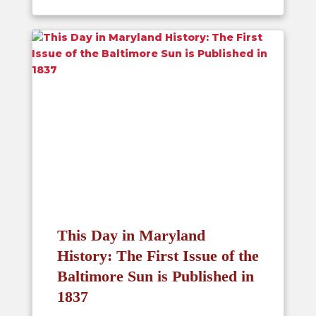
This Day in Maryland
History: The First Issue of the
Baltimore Sun is Published in
1837