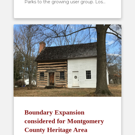
Parks to the growing user group. Los...
Boundary Expansion
considered for Montgomery
County Heritage Area