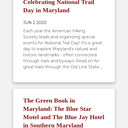
Celebrating National Trail
Day in Maryland
JUN 2 2020
Each year the American Hiking
Society leads and organizing special
events for National Trail Day! It's a great
day to explore Maryland's natural and
historic landmarks - often connected
through trails and byways. Read on for
great trails through the Old Line State:...
The Green Book in
Maryland: The Blue Star
Motel and The Blue Jay Hotel
in Southern Maryland