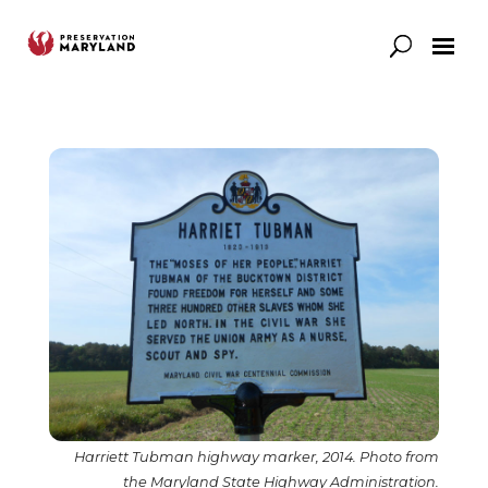
Our Work
Support
News & Stories
Harriett Tubman highway marker, 2014. Photo from
the Maryland State Highway Administration.