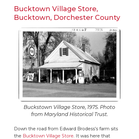
Bucktown Village Store,
Bucktown, Dorchester County
Buckstown Village Store, 1975. Photo
from Maryland Historical Trust.
Down the road from Edward Brodess’s farm sits
the
Bucktown Village Store
. It was here that