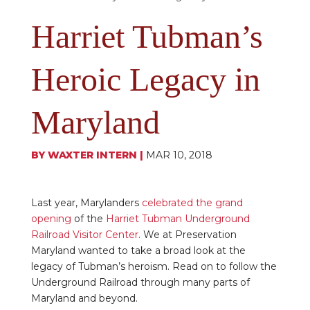
Harriet Tubman’s
Heroic Legacy in
Maryland
BY
WAXTER INTERN
|
MAR 10, 2018
Last year, Marylanders
celebrated the grand
opening
of the
Harriet Tubman Underground
Railroad Visitor Center
. We at Preservation
Maryland wanted to take a broad look at the
legacy of Tubman’s heroism. Read on to follow the
Underground Railroad through many parts of
Maryland and beyond.