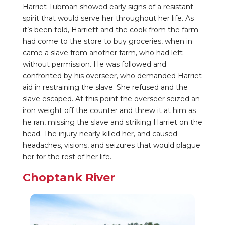
Harriet Tubman showed early signs of a resistant
spirit that would serve her throughout her life. As
it’s been told, Harriett and the cook from the farm
had come to the store to buy groceries, when in
came a slave from another farm, who had left
without permission. He was followed and
confronted by his overseer, who demanded Harriet
aid in restraining the slave. She refused and the
slave escaped. At this point the overseer seized an
iron weight off the counter and threw it at him as
he ran, missing the slave and striking Harriet on the
head. The injury nearly killed her, and caused
headaches, visions, and seizures that would plague
her for the rest of her life.
Choptank River