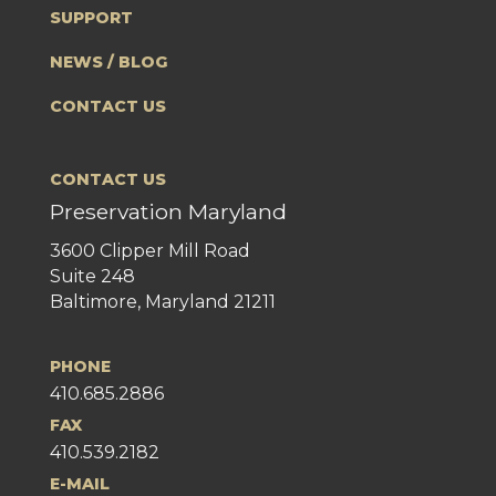
SUPPORT
NEWS / BLOG
CONTACT US
CONTACT US
Preservation Maryland
3600 Clipper Mill Road
Suite 248
Baltimore, Maryland 21211
PHONE
410.685.2886
FAX
410.539.2182
E-MAIL