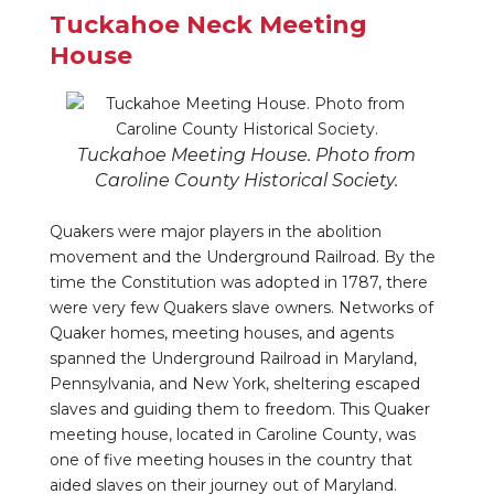
Tuckahoe Neck Meeting
House
Tuckahoe Meeting House. Photo from
Caroline County Historical Society.
Quakers were major players in the abolition
movement and the Underground Railroad. By the
time the Constitution was adopted in 1787, there
were very few Quakers slave owners. Networks of
Quaker homes, meeting houses, and agents
spanned the Underground Railroad in Maryland,
Pennsylvania, and New York, sheltering escaped
slaves and guiding them to freedom. This Quaker
meeting house, located in Caroline County, was
one of five meeting houses in the country that
aided slaves on their journey out of Maryland.