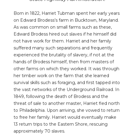
Born in 1822, Harriet Tubman spent her early years
on Edward Brodess’s farm in Bucktown, Maryland.
As was common on small farms such as these,
Edward Brodess hired out slaves if he himself did
not have work for them. Harriet and her family
suffered many such separations and frequently
experienced the brutality of slavery, if not at the
hands of Brodess himself, then from masters of
other farms on which they worked. It was through
her timber work on the farm that she learned
survival skills such as foraging, and first tapped into
the vast networks of the Underground Railroad. In
1849, following the death of Brodess and the
threat of sale to another master, Harriet fled north
to Philadelphia. Upon arriving, she vowed to return
to free her family. Harriet would eventually make
13 return trips to the Eastern Shore, rescuing
approximately 70 slaves.