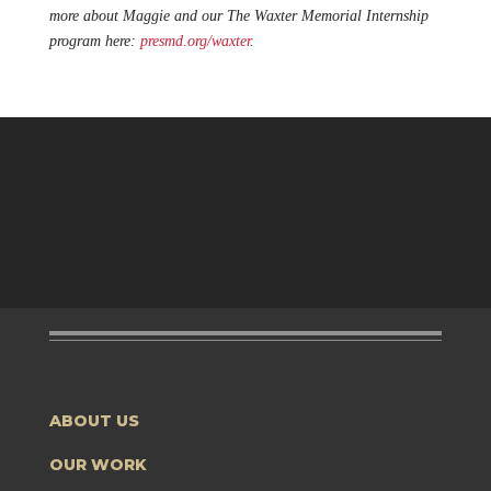
more about Maggie and our The Waxter Memorial Internship
program here:
presmd.org/waxter
.
ABOUT US
OUR WORK