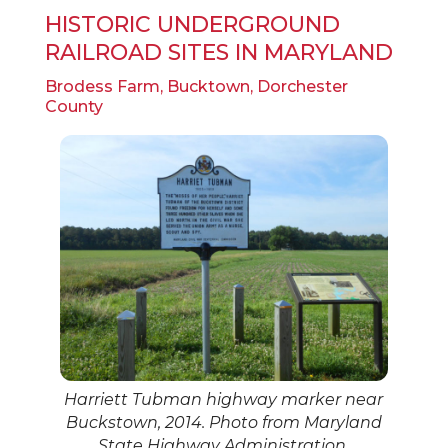
HISTORIC UNDERGROUND
RAILROAD SITES IN MARYLAND
Brodess Farm, Bucktown, Dorchester
County
Harriett Tubman highway marker near
Buckstown, 2014. Photo from Maryland
State Highway Administration.