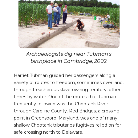
Archaeologists dig near Tubman’s
birthplace in Cambridge, 2002.
Harriet Tubman guided her passengers along a
variety of routes to freedom, sometimes over land,
through treacherous slave-owning territory, other
times by water. One of the routes that Tubman
frequently followed was the Choptank River
through Caroline County. Red Bridges, a crossing
point in Greensboro, Maryland, was one of many
shallow Choptank tributaries fugitives relied on for
safe crossing north to Delaware.