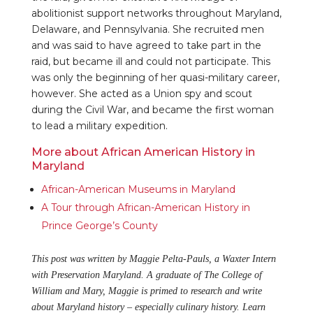
abolitionist support networks throughout Maryland,
Delaware, and Pennsylvania. She recruited men
and was said to have agreed to take part in the
raid, but became ill and could not participate. This
was only the beginning of her quasi-military career,
however. She acted as a Union spy and scout
during the Civil War, and became the first woman
to lead a military expedition.
More about African American History in
Maryland
African-American Museums in Maryland
A Tour through African-American History in
Prince George’s County
This post was written by Maggie Pelta-Pauls, a Waxter Intern
with Preservation Maryland. A graduate of The College of
William and Mary, Maggie is primed to research and write
about Maryland history – especially culinary history. Learn