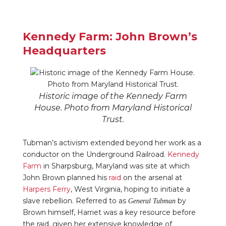
Kennedy Farm: John Brown’s
Headquarters
Historic image of the Kennedy Farm
House. Photo from Maryland Historical
Trust.
Tubman’s activism extended beyond her work as a
conductor on the Underground Railroad.
Kennedy
Farm
in Sharpsburg, Maryland was site at which
John Brown planned his
raid
on the arsenal at
Harpers Ferry
, West Virginia, hoping to initiate a
slave rebellion. Referred to as
by
General Tubman
Brown himself, Harriet was a key resource before
the raid, given her extensive knowledge of