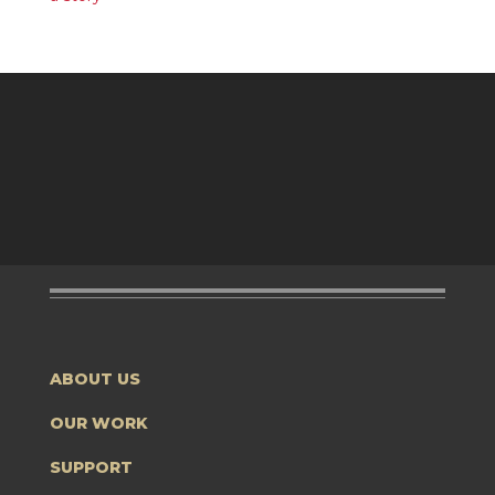
ABOUT US
OUR WORK
SUPPORT