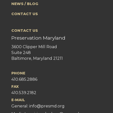
NEWS / BLOG
CONTACT US
CONTACT US
Preservation Maryland
3600 Clipper Mill Road
Suite 248
Baltimore, Maryland 21211
PHONE
410.685.2886
FAX
410.539.2182
E-MAIL
General:
info@presmd.org