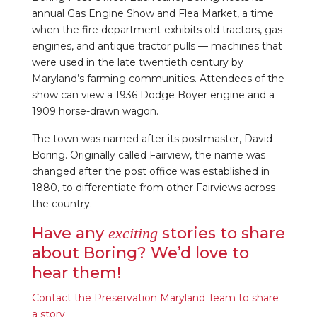
annual Gas Engine Show and Flea Market, a time
when the fire department exhibits old tractors, gas
engines, and antique tractor pulls — machines that
were used in the late twentieth century by
Maryland’s farming communities. Attendees of the
show can view a 1936 Dodge Boyer engine and a
1909 horse-drawn wagon.
The town was named after its postmaster, David
Boring. Originally called Fairview, the name was
changed after the post office was established in
1880, to differentiate from other Fairviews across
the country.
Have any
stories to share
exciting
about Boring? We’d love to
hear them!
Contact the Preservation Maryland Team to share
a story