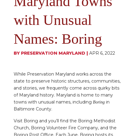
Maryland Towns
with Unusual
Names: Boring
BY
PRESERVATION MARYLAND
|
APR 6, 2022
While Preservation Maryland works across the
state to preserve historic structures, communities,
and stories, we frequently come across quirky bits
of Maryland history. Maryland is home to many
towns with unusual names, including
in
Boring
Baltimore County.
Visit Boring and you’ll find the Boring Methodist
Church, Boring Volunteer Fire Company, and the
Boring Post Office. Each June, Boring hosts its