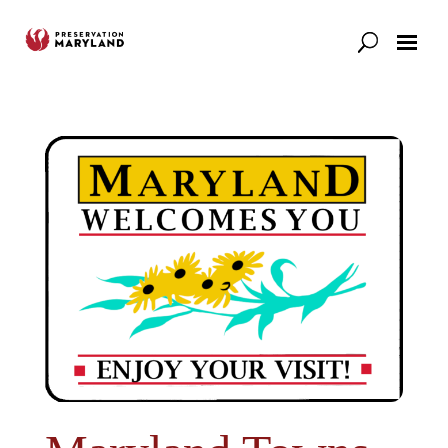
Our Work
Support
News & Stories