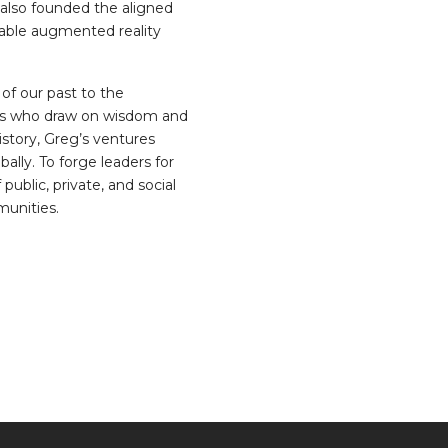
e also founded the aligned
rable augmented reality
of our past to the
aders who draw on wisdom and
istory, Greg’s ventures
bally. To forge leaders for
blic, private, and social
munities.