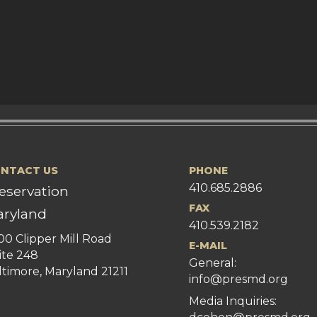
NTACT US
PHONE
410.685.2886
eservation
FAX
ryland
410.539.2182
00 Clipper Mill Road
E-MAIL
ite 248
General:
ltimore, Maryland 21211
info@presmd.org
Media Inquiries: