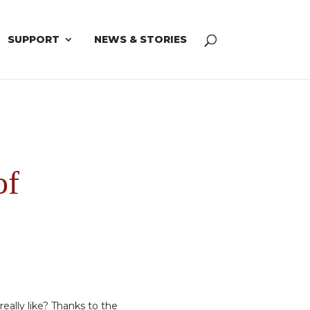
SUPPORT
NEWS & STORIES
of
really like? Thanks to the