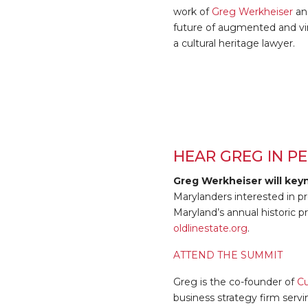
work of
Greg Werkheiser
and
future of augmented and virt
a cultural heritage lawyer.
HEAR GREG IN PE
Greg Werkheiser will key
Marylanders interested in pr
Maryland’s annual historic p
oldlinestate.org
.
ATTEND THE SUMMIT
Greg is the co-founder of
Cu
business strategy firm servi