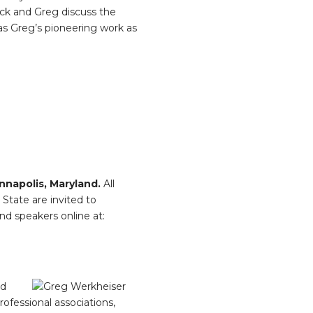
Nick and Greg discuss the
 as Greg’s pioneering work as
nnapolis, Maryland.
All
State are invited to
nd speakers online at:
nd
rofessional associations,