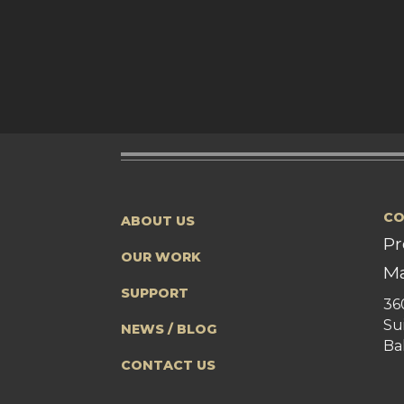
CO
ABOUT US
Pr
OUR WORK
Ma
SUPPORT
36
Su
NEWS / BLOG
Ba
CONTACT US