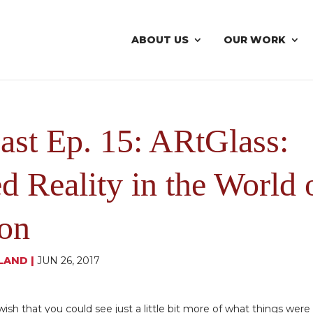
ABOUT US
OUR WORK
ast Ep. 15: ARtGlass:
 Reality in the World 
ion
LAND
|
JUN 26, 2017
d wish that you could see just a little bit more of what things were 