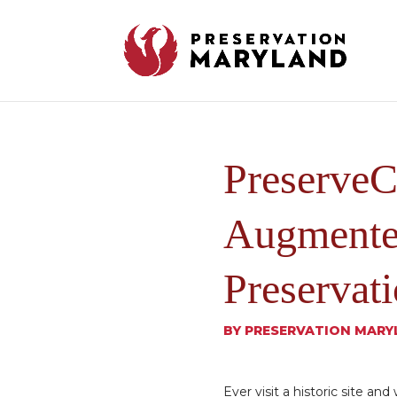
PreserveC
Augmented
Preservat
BY
PRESERVATION MARY
Ever visit a historic site an