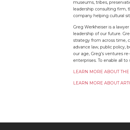
museums, tribes, preservatio
leadership consulting firm, 
company helping cultural si
Greg Werkheiser is a lawyer
leadership of our future. Gr
strategy from across time, c
advance law, public policy, b
our age, Greg’s ventures re
enterprises. To enable all t
LEARN MORE ABOUT THE
LEARN MORE ABOUT ART