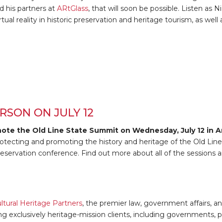
 his partners at
ARtGlass
, that will soon be possible. Listen as 
ual reality in historic preservation and heritage tourism, as well
RSON ON JULY 12
note the Old Line State Summit on Wednesday, July 12 in A
otecting and promoting the history and heritage of the Old Line 
reservation conference. Find out more about all of the sessions a
ltural Heritage Partners
, the premier law, government affairs, a
ng exclusively heritage-mission clients, including governments, p