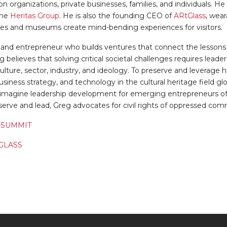
n organizations, private businesses, families, and individuals. H
the
Heritas Group
. He is also the founding CEO of
ARtGlass
, wea
tes and museums create mind-bending experiences for visitors.
 and entrepreneur who builds ventures that connect the lessons 
eg believes that solving critical societal challenges requires le
ulture, sector, industry, and ideology. To preserve and leverage h
usiness strategy, and technology in the cultural heritage field glo
-imagine leadership development for emerging entrepreneurs of pu
o serve and lead, Greg advocates for civil rights of oppressed com
 SUMMIT
GLASS