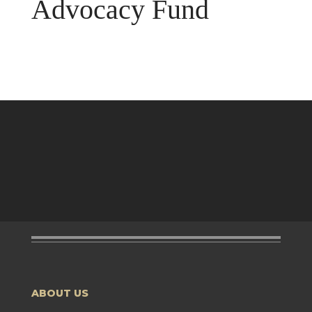
Advocacy Fund
ABOUT US