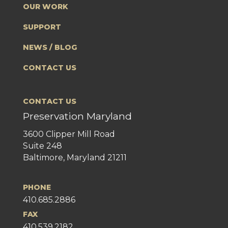
OUR WORK
SUPPORT
NEWS / BLOG
CONTACT US
CONTACT US
Preservation Maryland
3600 Clipper Mill Road
Suite 248
Baltimore, Maryland 21211
PHONE
410.685.2886
FAX
410.539.2182