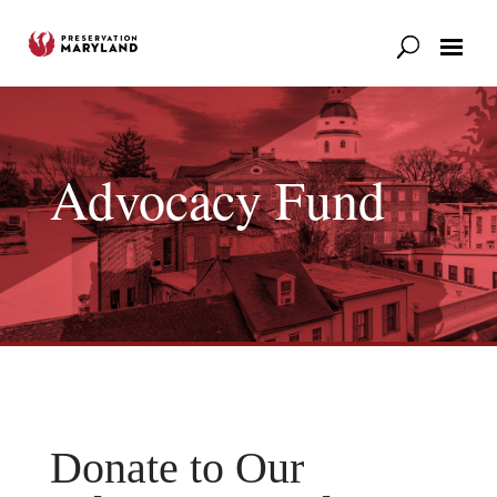
Our Work
Support
News & Stories
Advocacy Fund
Donate to Our