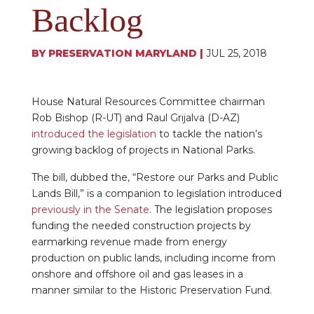
Backlog
BY
PRESERVATION MARYLAND
|
JUL 25, 2018
House Natural Resources Committee chairman
Rob Bishop (R-UT) and Raul Grijalva (D-AZ)
introduced the legislation
to tackle the nation’s
growing backlog of projects in National Parks.
The bill, dubbed the, “Restore our Parks and Public
Lands Bill,” is a companion to legislation introduced
previously in the Senate
. The legislation proposes
funding the needed construction projects by
earmarking revenue made from energy
production on public lands, including income from
onshore and offshore oil and gas leases in a
manner similar to the Historic Preservation Fund.