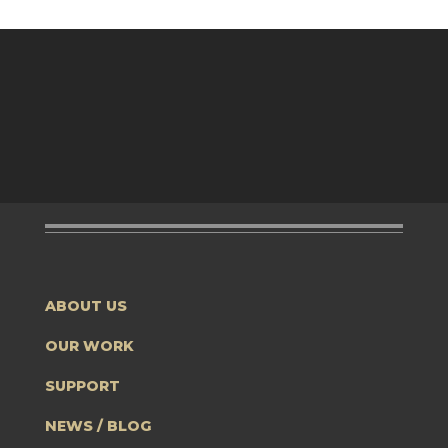
ABOUT US
OUR WORK
SUPPORT
NEWS / BLOG