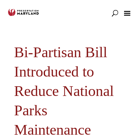
Our Work
Support
News & Stories
Bi-Partisan Bill
Introduced to
Reduce National
Parks
Maintenance