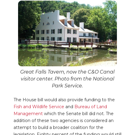
Great Falls Tavern, now the C&O Canal
visitor center. Photo from the National
Park Service.
The House bill would also provide funding to the
Fish and Wildlife Service
and
Bureau of Land
Management
which the Senate bill did not. The
addition of these two agencies is considered an
attempt to build a broader coalition for the
legislation. Eighty percent of the funding would still