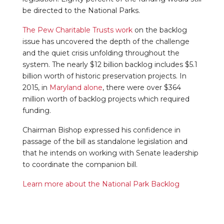
be directed to the National Parks.
The Pew Charitable Trusts work
on the backlog
issue has uncovered the depth of the challenge
and the quiet crisis unfolding throughout the
system. The nearly $12 billion backlog includes $5.1
billion worth of historic preservation projects. In
2015, in
Maryland alone
, there were over $364
million worth of backlog projects which required
funding.
Chairman Bishop expressed his confidence in
passage of the bill as standalone legislation and
that he intends on working with Senate leadership
to coordinate the companion bill.
Learn more about the National Park Backlog