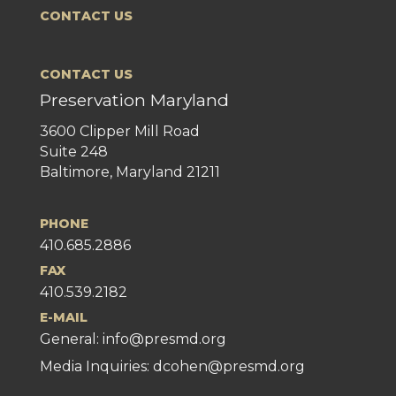
CONTACT US
CONTACT US
Preservation Maryland
3600 Clipper Mill Road
Suite 248
Baltimore, Maryland 21211
PHONE
410.685.2886
FAX
410.539.2182
E-MAIL
General:
info@presmd.org
Media Inquiries: dcohen@presmd.org