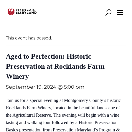
Our Work
Support
News & Stories
This event has passed.
Aged to Perfection: Historic
Preservation at Rocklands Farm
Winery
September 19, 2024 @ 5:00 pm
Join us for a special evening at Montgomery County’s historic
Rocklands Farm Winery, located in the beautiful landscape of
the Agricultural Reserve. The evening will begin with a wine
tasting and walking tour followed by a Historic Preservation
Basics presentation from Preservation Maryland’s Program &