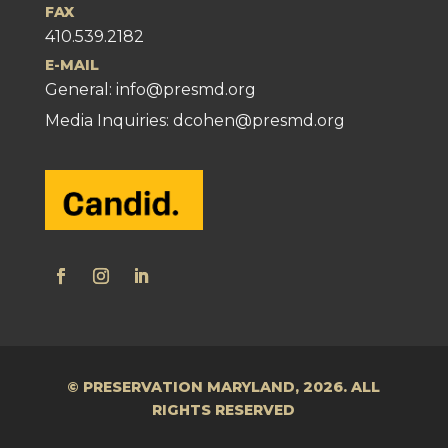
FAX
410.539.2182
E-MAIL
General:
info@presmd.org
Media Inquiries: dcohen@presmd.org
© PRESERVATION MARYLAND, 2026. ALL
RIGHTS RESERVED