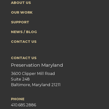
ABOUT US
OUR WORK
SUPPORT
NEWS / BLOG
CONTACT US
CONTACT US
Preservation Maryland
3600 Clipper Mill Road
Suite 248
Baltimore, Maryland 21211
PHONE
410.685.2886