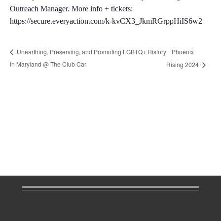
Outreach Manager. More info + tickets:
https://secure.everyaction.com/k-kvCX3_JkmRGrppHiIS6w2
Phoenix
Unearthing, Preserving, and Promoting LGBTQ+ History
in Maryland @ The Club Car
Rising 2024