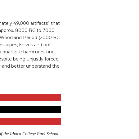
ately 49,000 artifacts” that
d (approx. 8000 BC to 7000
he Woodland Period (2000 BC
es, pipes, knives and pot
, a quartzite hammerstone,
spite being unjustly forced
udy and better understand the
of the Ithaca College Park School