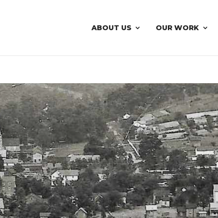
ABOUT US
OUR WORK