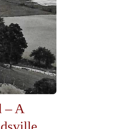
 – A
dsville