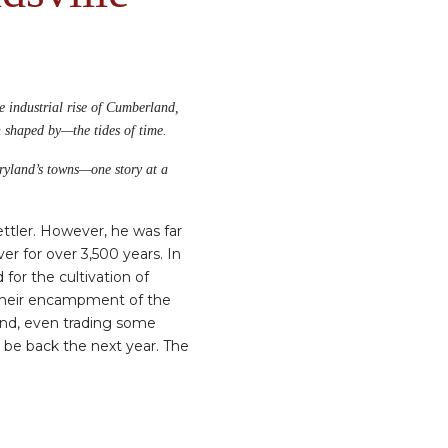
he industrial rise of Cumberland,
n shaped by—the tides of time.
aryland’s towns—one story at a
ettler. However, he was far
er for over 3,500 years. In
for the cultivation of
 their encampment of the
and, even trading some
d be back the next year. The