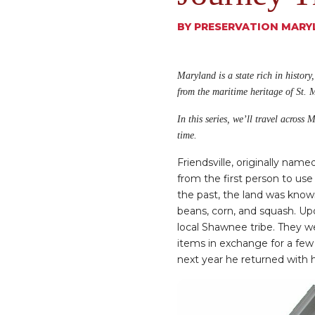
BY
PRESERVATION MARY
Maryland is a state rich in history
from the maritime heritage of St. 
In this series, we’ll travel across
time.
Friendsville, originally nam
from the first person to use
the past, the land was know
beans, corn, and squash. U
local Shawnee tribe. They 
items in exchange for a few 
next year he returned with h