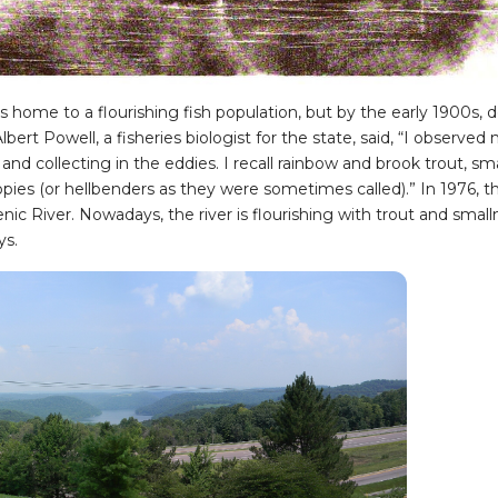
home to a flourishing fish population, but by the early 1900s, d
bert Powell, a fisheries biologist for the state, said, “I observe
and collecting in the eddies. I recall rainbow and brook trout, sm
es (or hellbenders as they were sometimes called).” In 1976, t
enic River. Nowadays, the river is flourishing with trout and sma
ys.