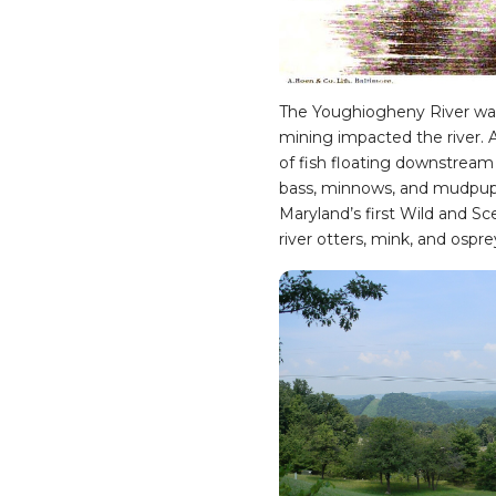
The Youghiogheny River was 
mining impacted the river. Al
of fish floating downstream 
bass, minnows, and mudpuppi
Maryland’s first Wild and Sc
river otters, mink, and ospre