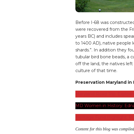
Before I-68 was constructed
were recovered from the Frie
years BC) and includes spe
to 1400 AD), native people l
shards.”. In addition they 
tubular bird bone beads, a c
off the land, the natives le
culture of that time.
Preservation Maryland in F
Maryland Road Trip: Explori
MD Women in History: Edna
Heritage Fund Highlight: Ro
Content for this blog was compiled