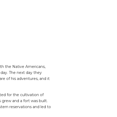
with the Native Americans,
 day. The next day they
re of his adventures, and it
d for the cultivation of
 grew and a fort was built.
ern reservations and led to