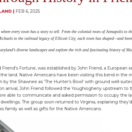
LAND
|
FEB 6, 2025
, where every town has a story to tell. From the colonial roots of Annapolis to t
Michaels to the railroad legacy of Ellicott City, each town has shaped—and bee
 Maryland’s diverse landscapes and explore the rich and fascinating history of M
ed Friend’s Fortune, was established by John Friend, a European s
 the land. Native Americans have been visiting this bend in the riv
n by the Shawnee as ‘The Hunter’s Bowl’ with ground well-suited 
pon arrival, John Friend followed the Youghiogheny upstream to
were able to communicate and asked permission to occupy the l
dwellings. The group soon returned to Virginia, explaining they’
is family as well as gifts for the Native Americans.