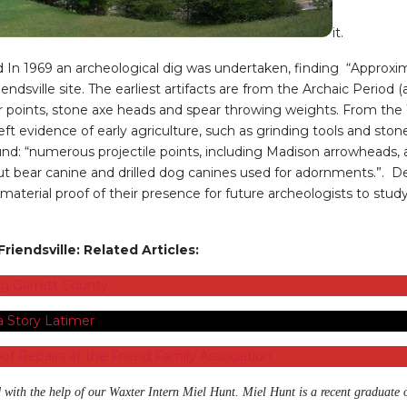
it.
 In 1969 an archeological dig was undertaken, finding “Approxim
ndsville site. The earliest artifacts are from the Archaic Perio
ar points, stone axe heads and spear throwing weights. From t
eft evidence of early agriculture, such as grinding tools and ston
found: “numerous projectile points, including Madison arrowheads
ut bear canine and drilled dog canines used for adornments.”. De
ft material proof of their presence for future archeologists to st
riendsville: Related Articles:
ng Garrett County
 Story Latimer
of Repairs at the Friend Family Association
 with the help of our Waxter Intern Miel Hunt. Miel Hunt is a recent graduate 