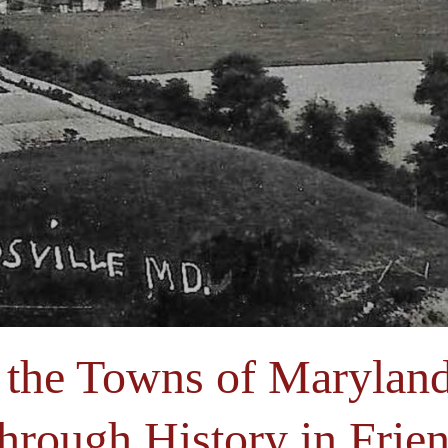
 the Towns of Maryland
hrough History in Frien