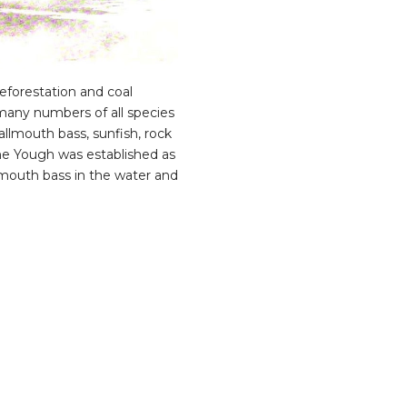
eforestation and coal
d many numbers of all species
allmouth bass, sunfish, rock
he Yough was established as
llmouth bass in the water and