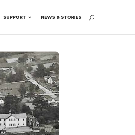
SUPPORT
NEWS & STORIES