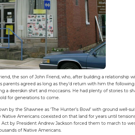
iend, the son of John Friend, who, after building a relationship 
s parents agreed as long as they’d return with him the following
g a deerskin shirt and moccasins. He had plenty of stories to sha
 told for generations to come.
own by the Shawnee as ‘The Hunter’s Bowl’ with ground well-suite
 Native Americans coexisted on that land for years until tensions
l Act by President Andrew Jackson forced them to march to west
housands of Native Americans.