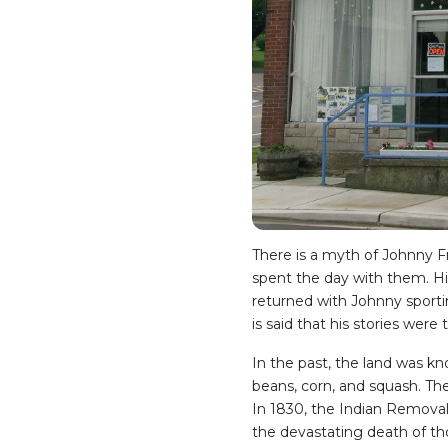
There is a myth of Johnny Fr
spent the day with them. Hi
returned with Johnny sportin
is said that his stories were
In the past, the land was kn
beans, corn, and squash. The
In 1830, the Indian Remova
the devastating death of t