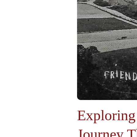
Exploring
Journey T