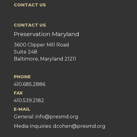
CONTACT US
CONTACT US
Preservation Maryland
3600 Clipper Mill Road
Suite 248
Baltimore, Maryland 21211
PHONE
410.685.2886
FAX
410.539.2182
E-MAIL
General:
info@presmd.org
Media Inquiries: dcohen@presmd.org