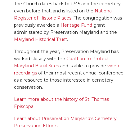
The Church dates back to 1745 and the cemetery
even before that, and is listed on the
National
Register of Historic Places
. The congregation was
previously awarded a
Heritage Fund
grant
administered by Preservation Maryland and the
Maryland Historical Trust
.
Throughout the year, Preservation Maryland has
worked closely with the
Coalition to Protect
Maryland Burial Sites
and is able to provide
video
recordings
of their most recent annual conference
as a resource to those interested in cemetery
conservation.
Learn more about the history of St. Thomas
Episcopal
Learn about Preservation Maryland’s Cemetery
Preservation Efforts