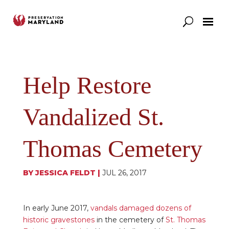
Our Work
Support
News & Stories
Help Restore
Vandalized St.
Thomas Cemetery
BY
JESSICA FELDT
|
JUL 26, 2017
In early June 2017,
vandals damaged dozens of
historic gravestones
in the cemetery of
St. Thomas