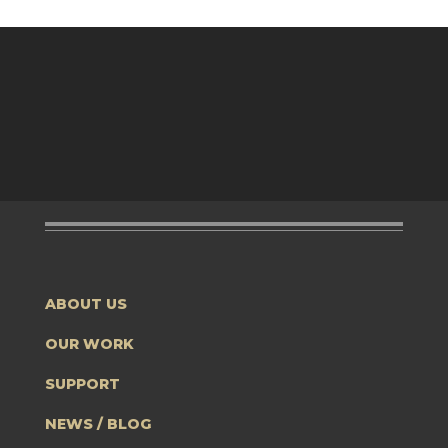
ABOUT US
OUR WORK
SUPPORT
NEWS / BLOG