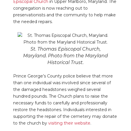
Episcopal Church
in Upper Marlboro, Maryland. The
congregation is now reaching out to
preservationists and the community to help make
the needed repairs.
St. Thomas Episcopal Church,
Maryland. Photo from the Maryland
Historical Trust.
Prince George’s County police believe that more
than one individual was involved since several of
the damaged headstones weighed several
hundred pounds. The Church plans to raise the
necessary funds to carefully and professionally
restore the headstones. Individuals interested in
supporting the repair of the cemetery may donate
to the church by
visiting their website
.