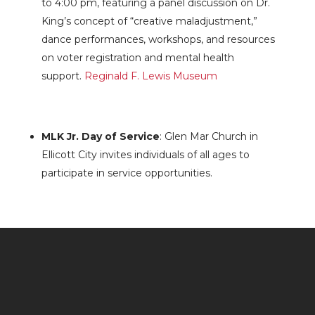
to 4:00 pm, featuring a panel discussion on Dr.
King’s concept of “creative maladjustment,”
dance performances, workshops, and resources
on voter registration and mental health
support.
Reginald F. Lewis Museum
MLK Jr. Day of Service
: Glen Mar Church in
Ellicott City invites individuals of all ages to
participate in service opportunities.