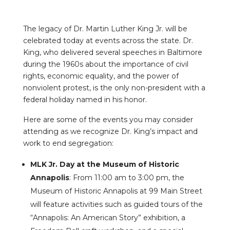
The legacy of Dr. Martin Luther King Jr. will be
celebrated today at events across the state. Dr.
King, who delivered several speeches in Baltimore
during the 1960s about the importance of civil
rights, economic equality, and the power of
nonviolent protest, is the only non-president with a
federal holiday named in his honor.
Here are some of the events you may consider
attending as we recognize Dr. King’s impact and
work to end segregation:
MLK Jr. Day at the Museum of Historic
Annapolis
: From 11:00 am to 3:00 pm, the
Museum of Historic Annapolis at 99 Main Street
will feature activities such as guided tours of the
“Annapolis: An American Story” exhibition, a