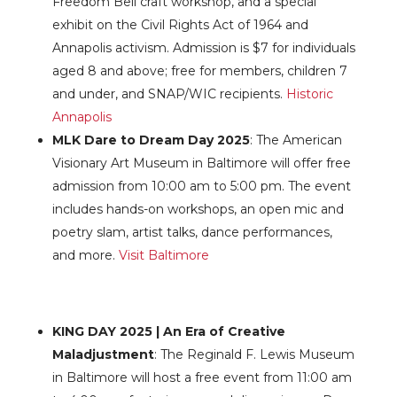
Freedom Bell craft workshop, and a special
exhibit on the Civil Rights Act of 1964 and
Annapolis activism. Admission is $7 for individuals
aged 8 and above; free for members, children 7
and under, and SNAP/WIC recipients.
Historic
Annapolis
MLK Dare to Dream Day 2025
: The American
Visionary Art Museum in Baltimore will offer free
admission from 10:00 am to 5:00 pm. The event
includes hands-on workshops, an open mic and
poetry slam, artist talks, dance performances,
and more.
Visit Baltimore
KING DAY 2025 | An Era of Creative
Maladjustment
: The Reginald F. Lewis Museum
in Baltimore will host a free event from 11:00 am