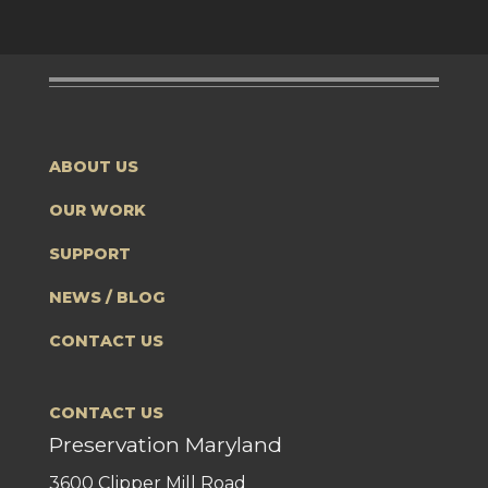
ABOUT US
OUR WORK
SUPPORT
NEWS / BLOG
CONTACT US
CONTACT US
Preservation Maryland
3600 Clipper Mill Road