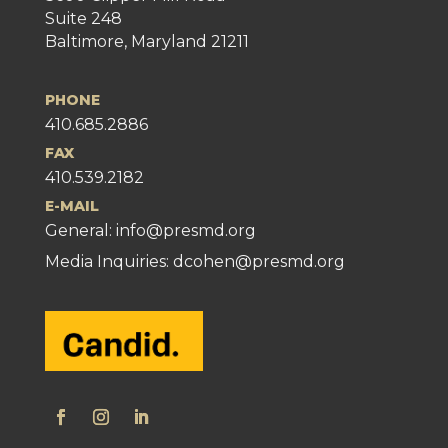
Suite 248
Baltimore, Maryland 21211
PHONE
410.685.2886
FAX
410.539.2182
E-MAIL
General:
info@presmd.org
Media Inquiries: dcohen@presmd.org