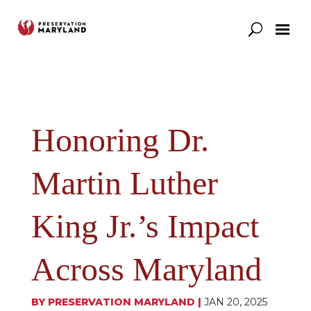
Our Work
Support
News & Stories
Honoring Dr.
Martin Luther
King Jr.’s Impact
Across Maryland
BY
PRESERVATION MARYLAND
|
JAN 20, 2025