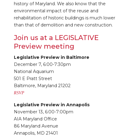
history of Maryland. We also know that the
environmental impact of the reuse and
rehabilitation of historic buildings is much lower
than that of demolition and new construction.
Join us at a LEGISLATIVE
Preview meeting
Legislative Preview in Baltimore
December 7, 6:00-7:30pm
National Aquarium
501 E Pratt Street
Baltimore, Maryland 21202
RSVP
Legislative Preview in Annapolis
November 13, 6:00-7:00pm
AIA Maryland Office
86 Maryland Avenue
Annapolis, MD 21401