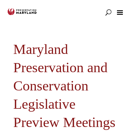
Our Work
Support
News & Stories
Maryland
Preservation and
Conservation
Legislative
Preview Meetings