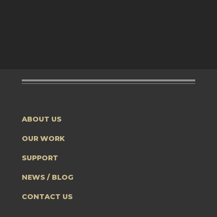
ABOUT US
OUR WORK
SUPPORT
NEWS / BLOG
CONTACT US