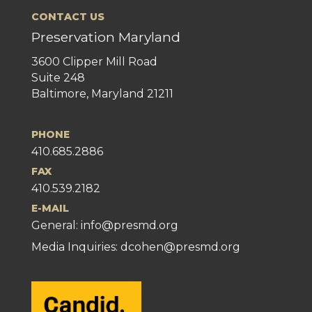
CONTACT US
Preservation Maryland
3600 Clipper Mill Road
Suite 248
Baltimore, Maryland 21211
PHONE
410.685.2886
FAX
410.539.2182
E-MAIL
General:
info@presmd.org
Media Inquiries: dcohen@presmd.org