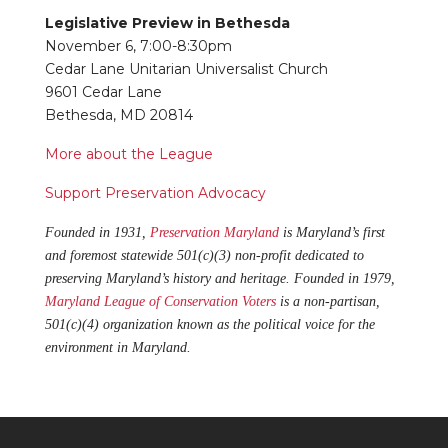
Legislative Preview in Bethesda
November 6, 7:00-8:30pm
Cedar Lane Unitarian Universalist Church
9601 Cedar Lane
Bethesda, MD 20814
More about the League
Support Preservation Advocacy
Founded in 1931,
Preservation Maryland
is Maryland’s first
and foremost statewide 501(c)(3) non-profit dedicated to
preserving Maryland’s history and heritage. Founded in 1979,
Maryland League of Conservation Voters
is a non-partisan,
501(c)(4) organization known as the political voice for the
environment in Maryland.