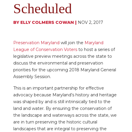
Scheduled
BY
ELLY COLMERS COWAN
|
NOV 2, 2017
Preservation Maryland
will join the
Maryland
League of Conservation Voters
to host a series of
legislative preview meetings across the state to
discuss the environmental and preservation
priorities for the upcoming 2018 Maryland General
Assembly Session.
This is an important partnership for effective
advocacy because Maryland’s history and heritage
was shaped by and is still intrinsically tied to the
land and water. By ensuring the conservation of
the landscape and waterways across the state, we
are in turn preserving the historic cultural
landscapes that are integral to preserving the