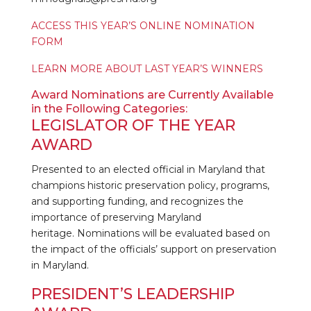
ACCESS THIS YEAR’S ONLINE NOMINATION
FORM
LEARN MORE ABOUT LAST YEAR’S WINNERS
Award Nominations are Currently Available
in the Following Categories:
LEGISLATOR OF THE YEAR
AWARD
Presented to an elected official in Maryland that
champions historic preservation policy, programs,
and supporting funding, and recognizes the
importance of preserving Maryland
heritage. Nominations will be evaluated based on
the impact of the officials’ support on preservation
in Maryland.
PRESIDENT’S LEADERSHIP