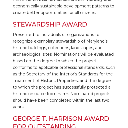
economically sustainable development patterns to
create better opportunities for all citizens.
STEWARDSHIP AWARD
Presented to individuals or organizations to
recognize exemplary stewardship of Maryland’s
historic buildings, collections, landscapes, and
archaeological sites. Nominations will be evaluated
based on the degree to which the project
conforms to applicable professional standards, such
as the Secretary of the Interior’s Standards for the
Treatment of Historic Properties, and the degree
to which the project has successfully protected a
historic resource from harm. Nominated projects
should have been completed within the last two
years.
GEORGE T. HARRISON AWARD
FOR OUTSTANDING