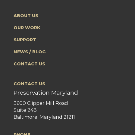
ABOUT US
OUR WORK
SUPPORT
NEWS / BLOG
CONTACT US
CONTACT US
Preservation Maryland
3600 Clipper Mill Road
Suite 248
Baltimore, Maryland 21211
PHONE