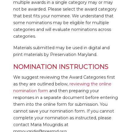
multiple awards in a single category may or may
not be awarded. Please select the award category
that best fits your nominee. We understand that
some nominations may be eligible for multiple
categories and will evaluate nominations across
categories.
Materials submitted may be used in digital and
print materials by Preservation Maryland.
NOMINATION INSTRUCTIONS
We suggest reviewing the Award Categories first
as they are outlined below,
reviewing the online
nomination form
and then preparing your
responses in a separate document before entering
them into the online form for submission. You
cannot save your nomination form. If you cannot
complete your nomination as instructed, please
contact Maria Mougridis at
mmougridis@presmd.org