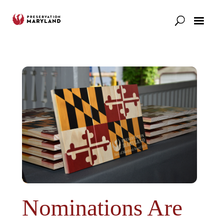
Our Work
Support
News & Stories
Nominations Are