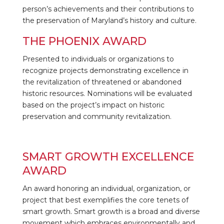
person’s achievements and their contributions to
the preservation of Maryland’s history and culture.
THE PHOENIX AWARD
Presented to individuals or organizations to
recognize projects demonstrating excellence in
the revitalization of threatened or abandoned
historic resources. Nominations will be evaluated
based on the project’s impact on historic
preservation and community revitalization.
SMART GROWTH EXCELLENCE
AWARD
An award honoring an individual, organization, or
project that best exemplifies the core tenets of
smart growth. Smart growth is a broad and diverse
movement which embraces environmentally and