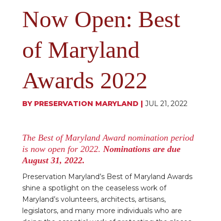
Now Open: Best
of Maryland
Awards 2022
BY
PRESERVATION MARYLAND
|
JUL 21, 2022
The Best of Maryland Award nomination period
is now open for 2022.
Nominations are due
August 31, 2022.
Preservation Maryland’s Best of Maryland Awards
shine a spotlight on the ceaseless work of
Maryland’s volunteers, architects, artisans,
legislators, and many more individuals who are