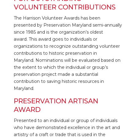
VOLUNTEER CONTRIBUTIONS
The Harrison Volunteer Awards has been
presented by Preservation Maryland semi-annually
since 1985 and is the organization’s oldest
award.
This award goes to individuals or
organizations to recognize outstanding volunteer
contributions to historic preservation in
Maryland.
Nominations will be evaluated based on
the extent to which the individual or group’s
preservation project made a substantial
contribution to saving historic resources in
Maryland
.
PRESERVATION ARTISAN
AWARD
Presented to an individual or group of individuals
who have demonstrated excellence in the art and
artistry of a craft or trade that is used in the