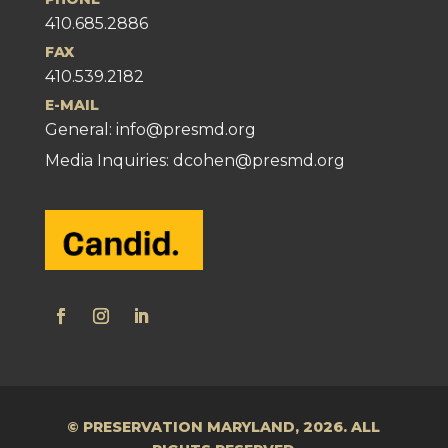
410.685.2886
FAX
410.539.2182
E-MAIL
General:
info@presmd.org
Media Inquiries: dcohen@presmd.org
© PRESERVATION MARYLAND, 2026. ALL