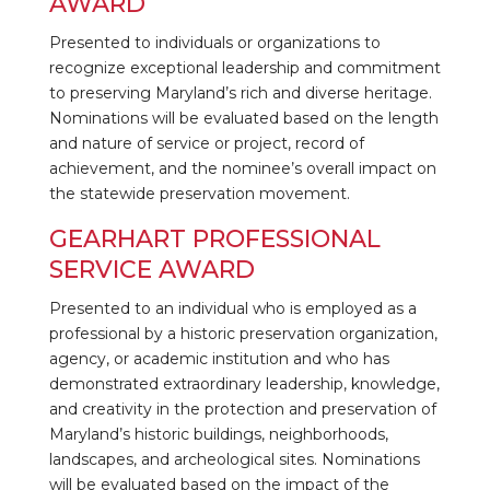
AWARD
Presented to individuals or organizations to
recognize exceptional leadership and commitment
to preserving Maryland’s rich and diverse heritage.
Nominations will be evaluated based on the length
and nature of service or project, record of
achievement, and the nominee’s overall impact on
the statewide preservation movement.
GEARHART PROFESSIONAL
SERVICE AWARD
Presented to an individual who is employed as a
professional by a historic preservation organization,
agency, or academic institution and who has
demonstrated extraordinary leadership, knowledge,
and creativity in the protection and preservation of
Maryland’s historic buildings, neighborhoods,
landscapes, and archeological sites. Nominations
will be evaluated based on the impact of the