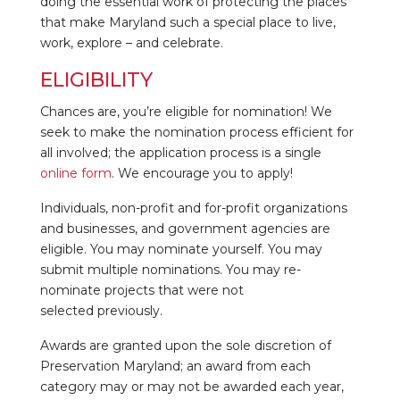
doing the essential work of protecting the places
that make Maryland such a special place to live,
work, explore – and celebrate.
ELIGIBILITY
Chances are, you’re eligible for nomination! We
seek to make the nomination process efficient for
all involved; the application process is a single
online form
. We encourage you to apply!
Individuals, non-profit and for-profit organizations
and businesses, and government agencies are
eligible. You may nominate yourself. You may
submit multiple nominations. You may re-
nominate projects that were not
selected previously.
Awards are granted upon the sole discretion of
Preservation Maryland; an award from each
category may or may not be awarded each year,