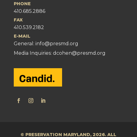
PHONE
410.685.2886
FAX
410.539.2182
E-MAIL
General:
info@presmd.org
Media Inquiries: dcohen@presmd.org
© PRESERVATION MARYLAND, 2026. ALL