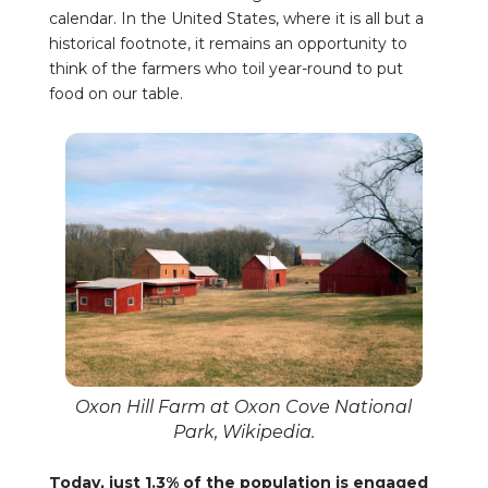
calendar. In the United States, where it is all but a
historical footnote, it remains an opportunity to
think of the farmers who toil year-round to put
food on our table.
Oxon Hill Farm at Oxon Cove National
Park, Wikipedia.
Today, just 1.3% of the population is engaged