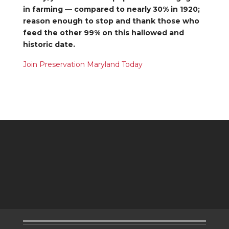
in farming — compared to nearly 30% in 1920;
reason enough to stop and thank those who
feed the other 99% on this hallowed and
historic date.
Join Preservation Maryland Today