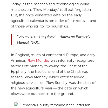
Today, as the mechanized, technological world
marches on, “Plow Monday,” is all but forgotten.
But, the once venerated date on the early
agricultural calendar is reminder of our roots — and
of those who still toil to nourish us.
“Venerate the plow” –
American Farmer’s
, 1900.
Manual
In England, much of continental Europe, and early
America,
Plow Monday
was informally recognized
as the first Monday following the Feast of the
Epiphany, the traditional end of the Christmas
season. Plow Monday, which often followed
religious services on Plow Sunday, was the start of
the new agricultural year — the date on which
plows were put back into the ground.