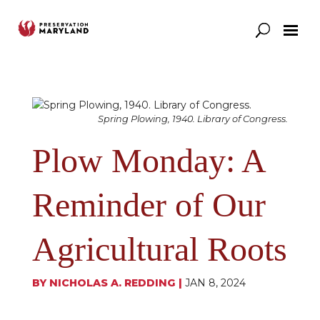
Our Work
Support
News & Stories
Spring Plowing, 1940. Library of Congress.
Plow Monday: A
Reminder of Our
Agricultural Roots
BY
NICHOLAS A. REDDING
|
JAN 8, 2024