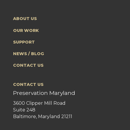
ABOUT US
OUR WORK
SUPPORT
NEWS / BLOG
CONTACT US
CONTACT US
Preservation Maryland
3600 Clipper Mill Road
Suite 248
Baltimore, Maryland 21211