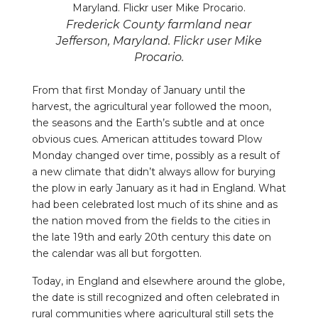
Frederick County farmland near
Jefferson, Maryland. Flickr user Mike
Procario.
From that first Monday of January until the
harvest, the agricultural year followed the moon,
the seasons and the Earth’s subtle and at once
obvious cues. American attitudes toward Plow
Monday changed over time, possibly as a result of
a new climate that didn’t always allow for burying
the plow in early January as it had in England. What
had been celebrated lost much of its shine and as
the nation moved from the fields to the cities in
the late 19th and early 20th century this date on
the calendar was all but forgotten.
Today, in England and elsewhere around the globe,
the date is still recognized and often celebrated in
rural communities where agricultural still sets the