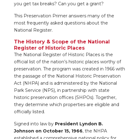
you get tax breaks? Can you get a grant?
This Preservation Primer answers many of the
most frequently asked questions about the
National Register.
The History & Scope of the National
Register of Historic Places
The National Register of Historic Places is the
official list of the nation’s historic places worthy of
preservation. The program was created in 1966 with
the passage of the National Historic Preservation
Act (NHPA) and is administered by the National
Park Service (NPS), in partnership with state
historic preservation offices (SHPOs). Together,
they determine which properties are eligible and
officially listed.
Signed into law by
President Lyndon B.
Johnson on October 15, 1966
, the NHPA
established a comprehensive national policy for