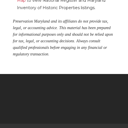
Map
to view National Register and Maryland
Inventory of Historic Properties listings.
Preservation Maryland and its affiliates do not provide tax,
legal, or accounting advice. This material has been prepared
for informational purposes only and should not be relied upon
for tax, legal, or accounting decisions. Always consult
qualified professionals before engaging in any financial or
regulatory transaction.