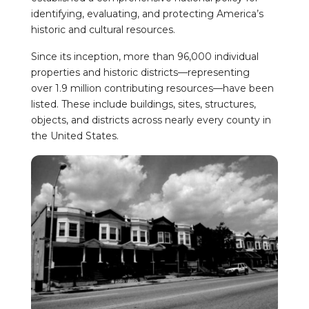
identifying, evaluating, and protecting America’s
historic and cultural resources.
Since its inception, more than 96,000 individual
properties and historic districts—representing
over 1.9 million contributing resources—have been
listed. These include buildings, sites, structures,
objects, and districts across nearly every county in
the United States.