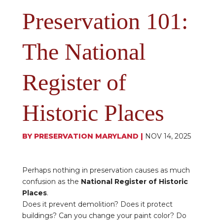
Preservation 101:
The National
Register of
Historic Places
BY
PRESERVATION MARYLAND
|
NOV 14, 2025
Perhaps nothing in preservation causes as much
confusion as the
National Register of Historic
Places
.
Does it prevent demolition? Does it protect
buildings? Can you change your paint color? Do