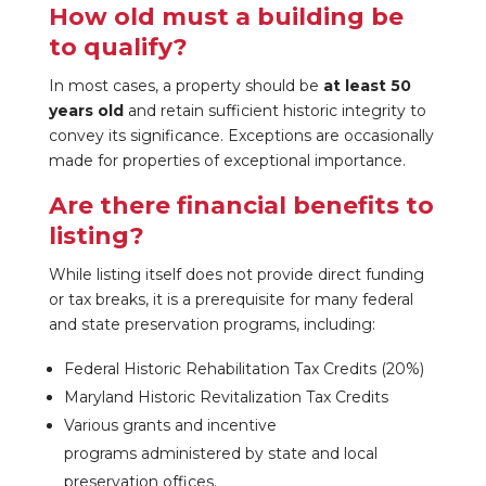
How old must a building be
to qualify?
In most cases, a property should be
at least 50
years old
and retain sufficient historic integrity to
convey its significance. Exceptions are occasionally
made for properties of exceptional importance.
Are there financial benefits to
listing?
While listing itself does not provide direct funding
or tax breaks, it is a prerequisite for many federal
and state preservation programs, including:
Federal Historic Rehabilitation Tax Credits (20%)
Maryland Historic Revitalization Tax Credits
Various grants and incentive
programs administered by state and local
preservation offices.