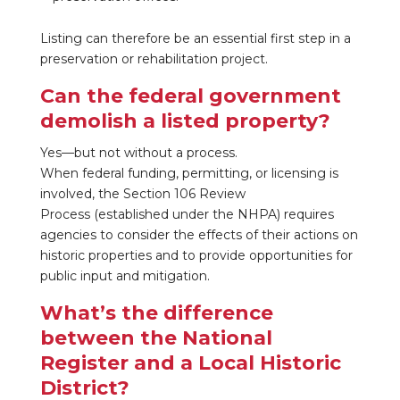
Listing can therefore be an essential first step in a
preservation or rehabilitation project.
Can the federal government
demolish a listed property?
Yes—but not without a process.
When federal funding, permitting, or licensing is
involved, the Section 106 Review
Process
(established under the NHPA) requires
agencies to consider the effects of their actions on
historic properties and to provide opportunities for
public input and mitigation.
What’s the difference
between the National
Register and a Local Historic
District?