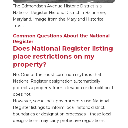
The Edmondson Avenue Historic District is a
National Register Historic District in Baltimore,
Maryland. Image from the Maryland Historical
Trust.
Common Questions About the National
Registe
r
Does National Register listing
place restrictions on my
property?
No. One of the most common myths is that
National Register designation automatically
protects a property from alteration or demolition. It
does not.
However, some local governments use National
Register listings to inform local historic district
boundaries or designation processes—these local
designations may carry protective regulations.