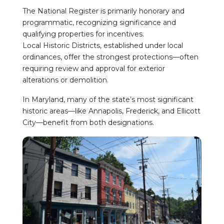
The National Register is primarily honorary and
programmatic, recognizing significance and
qualifying properties for incentives.
Local Historic Districts, established under local
ordinances, offer the strongest protections—often
requiring review and approval for exterior
alterations or demolition.
In Maryland, many of the state’s most significant
historic areas—like Annapolis, Frederick, and Ellicott
City—benefit from both designations.