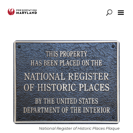
Our Work
Support
News & Stories
National Register of Historic Places Plaque