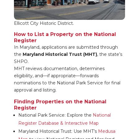
Ellicott City Historic District.
How to List a Property on the National
Register
In Maryland, applications are submitted through
the
Maryland Historical Trust (MHT)
, the state’s
SHPO.
MHT reviews documentation, determines
eligibility, and—if appropriate—forwards
nominations to the National Park Service for final
approval and listing.
Finding Properties on the National
Register
National Park Service: Explore the
National
Register Database & Interactive Map
Maryland Historical Trust: Use MHT’s
Medusa