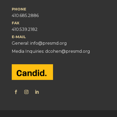
PHONE
410.685.2886
FAX
410.539.2182
E-MAIL
General:
info@presmd.org
Media Inquiries: dcohen@presmd.org