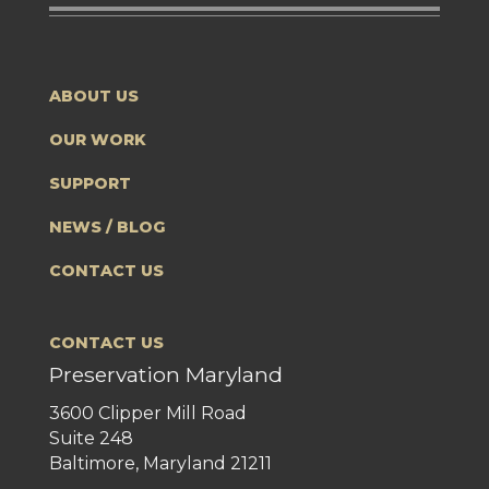
ABOUT US
OUR WORK
SUPPORT
NEWS / BLOG
CONTACT US
CONTACT US
Preservation Maryland
3600 Clipper Mill Road
Suite 248
Baltimore, Maryland 21211