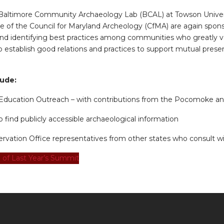
 Baltimore Community Archaeology Lab (BCAL) at Towson Univers
 of the Council for Maryland Archeology (CfMA) are again spon
nd identifying best practices among communities who greatly v
establish good relations and practices to support mutual preserv
lude:
ducation Outreach – with contributions from the Pocomoke a
find publicly accessible archaeological information
ervation Office representatives from other states who consult wi
 of Last Year’s Summit