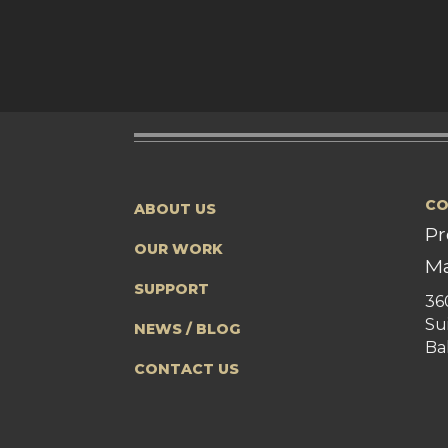
CO
ABOUT US
Pr
OUR WORK
Ma
SUPPORT
36
Su
NEWS / BLOG
Ba
CONTACT US