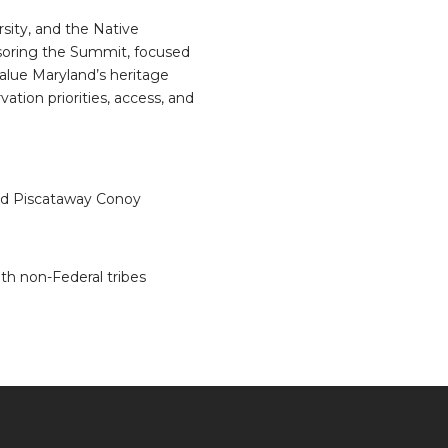
ity, and the Native
soring the Summit, focused
alue Maryland’s heritage
ation priorities, access, and
nd Piscataway Conoy
th non-Federal tribes