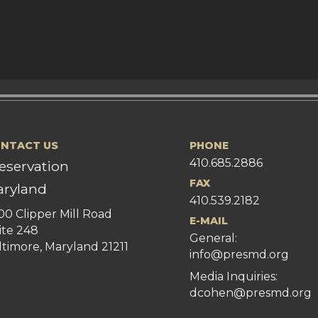
NTACT US
PHONE
410.685.2886
eservation
FAX
ryland
410.539.2182
00 Clipper Mill Road
E-MAIL
ite 248
General:
ltimore, Maryland 21211
info@presmd.org
Media Inquiries:
dcohen@presmd.org