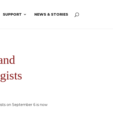
SUPPORT
NEWS & STORIES
and
gists
ists on September 6 is now