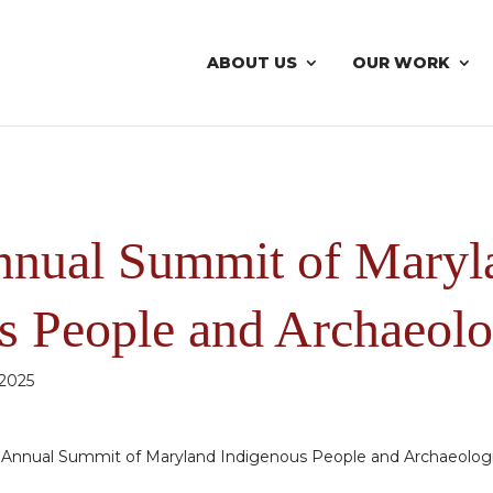
ABOUT US
OUR WORK
nnual Summit of Maryl
s People and Archaeolo
 2025
d Annual Summit of Maryland Indigenous People and Archaeolog