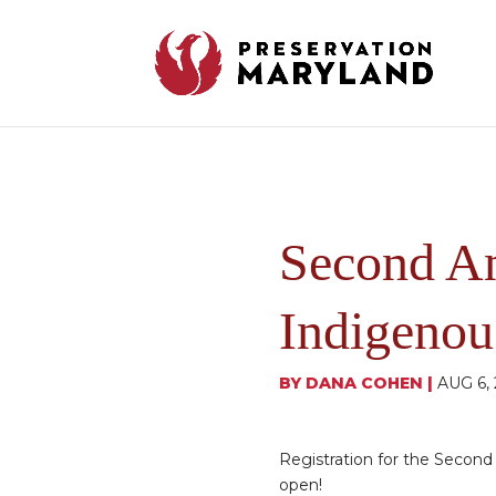
Second A
Indigenou
BY
DANA COHEN
|
AUG 6,
Registration for the Secon
open!