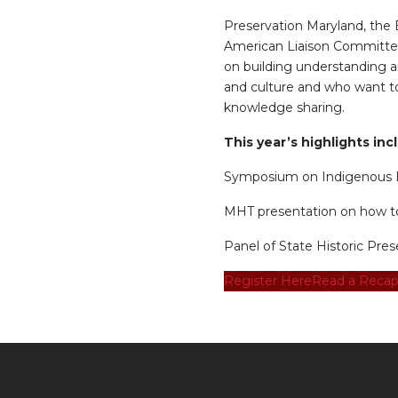
Preservation Maryland, the
American Liaison Committee
on building understanding a
and culture and who want to 
knowledge sharing.
This year’s highlights inc
Symposium on Indigenous E
MHT presentation on how to 
Panel of State Historic Pres
Register Here
Read a Recap