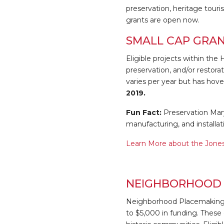
preservation, heritage tou
grants are open now.
SMALL CAP GRA
Eligible projects within the
preservation, and/or restora
varies per year but has hov
2019.
Fun Fact:
Preservation Maryl
manufacturing, and installat
Learn More about the Jones
NEIGHBORHOOD 
Neighborhood Placemaking G
to $5,000 in funding. These 