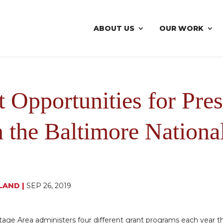
ABOUT US
OUR WORK
 Opportunities for Pres
n the Baltimore Nationa
LAND
|
SEP 26, 2019
tage Area administers four different grant programs each year th