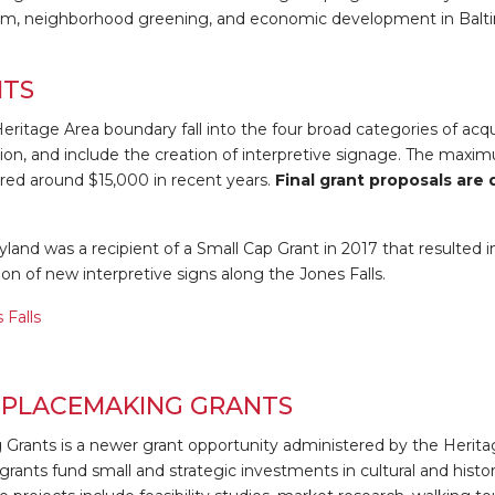
rism, neighborhood greening, and economic development in Balti
NTS
 Heritage Area boundary fall into the four broad categories of acq
tion, and include the creation of interpretive signage. The maxi
ered around $15,000 in recent years.
Final grant proposals are
and was a recipient of a Small Cap Grant in 2017 that resulted i
ion of new interpretive signs along the Jones Falls.
 Falls
PLACEMAKING GRANTS
rants is a newer grant opportunity administered by the Herita
grants fund small and strategic investments in cultural and histor