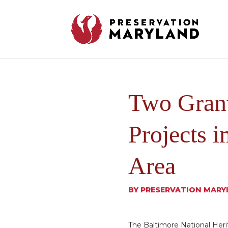
Two Grant
Projects i
Area
BY
PRESERVATION MARY
The Baltimore National Heri