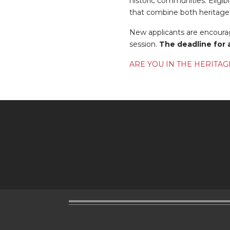
historic communities. Eligibl
that combine both heritage
New applicants are encourag
session.
The deadline for 
ARE YOU IN THE HERITAG