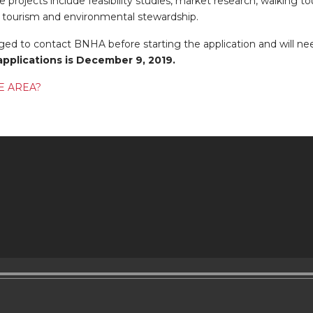
e projects include feasibility studies, market research, walking tour
 tourism and environmental stewardship.
ed to contact BNHA before starting the application and will ne
applications is December 9, 2019.
E AREA?