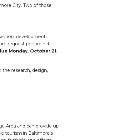
more City. Two of those
uisition, development,
mum request per project
 due Monday, October 21,
n the research, design,
ge Area and can provide up
ic tourism in Baltimore’s