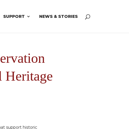
SUPPORT
NEWS & STORIES
ervation
l Heritage
at support historic