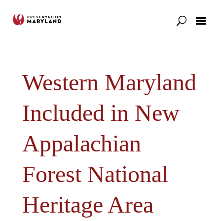
Our Work
Support
News & Stories
Western Maryland
Included in New
Appalachian
Forest National
Heritage Area