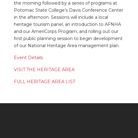
the morning followed by a series of programs at
Potomac State College’s Davis Conference Center
in the afternoon. Sessions will include a local
heritage tourism panel, an introduction to AFNHA
and our AmeriCorps Program, and rolling out our
first public planning session to begin development
of our National Heritage Area management plan.
Event Details
VISIT THE HERITAGE AREA
FULL HERITAGE AREA LIST