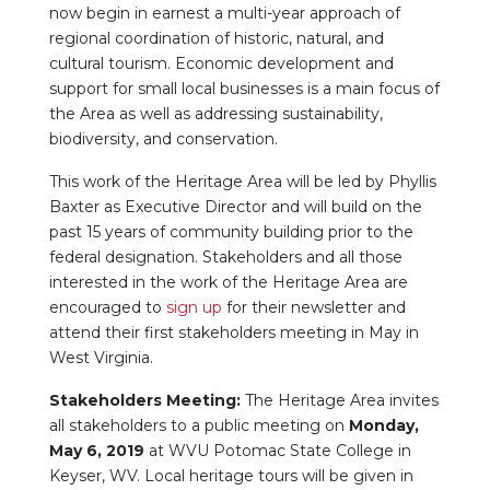
now begin in earnest a multi-year approach of
regional coordination of historic, natural, and
cultural tourism. Economic development and
support for small local businesses is a main focus of
the Area as well as addressing sustainability,
biodiversity, and conservation.
This work of the Heritage Area will be led by Phyllis
Baxter as Executive Director and will build on the
past 15 years of community building prior to the
federal designation. Stakeholders and all those
interested in the work of the Heritage Area are
encouraged to
sign up
for their newsletter and
attend their first stakeholders meeting in May in
West Virginia.
Stakeholders Meeting:
The Heritage Area invites
all stakeholders to a public meeting on
Monday,
May 6, 2019
at WVU Potomac State College in
Keyser, WV. Local heritage tours will be given in