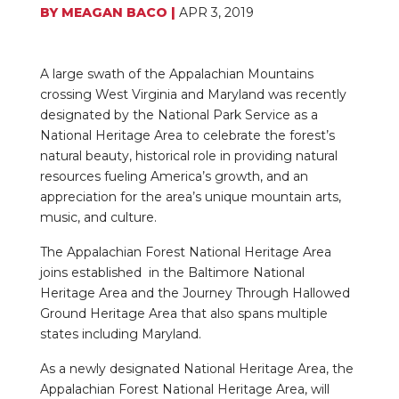
BY
MEAGAN BACO
|
APR 3, 2019
A large swath of the Appalachian Mountains
crossing West Virginia and Maryland was recently
designated by the National Park Service as a
National Heritage Area to celebrate the forest’s
natural beauty, historical role in providing natural
resources fueling America’s growth, and an
appreciation for the area’s unique mountain arts,
music, and culture.
The Appalachian Forest National Heritage Area
joins established in the Baltimore National
Heritage Area and the Journey Through Hallowed
Ground Heritage Area that also spans multiple
states including Maryland.
As a newly designated National Heritage Area, the
Appalachian Forest National Heritage Area, will