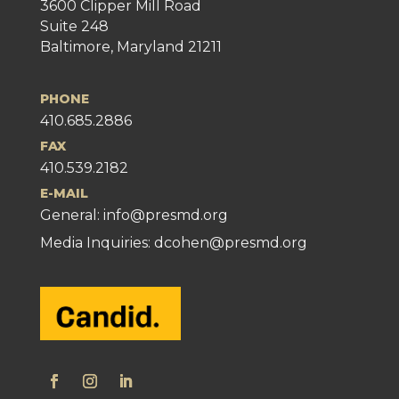
3600 Clipper Mill Road
Suite 248
Baltimore, Maryland 21211
PHONE
410.685.2886
FAX
410.539.2182
E-MAIL
General:
info@presmd.org
Media Inquiries: dcohen@presmd.org