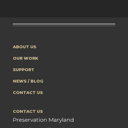
ABOUT US
OUR WORK
SUPPORT
NEWS / BLOG
CONTACT US
CONTACT US
Preservation Maryland