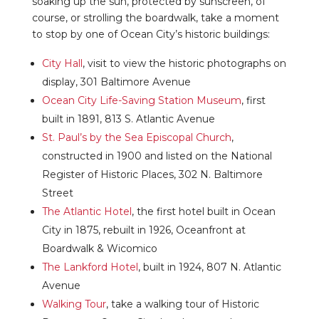
soaking up the sun, protected by sunscreen, of
course, or strolling the boardwalk, take a moment
to stop by one of Ocean City’s historic buildings:
City Hall
, visit to view the historic photographs on
display, 301 Baltimore Avenue
Ocean City Life-Saving Station Museum
, first
built in 1891, 813 S. Atlantic Avenue
St. Paul’s by the Sea Episcopal Church
,
constructed in 1900 and listed on the National
Register of Historic Places, 302 N. Baltimore
Street
The Atlantic Hotel
, the first hotel built in Ocean
City in 1875, rebuilt in 1926, Oceanfront at
Boardwalk & Wicomico
The Lankford Hotel
, built in 1924, 807 N. Atlantic
Avenue
Walking Tour
, take a walking tour of Historic