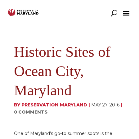
Our Work
Support
News & Stories
Historic Sites of
Ocean City,
Maryland
BY
PRESERVATION MARYLAND
|
MAY 27, 2016
|
0 COMMENTS
One of Maryland’s go-to summer spots is the