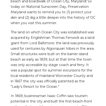
beach and boardwalk of Ocean City, Maryland! So
today on National Sunscreen Day, Preservation
Maryland wants to remind you to (1) protect your
skin and (2) dig a little deeper into the history of OC
when you visit this summer.
The land on which Ocean City was established was
acquired by Englishman Thomas Fenwick as a land
grant from Lord Baltimore; the land was previously
used for centuries by Algonquian tribes in the area.
Small structures were built on the barrier island
beach as early as 1839, but at that time the town
was only accessible by stage coach and ferry. It
was a popular spot for summer excursions for the
local residents of mainland Worcester County and
in 1867 the city was officially patented as the
“Lady’s Resort to the Ocean.”
In 1869, businessman Isaac Coffin saw tourism
potential in the city and built the first beach-front