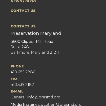
NEWS / BLOG
CONTACT US
CONTACT US
Preservation Maryland
3600 Clipper Mill Road
Suite 248
Baltimore, Maryland 21211
PHONE
410.685.2886
FAX
410.539.2182
E-MAIL
General:
info@presmd.org
Media Inquiries: dcohen@presmd.org