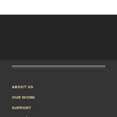
ABOUT US
OUR WORK
SUPPORT