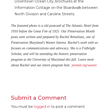
Downtown Ocean City, brochures at the
Information Cottage on the Boardwalk between
North Division and Caroline Streets
The featured photo is a old postcard of The Atlantic Hotel from
1910 before the Great Fire of 1925. Our Preservation Month
posts were written and prepared by Rachel Rettaliata, one of
Preservation Maryland’s Waxter Interns. Rachel’s work with us
focuses on communications and advocacy. She is a Fulbright
Scholar, and will be attending the historic preservation
program at the University of Maryland this fall. Learn more
about Rachel and our intern program here:
presmd.org/waxter
.
Submit a Comment
You must be
logged in
to post a comment.