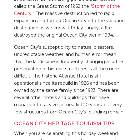
called the Great Storm of 1962 the “
Storm of the
Century
.” The massive destruction led to rapid
expansion and turned Ocean City into the vacation
destination as we know it today. Finally, a fire
destroyed the original Ocean City pier in 1994.
Ocean City’s susceptibility to natural disasters,
unpredictable weather, and human error mean
that the landscape is frequently changing and the
preservation of historic structures is all the more
difficult. The historic Atlantic Hotel is still
operational since its rebuild in 1926 and has been
owned by the same family since 1923. There are
several other hotels and buildings that have
managed to survive for nearly 100 years, but very
few structures from Ocean City’s founding remain.
OCEAN CITY HERITAGE TOURISM TIPS
When you are celebrating this holiday weekend