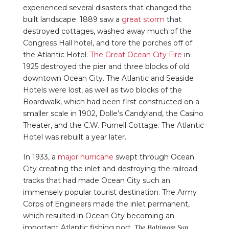
experienced several disasters that changed the
built landscape. 1889 saw a
great storm
that
destroyed cottages, washed away much of the
Congress Hall hotel, and tore the porches off of
the Atlantic Hotel.
The Great Ocean City Fire
in
1925 destroyed the pier and three blocks of old
downtown Ocean City. The Atlantic and Seaside
Hotels were lost, as well as two blocks of the
Boardwalk, which had been first constructed on a
smaller scale in 1902, Dolle’s Candyland, the Casino
Theater, and the C.W. Purnell Cottage. The Atlantic
Hotel was rebuilt a year later.
In 1933, a
major hurricane
swept through Ocean
City creating the inlet and destroying the railroad
tracks that had made Ocean City such an
immensely popular tourist destination. The Army
Corps of Engineers made the inlet permanent,
which resulted in Ocean City becoming an
important Atlantic fishing port.
The Baltimore Sun