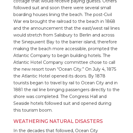
cottage that would receive paying guests. Others
followed suit and soon there were several small
boarding houses lining the beach. The post-Civil
War era brought the railroad to the beach in 1868
and the announcement that the east/west rail lines
would stretch from Salisbury to Berlin and across
the Sinepuxent Bay to the barrier island, therefore
making the beach more accessible, prompted the
Atlantic Company to begin building hotels. The
Atlantic Hotel Company committee chose to call
the new resort town “Ocean City.” On July 4, 1875
the Atlantic Hotel opened its doors. By 1878
tourists began to travel by rail to Ocean City and in
1881 the rail line bringing passengers directly to the
shore was completed. The Congress Hall and
Seaside hotels followed suit and opened during
this tourism boom.
WEATHERING NATURAL DISASTERS
In the decades that followed, Ocean City